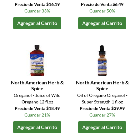
Precio de Venta $16.19
Precio de Venta $6.49
Guardar 33%
Guardar 50%
Agregar al Carrito
Agregar al Carrito
North American Herb &
North American Herb &
Spice
Spice
Oreganol - Juice of Wild
Oil of Oregano Oreganol -
Oregano 12 fl.oz
Super Strength 1 fl.oz
Precio de Venta $18.49
Precio de Venta $39.99
Guardar 21%
Guardar 27%
Agregar al Carrito
Agregar al Carrito