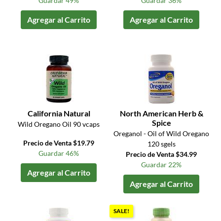
Guardar 49%
Guardar 36%
Agregar al Carrito
Agregar al Carrito
California Natural
North American Herb &
Spice
Wild Oregano Oil 90 vcaps
Oreganol - Oil of Wild Oregano
Precio de Venta $19.79
120 sgels
Guardar 46%
Precio de Venta $34.99
Guardar 22%
Agregar al Carrito
Agregar al Carrito
SALE!