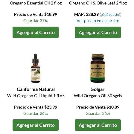
Oregano Essential Oil 2 fl.oz
Oregano Oil & Olive Leaf 2 fl.oz
Precio de Venta $18.99
MAP: $28.29
(
)
¿Qué es esto?
Guardar 37%
Ver precio en el carrito
Agregar al Carrito
Agregar al Carrito
California Natural
Solgar
Wild Oregano Oil Liquid 1 fl.oz
Wild Oregano Oil 60 sgels
Precio de Venta $23.99
Precio de Venta $10.89
Guardar 26%
Guardar 36%
Agregar al Carrito
Agregar al Carrito