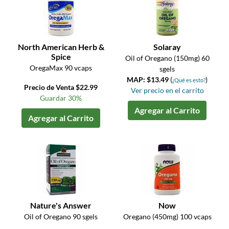
North American Herb &
Solaray
Spice
Oil of Oregano (150mg) 60
OregaMax 90 vcaps
sgels
MAP: $13.49
(
)
¿Qué es esto?
Precio de Venta $22.99
Ver precio en el carrito
Guardar 30%
Agregar al Carrito
Agregar al Carrito
Nature's Answer
Now
Oil of Oregano 90 sgels
Oregano (450mg) 100 vcaps