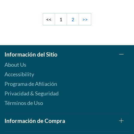
<<
1
2
>>
Información del Sitio
About Us
Accessibility
Programa de Afiliación
Privacidad & Seguridad
Términos de Uso
Información de Compra