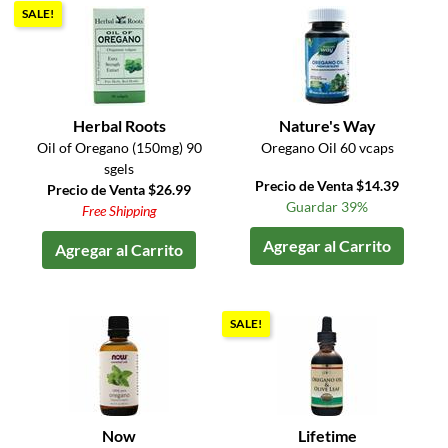
SALE!
Herbal Roots
Nature's Way
Oil of Oregano (150mg) 90
Oregano Oil 60 vcaps
sgels
Precio de Venta $14.39
Precio de Venta $26.99
Guardar 39%
Free Shipping
Agregar al Carrito
Agregar al Carrito
SALE!
Now
Lifetime