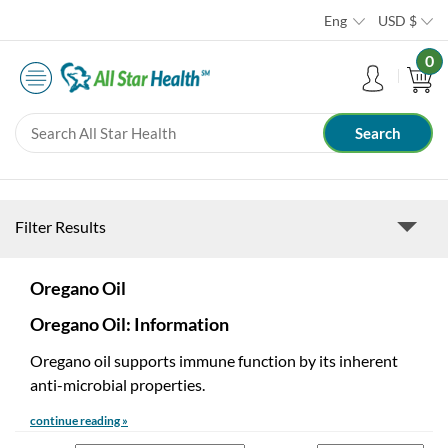
Eng
USD
$
0
Filter Results
Oregano Oil
Oregano Oil: Information
Oregano oil supports immune function by its inherent
anti-microbial properties.
continue reading »