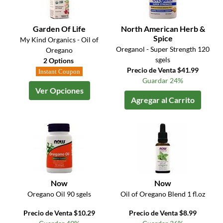
Garden Of Life
North American Herb &
Spice
My Kind Organics - Oil of
Oreganol - Super Strength 120
Oregano
sgels
2 Options
Precio de Venta $41.99
Instant Coupon
Guardar 24%
Ver Opciones
Agregar al Carrito
Now
Now
Oregano Oil 90 sgels
Oil of Oregano Blend 1 fl.oz
Precio de Venta $10.29
Precio de Venta $8.99