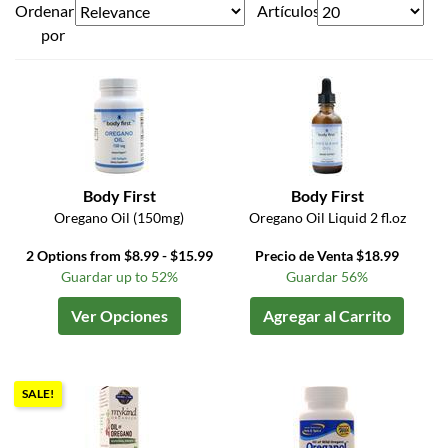
Ordenar
Artículos
por
Body First
Body First
Oregano Oil (150mg)
Oregano Oil Liquid 2 fl.oz
2 Options from $8.99 - $15.99
Precio de Venta $18.99
Guardar up to 52%
Guardar 56%
Ver Opciones
Agregar al Carrito
SALE!