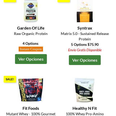
Garden Of Life
Syntrax
Raw Organic Protein
Matrix 5.0 - Sustained Release
Protein
4 Options
5 Options $75.90
Instant Coupon
Envío Gratis Disponible
Ver Opciones
Ver Opciones
SALE!
Fit Foods
Healthy N Fit
Mutant Whey - 100% Gourmet
100% Whey Pro-Amino