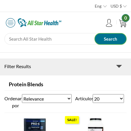
Eng
USD
$
0
Filter Results
Protein Blends
Ordenar
Artículos
por
SALE!