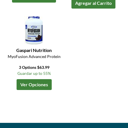
Agregar al Carrito
Gaspari Nutrition
MyoFusion Advanced Protein
3 Options $63.99
Guardar up to 55%
Ver Opciones