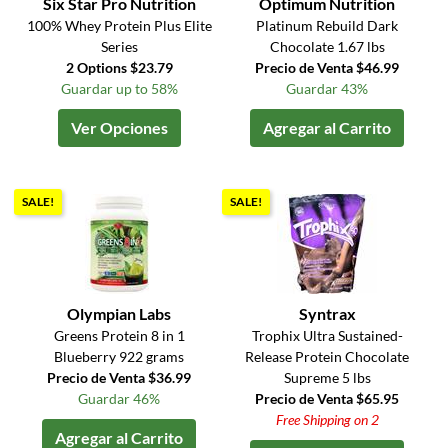
Six Star Pro Nutrition
Optimum Nutrition
100% Whey Protein Plus Elite
Platinum Rebuild Dark
Series
Chocolate 1.67 lbs
2 Options $23.79
Precio de Venta $46.99
Guardar up to 58%
Guardar 43%
Ver Opciones
Agregar al Carrito
SALE!
SALE!
Olympian Labs
Syntrax
Greens Protein 8 in 1
Trophix Ultra Sustained-
Blueberry 922 grams
Release Protein Chocolate
Precio de Venta $36.99
Supreme 5 lbs
Guardar 46%
Precio de Venta $65.95
Free Shipping on 2
Agregar al Carrito