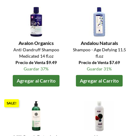
Avalon Organics
Andalou Naturals
Anti-Dandruff Shampoo
Shampoo - Age Defying 11.5
Medicated 14 fl.oz
fl.oz
Precio de Venta $9.49
Precio de Venta $7.69
Guardar 37%
Guardar 31%
Agregar al Carrito
Agregar al Carrito
SALE!