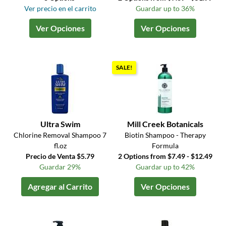
Ver precio en el carrito
Guardar up to 36%
Ver Opciones
Ver Opciones
SALE!
Ultra Swim
Mill Creek Botanicals
Chlorine Removal Shampoo 7
Biotin Shampoo - Therapy
fl.oz
Formula
Precio de Venta $5.79
2 Options from $7.49 - $12.49
Guardar 29%
Guardar up to 42%
Agregar al Carrito
Ver Opciones