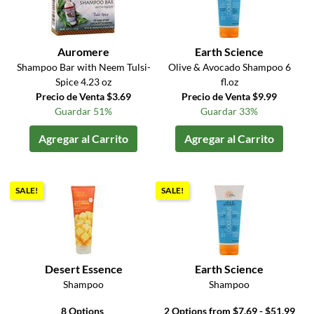
Auromere
Earth Science
Shampoo Bar with Neem Tulsi-
Olive & Avocado Shampoo 6
Spice 4.23 oz
fl.oz
Precio de Venta $3.69
Precio de Venta $9.99
Guardar 51%
Guardar 33%
Agregar al Carrito
Agregar al Carrito
SALE!
SALE!
Desert Essence
Earth Science
Shampoo
Shampoo
8 Options
2 Options from $7.69 - $51.99