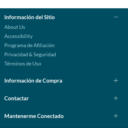
Información del Sitio
About Us
Accessibility
Programa de Afiliación
Privacidad & Seguridad
Términos de Uso
Información de Compra
Contactar
Mantenerme Conectado