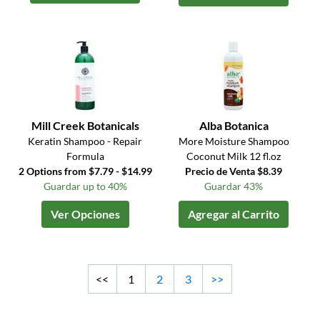
Mill Creek Botanicals
Alba Botanica
Keratin Shampoo - Repair
More Moisture Shampoo
Formula
Coconut Milk 12 fl.oz
2 Options from $7.79 - $14.99
Precio de Venta $8.39
Guardar up to 40%
Guardar 43%
Ver Opciones
Agregar al Carrito
<<
1
2
3
>>