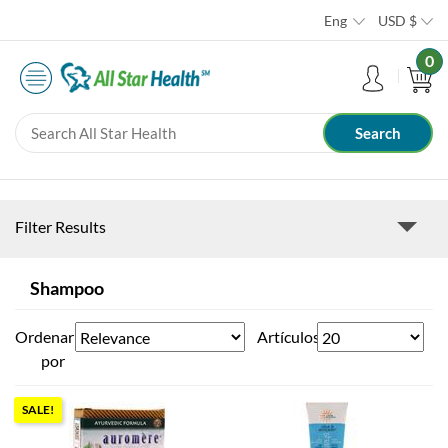
Eng
USD
$
0
Filter Results
Shampoo
Ordenar
Artículos
por
SALE!