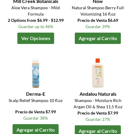
Mill Creek Botanicals
Now
Aloe Vera Shampoo - Mild
Natural Shampoo Berry Full
Formula
Volumizing 16 fl.oz
2 Options from $6.99 - $12.99
Precio de Venta $6.69
Guardar up to 46%
Guardar 39%
Ver Opciones
Agregar al Carrito
Derma-E
Andalou Naturals
Scalp Relief Shampoo 10 fl.oz
Shampoo - Moisture Rich
Argan Oil & Shea 11.5 fl.oz
Precio de Venta $7.99
Precio de Venta $7.99
Guardar 38%
Guardar 27%
Agregar al Carrito
Agregar al Carrito