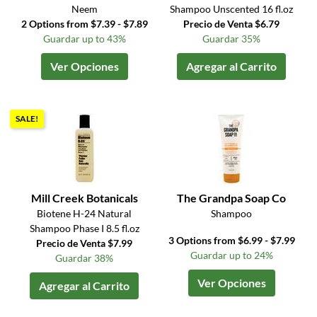
Neem
Shampoo Unscented 16 fl.oz
2 Options from $7.39 - $7.89
Precio de Venta $6.79
Guardar up to 43%
Guardar 35%
Ver Opciones
Agregar al Carrito
SALE!
Mill Creek Botanicals
The Grandpa Soap Co
Biotene H-24 Natural
Shampoo
Shampoo Phase I 8.5 fl.oz
3 Options from $6.99 - $7.99
Precio de Venta $7.99
Guardar up to 24%
Guardar 38%
Ver Opciones
Agregar al Carrito