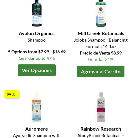
Avalon Organics
Mill Creek Botanicals
Shampoo
Jojoba Shampoo - Balancing
Formula 14 fl.oz
5 Options from $7.99 - $16.69
Precio de Venta $8.99
Guardar up to 47%
Guardar 31%
Ver Opciones
Agregar al Carrito
SALE!
Auromere
Rainbow Research
Ayurvedic Shampoo with
StonyBrook Botanicals -