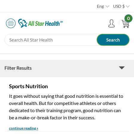
Eng
USD
$
0
Filter Results
Sports Nutrition
It goes without saying that good nutrition is essential to
overall health. But for competitive athletes or others
dedicated to their training program, good nutrition can
be a make-or-break factor in their success.
continue reading »