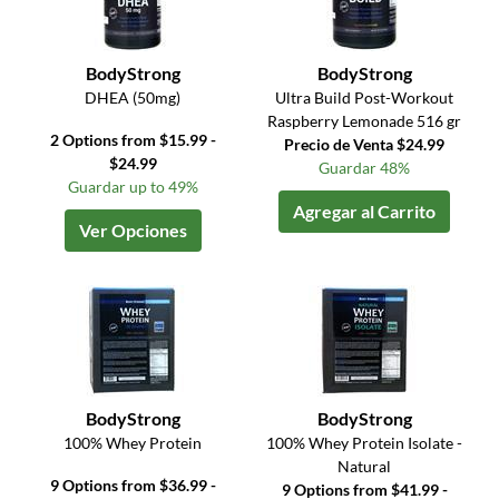
BodyStrong
BodyStrong
DHEA (50mg)
Ultra Build Post-Workout
Raspberry Lemonade 516 gr
2 Options from $15.99 -
Precio de Venta $24.99
$24.99
Guardar 48%
Guardar up to 49%
Agregar al Carrito
Ver Opciones
BodyStrong
BodyStrong
100% Whey Protein
100% Whey Protein Isolate -
Natural
9 Options from $36.99 -
9 Options from $41.99 -