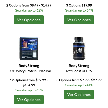
2 Options from $8.49 - $14.99
3 Options $19.99
Guardar up to 62%
Guardar up to 64%
Ver Opciones
Ver Opciones
BodyStrong
BodyStrong
100% Whey Protein - Natural
Test Boost ULTRA
12 Options from $39.99 -
3 Options from $7.99 - $27.99
$154.99
Guardar up to 41%
Guardar up to 65%
Ver Opciones
Ver Opciones