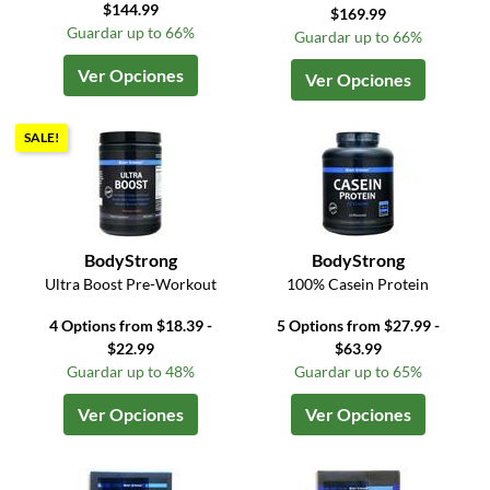
$144.99
$169.99
Guardar up to 66%
Guardar up to 66%
Ver Opciones
Ver Opciones
SALE!
BodyStrong
BodyStrong
Ultra Boost Pre-Workout
100% Casein Protein
4 Options from $18.39 -
5 Options from $27.99 -
$22.99
$63.99
Guardar up to 48%
Guardar up to 65%
Ver Opciones
Ver Opciones