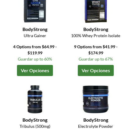
BodyStrong
BodyStrong
Ultra Gainer
100% Whey Protein Isolate
4 Options from $64.99 -
9 Options from $41.99 -
$119.99
$174.99
Guardar up to 60%
Guardar up to 67%
Ver Opciones
Ver Opciones
BodyStrong
BodyStrong
Tribulus (500mg)
Electrolyte Powder