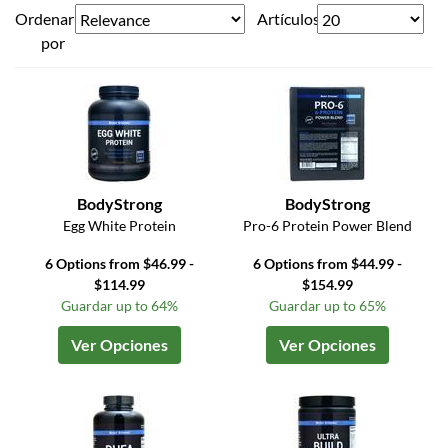
Ordenar
Artículos
por
BodyStrong
BodyStrong
Egg White Protein
Pro-6 Protein Power Blend
6 Options from $46.99 -
6 Options from $44.99 -
$114.99
$154.99
Guardar up to 64%
Guardar up to 65%
Ver Opciones
Ver Opciones