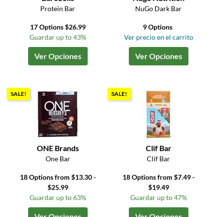
Protein Bar
NuGo Dark Bar
17 Options $26.99
9 Options
Guardar up to 43%
Ver precio en el carrito
Ver Opciones
Ver Opciones
SALE!
SALE!
ONE Brands
Clif Bar
One Bar
Clif Bar
18 Options from $13.30 -
18 Options from $7.49 -
$25.99
$19.49
Guardar up to 63%
Guardar up to 47%
Ver Opciones
Ver Opciones