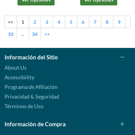
<<
1
2
3
4
5
6
7
8
9
10
...
34
>>
Información del Sitio
About Us
Accessibility
Programa de Afiliación
Privacidad & Seguridad
Términos de Uso
Información de Compra