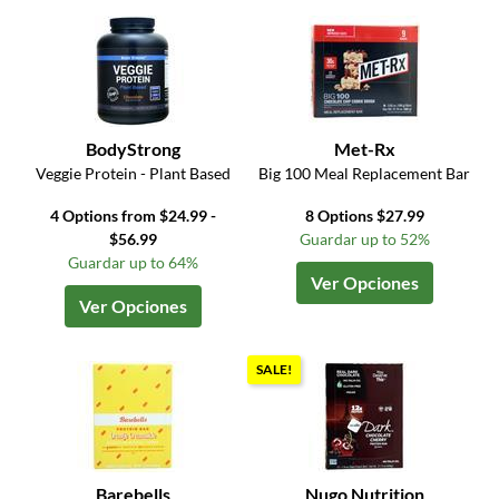
BodyStrong
Met-Rx
Veggie Protein - Plant Based
Big 100 Meal Replacement Bar
4 Options from $24.99 -
8 Options $27.99
$56.99
Guardar up to 52%
Guardar up to 64%
Ver Opciones
Ver Opciones
SALE!
Barebells
Nugo Nutrition