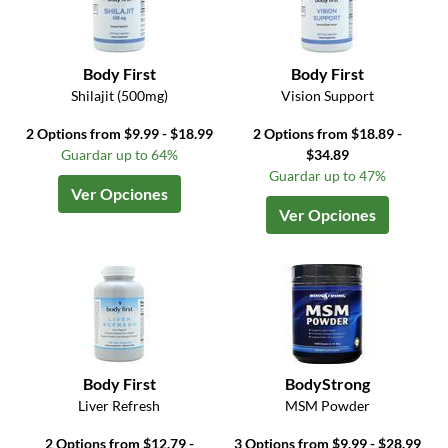
Body First
Body First
Shilajit (500mg)
Vision Support
2 Options from $9.99 - $18.99
2 Options from $18.89 -
Guardar up to 64%
$34.89
Guardar up to 47%
Ver Opciones
Ver Opciones
Body First
BodyStrong
Liver Refresh
MSM Powder
2 Options from $12.79 -
3 Options from $9.99 - $28.99