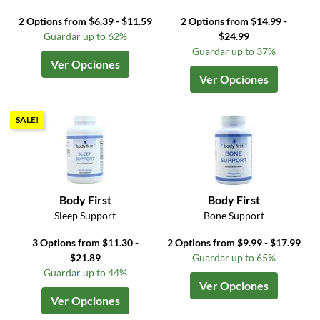
2 Options from $6.39 - $11.59
2 Options from $14.99 -
Guardar up to 62%
$24.99
Guardar up to 37%
Ver Opciones
Ver Opciones
SALE!
Body First
Body First
Sleep Support
Bone Support
3 Options from $11.30 -
2 Options from $9.99 - $17.99
$21.89
Guardar up to 65%
Guardar up to 44%
Ver Opciones
Ver Opciones