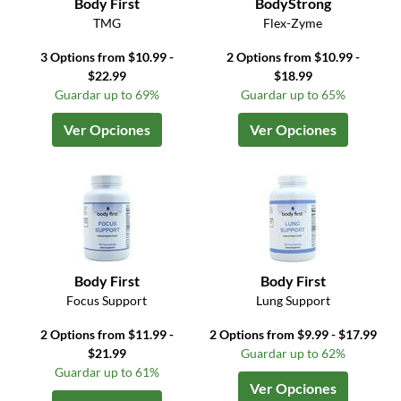
Body First
BodyStrong
TMG
Flex-Zyme
3 Options from $10.99 -
2 Options from $10.99 -
$22.99
$18.99
Guardar up to 69%
Guardar up to 65%
Ver Opciones
Ver Opciones
Body First
Body First
Focus Support
Lung Support
2 Options from $11.99 -
2 Options from $9.99 - $17.99
$21.99
Guardar up to 62%
Guardar up to 61%
Ver Opciones