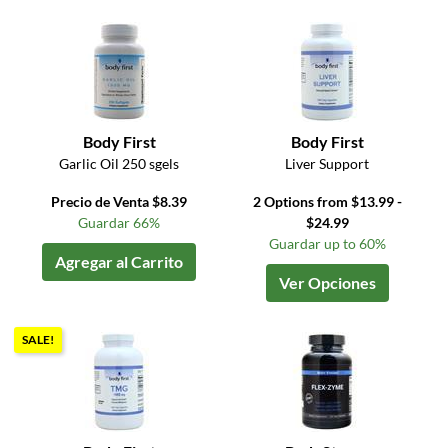
Body First
Body First
Garlic Oil 250 sgels
Liver Support
Precio de Venta $8.39
2 Options from $13.99 -
Guardar 66%
$24.99
Guardar up to 60%
Agregar al Carrito
Ver Opciones
SALE!