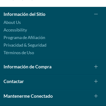
Información del Sitio
About Us
Accessibility
Programa de Afiliación
Privacidad & Seguridad
Términos de Uso
Información de Compra
Contactar
Mantenerme Conectado