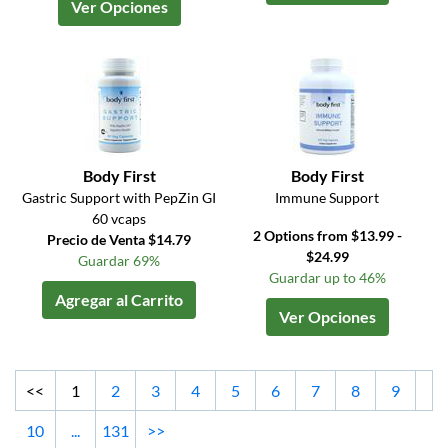
Ver Opciones
Body First
Body First
Gastric Support with PepZin GI
Immune Support
60 vcaps
2 Options from $13.99 -
Precio de Venta $14.79
$24.99
Guardar 69%
Guardar up to 46%
Agregar al Carrito
Ver Opciones
<<
1
2
3
4
5
6
7
8
9
10
...
131
>>