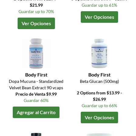
$21.99
Guardar up to 61%
Guardar up to 70%
Ver Opciones
Ver Opciones
Body First
Body First
Dopa Mucuna - Standardized
Beta Glucan (500mg)
Velvet Bean Extract 90 vcaps
2 Options from $13.99 -
Precio de Venta $9.99
$26.99
Guardar 60%
Guardar up to 66%
Agregar al Carrito
Ver Opciones