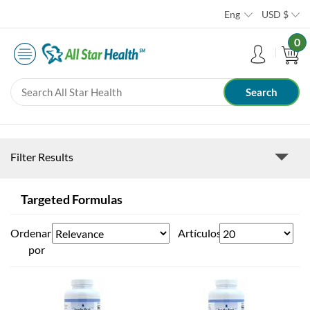
Eng
USD
$
0
Filter Results
Targeted Formulas
Ordenar
Artículos
por