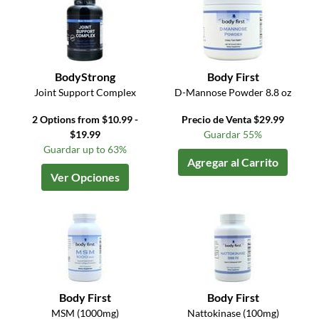
BodyStrong
Body First
Joint Support Complex
D-Mannose Powder 8.8 oz
2 Options from $10.99 -
Precio de Venta $29.99
$19.99
Guardar 55%
Guardar up to 63%
Agregar al Carrito
Ver Opciones
Body First
Body First
MSM (1000mg)
Nattokinase (100mg)