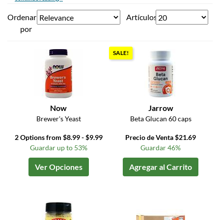
Ordenar
Artículos
por
SALE!
Now
Jarrow
Brewer's Yeast
Beta Glucan 60 caps
2 Options from $8.99 - $9.99
Precio de Venta $21.69
Guardar up to 53%
Guardar 46%
Ver Opciones
Agregar al Carrito