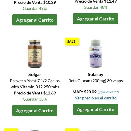
Precio de Venta $11.49
Precio de Venta $10.29
Guardar 48%
Guardar 49%
Agregar al Carrito
Agregar al Carrito
SALE!
Solgar
Solaray
Brewer's Yeast 7 1/2 Grains
Beta Glucan (200mg) 30 vcaps
with Vitamin B12 250 tabs
MAP: $20.09
(
)
¿Qué es esto?
Precio de Venta $12.69
Ver precio en el carrito
Guardar 35%
Agregar al Carrito
Agregar al Carrito