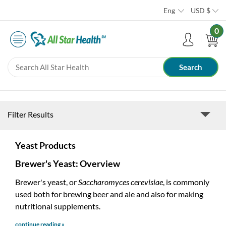
Eng
USD
$
0
Filter Results
Yeast Products
Brewer's Yeast: Overview
Brewer's yeast, or
Saccharomyces cerevisiae
, is commonly
used both for brewing beer and ale and also for making
nutritional supplements.
continue reading »