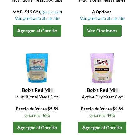
MAP: $19.89
(
)
3 Options
¿Qué es esto?
Ver precio en el carrito
Ver precio en el carrito
Agregar al Carrito
Ver Opciones
Bob's Red Mill
Bob's Red Mill
Nutritional Yeast 5 oz
Active Dry Yeast 8 oz
Precio de Venta $5.59
Precio de Venta $4.89
Guardar 36%
Guardar 31%
Agregar al Carrito
Agregar al Carrito