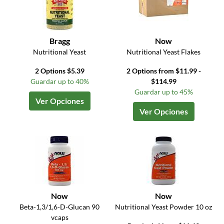
Bragg
Now
Nutritional Yeast
Nutritional Yeast Flakes
2 Options $5.39
2 Options from $11.99 -
Guardar up to 40%
$114.99
Guardar up to 45%
Ver Opciones
Ver Opciones
Now
Now
Beta-1,3/1,6-D-Glucan 90
Nutritional Yeast Powder 10 oz
vcaps