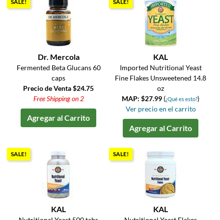
SALE!
SALE!
Dr. Mercola
KAL
Fermented Beta Glucans 60
Imported Nutritional Yeast
caps
Fine Flakes Unsweetened 14.8
Precio de Venta $24.75
oz
Free Shipping on 2
MAP: $27.99
(
)
¿Qué es esto?
Ver precio en el carrito
Agregar al Carrito
Agregar al Carrito
SALE!
SALE!
KAL
KAL
Nutritional Yeast 500 tabs
Nutritional Yeast Flakes