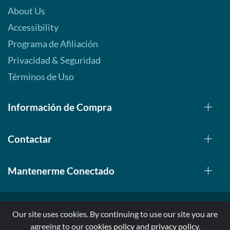
About Us
Accessibility
Programa de Afiliación
Privacidad & Seguridad
Términos de Uso
Información de Compra
Contactar
Mantenerme Conectado
Our site uses cookies. By continuing to use our site you are
agreeing to our
cookies policy
and
privacy policy
.
© 1999-2026, AllStarHealth.com | All Rights Reserved