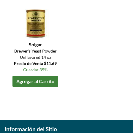
Solgar
Brewer's Yeast Powder
Unflavored 14 oz
Precio de Venta $11.69
Guardar 35%
Agregar al Carrito
Información del Sitio