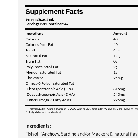
Supplement Facts
Serving Size: 5 mL
Servings Per Container: 47
Ingredient
Amount
Calories
40
Calories from Fat
40
Total Fat
4.5g
Saturated Fat
1.5g
Trans Fat
0g
Polyunsaturated Fat
2g
Monounsaturated Fat
1g
Cholesterol
25mg
Omega-3 Polyunsaturated Fat
-Eicosapentaenoic Acid (EPA)
815mg
-Docosahexaenoic Acid (DHA)
543mg
-Other Omega-3 Fatty Acids
226mg
** Percent Daily Value is based on a 2000 calorie diet. Your daily values may be higher or l
† Daily Value not established.
Ingredients:
Fish oil (Anchovy, Sardine and/or Mackerel), natural flavo