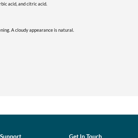
ic acid, and citric acid.
ening. A cloudy appearance is natural.
 Support
Get In Touch