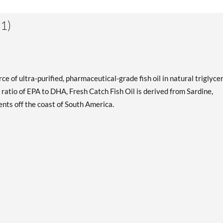
1)
ce of ultra-purified, pharmaceutical-grade fish oil in natural triglyce
 ratio of EPA to DHA, Fresh Catch Fish Oil is derived from Sardine,
nts off the coast of South America.