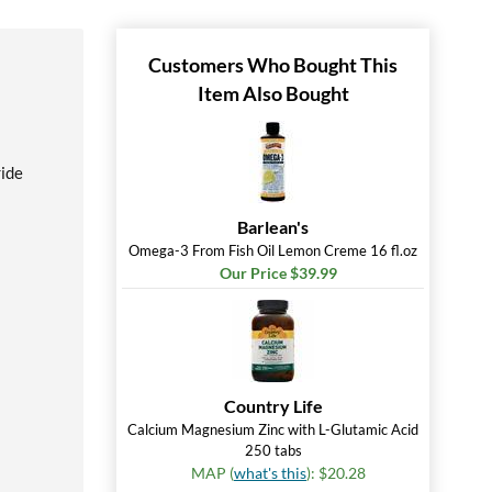
Customers Who Bought This
Item Also Bought
ride
Barlean's
Omega-3 From Fish Oil Lemon Creme 16 fl.oz
Our Price $39.99
Country Life
Calcium Magnesium Zinc with L-Glutamic Acid
250 tabs
MAP (
what's this
): $20.28