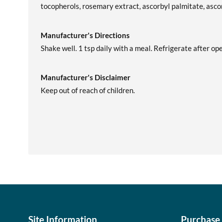
tocopherols, rosemary extract, ascorbyl palmitate, ascorb
Manufacturer's Directions
Shake well. 1 tsp daily with a meal. Refrigerate after op
Manufacturer's Disclaimer
Keep out of reach of children.
Site Information
Purchase