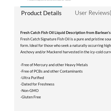
User Reviews(
Product Details
Fresh Catch Fish Oil Liquid Description from Barlean's
Fresh Catch Signature Fish Oil is a pure and pristine sour
form. Ideal for those who seek a naturally occurring high
Anchovy and/or Mackerel harvested in the icy-cold curre
-Free of Mercury and other Heavy Metals
-Free of PCBs and other Contaminants
-Ultra Purified
-Dated for Freshness
-Non-GMO
-Gluten Free