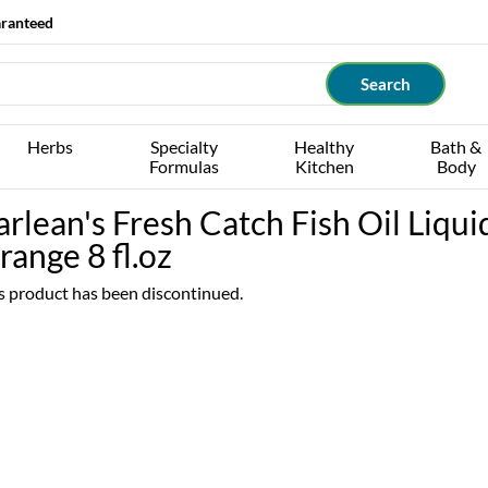
aranteed
Herbs
Specialty
Healthy
Bath &
Formulas
Kitchen
Body
arlean's Fresh Catch Fish Oil Liqui
range 8 fl.oz
s product has been discontinued.