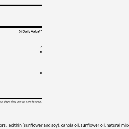
% Daily Value**
7
8
8
ower depending on your calorie needs.
rs, lecithin (sunflower and soy), canola oil, sunflower oil, natural mi