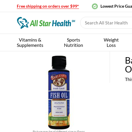
Free shipping on orders over $99*
Lowest Price Gu
Vitamins &
Sports
Weight
Supplements
Nutrition
Loss
B
O
Thi
Picture may be of different size or flavor