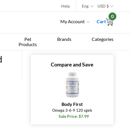
Help
Eng
USD
$
0
My Account
Cart
Pet
Brands
Categories
Products
d
Compare and Save
Body First
Omega 3-6-9 120 sgels
Sale Price: $7.99