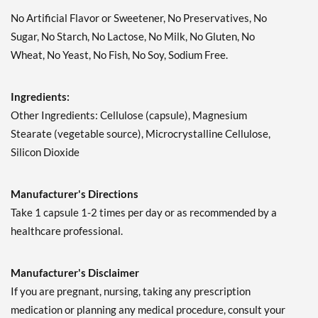
No Artificial Flavor or Sweetener, No Preservatives, No
Sugar, No Starch, No Lactose, No Milk, No Gluten, No
Wheat, No Yeast, No Fish, No Soy, Sodium Free.
Ingredients:
Other Ingredients: Cellulose (capsule), Magnesium
Stearate (vegetable source), Microcrystalline Cellulose,
Silicon Dioxide
Manufacturer's Directions
Take 1 capsule 1-2 times per day or as recommended by a
healthcare professional.
Manufacturer's Disclaimer
If you are pregnant, nursing, taking any prescription
medication or planning any medical procedure, consult your