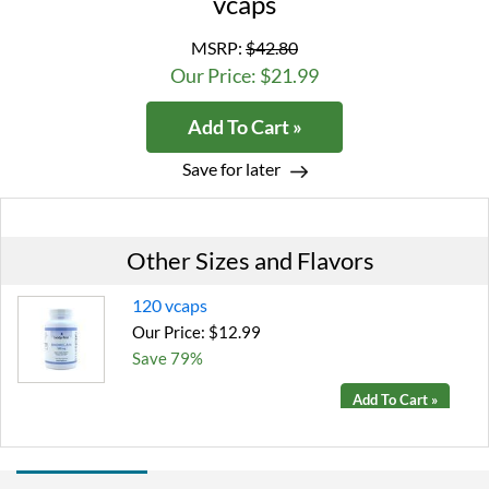
vcaps
MSRP:
$42.80
Our Price: $21.99
Add To Cart »
Save for later
Other Sizes and Flavors
120 vcaps
Our Price: $12.99
Save 79%
Add To Cart »