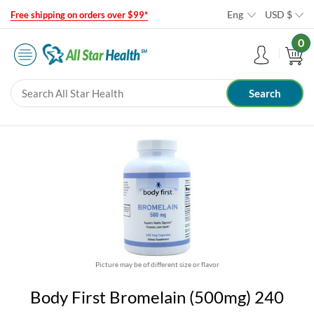
Eng
USD
$
Free shipping on orders over $99*
0
Picture may be of different size or flavor
Body First Bromelain (500mg) 240