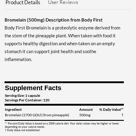
User Reviews
Product Details
Bromelain (500mg) Description from Body First
Body First Bromelain is a proteolytic enzyme derived from
the stem of the pineapple plant. When taken with food it
supports healthy digestion and when taken on an empty
stomach it can support joint health and soothe
inflammation.
Supplement Facts
Serving Size: 1 capsule
Servings Per Container: 120
Ingredient
Amount
% Daily Value**
Bromelain (2700 GDU) (from pineapple)
500mg
†
** Percent Daily Value is based on a 2000 calorie diet. Your daily values may be higher or lower
depending on your calorie needs.
† Daily Value not established.