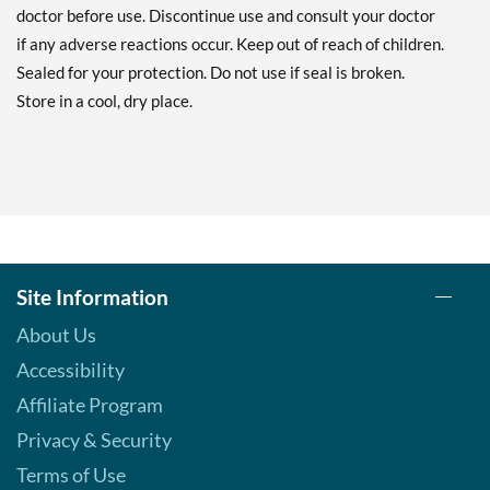
doctor before use. Discontinue use and consult your doctor
if any adverse reactions occur. Keep out of reach of children.
Sealed for your protection. Do not use if seal is broken.
Store in a cool, dry place.
Site Information
About Us
Accessibility
Affiliate Program
Privacy & Security
Terms of Use