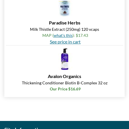
Paradise Herbs
Milk Thistle Extract (250mg) 120 vcaps
MAP (
what's this
): $17.43
See price in cart
Avalon Organics
Thickening Conditioner Biotin B-Complex 32 oz
Our Price $16.69