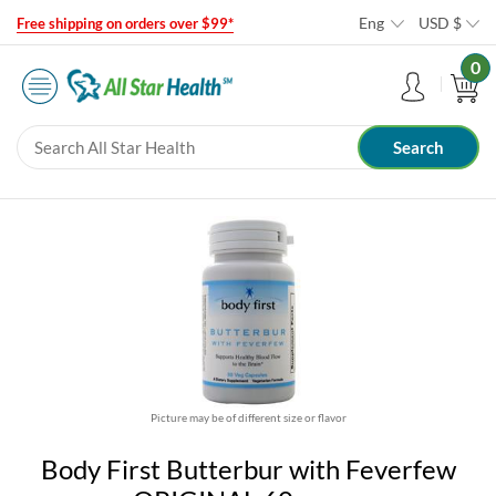
Eng
USD
$
Free shipping on orders over $99*
0
Picture may be of different size or flavor
Body First Butterbur with Feverfew