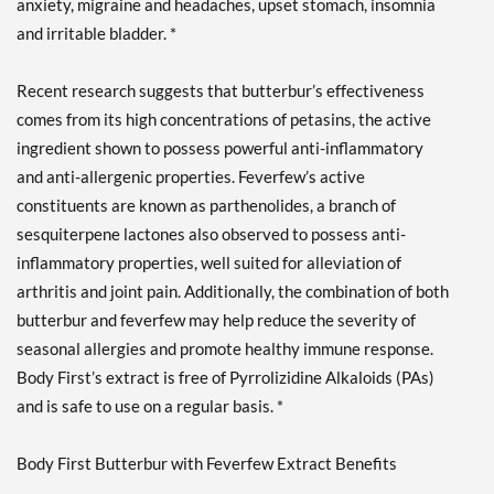
anxiety, migraine and headaches, upset stomach, insomnia
and irritable bladder. *
Recent research suggests that butterbur’s effectiveness
comes from its high concentrations of petasins, the active
ingredient shown to possess powerful anti-inflammatory
and anti-allergenic properties. Feverfew’s active
constituents are known as parthenolides, a branch of
sesquiterpene lactones also observed to possess anti-
inflammatory properties, well suited for alleviation of
arthritis and joint pain. Additionally, the combination of both
butterbur and feverfew may help reduce the severity of
seasonal allergies and promote healthy immune response.
Body First’s extract is free of Pyrrolizidine Alkaloids (PAs)
and is safe to use on a regular basis. *
Body First Butterbur with Feverfew Extract Benefits