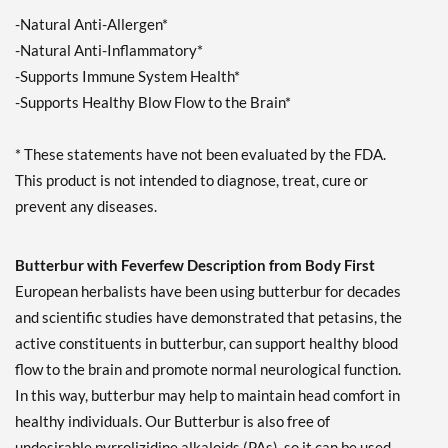
-Natural Anti-Allergen*
-Natural Anti-Inflammatory*
-Supports Immune System Health*
-Supports Healthy Blow Flow to the Brain*
* These statements have not been evaluated by the FDA.
This product is not intended to diagnose, treat, cure or
prevent any diseases.
Butterbur with Feverfew Description from Body First
European herbalists have been using butterbur for decades
and scientific studies have demonstrated that petasins, the
active constituents in butterbur, can support healthy blood
flow to the brain and promote normal neurological function.
In this way, butterbur may help to maintain head comfort in
healthy individuals. Our Butterbur is also free of
undesirable pyrrolizidine alkaloids (PAs), so it can be used