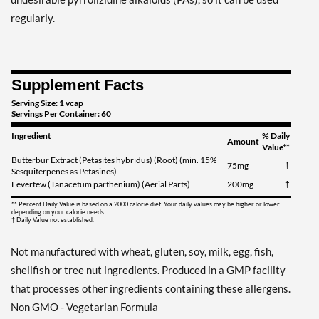
regularly.
Supplement Facts
Serving Size: 1 vcap
Servings Per Container: 60
Ingredient
% Daily
Amount
Value**
Butterbur Extract (Petasites hybridus) (Root) (min. 15%
75mg
†
Sesquiterpenes as Petasines)
Feverfew (Tanacetum parthenium) (Aerial Parts)
200mg
†
** Percent Daily Value is based on a 2000 calorie diet. Your daily values may be higher or lower
depending on your calorie needs.
† Daily Value not established.
Not manufactured with wheat, gluten, soy, milk, egg, fish,
shellfish or tree nut ingredients. Produced in a GMP facility
that processes other ingredients containing these allergens.
Non GMO - Vegetarian Formula