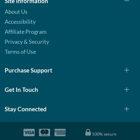
Site Information
About Us
Accessibility
Affiliate Program
Privacy & Security
Terms of Use
Purchase Support
Get In Touch
Stay Connected