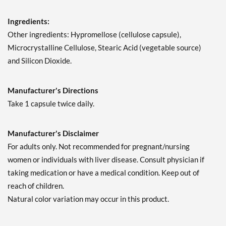
Ingredients:
Other ingredients: Hypromellose (cellulose capsule),
Microcrystalline Cellulose, Stearic Acid (vegetable source)
and Silicon Dioxide.
Manufacturer's Directions
Take 1 capsule twice daily.
Manufacturer's Disclaimer
For adults only. Not recommended for pregnant/nursing
women or individuals with liver disease. Consult physician if
taking medication or have a medical condition. Keep out of
reach of children.
Natural color variation may occur in this product.