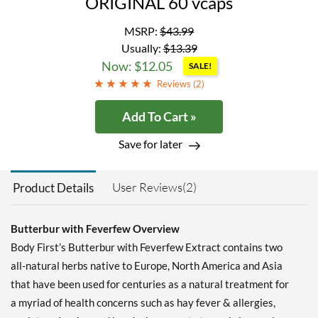
ORIGINAL 60 vcaps
MSRP:
$43.99
Usually:
$13.39
Now: $12.05
SALE!
Reviews (
2
)
Add To Cart »
Save for later
User Reviews(2)
Product Details
Butterbur with Feverfew Overview
Body First’s Butterbur with Feverfew Extract contains two
all-natural herbs native to Europe, North America and Asia
that have been used for centuries as a natural treatment for
a myriad of health concerns such as hay fever & allergies,