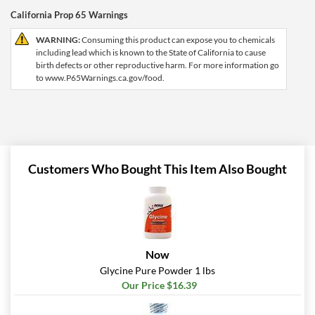
California Prop 65 Warnings
WARNING:
Consuming this product can expose you to chemicals
including lead which is known to the State of California to cause
birth defects or other reproductive harm. For more information go
to www.P65Warnings.ca.gov/food.
Customers Who Bought This Item Also Bought
Now
Glycine Pure Powder 1 lbs
Our Price $16.39