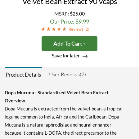
Velvet Bean Extract 90 vcaps
MSRP:
$25.00
Our Price: $9.99
Reviews (
2
)
Add To Cart »
Save for later
User Reviews(2)
Product Details
Dopa Mucuna - Standardized Velvet Bean Extract
Overview
Dopa Mucuna is extracted from the velvet bean, a tropical
legume common to India, Africa and the Caribbean. Dopa
Mucuna is a natural aphrodisiac and neural enhancer
because it contains L-DOPA, the direct precursor to the