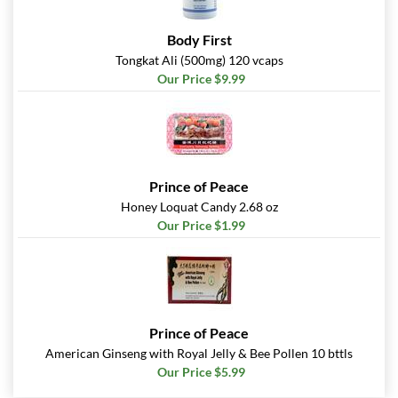
Body First
Tongkat Ali (500mg) 120 vcaps
Our Price $9.99
Prince of Peace
Honey Loquat Candy 2.68 oz
Our Price $1.99
Prince of Peace
American Ginseng with Royal Jelly & Bee Pollen 10 bttls
Our Price $5.99