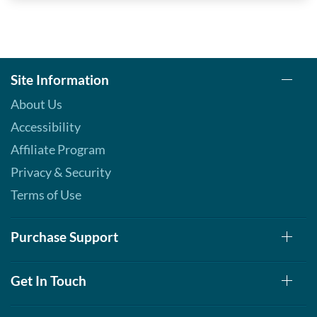
Site Information
About Us
Accessibility
Affiliate Program
Privacy & Security
Terms of Use
Purchase Support
Get In Touch