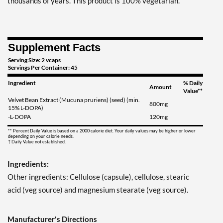
thousands of years. This product is 100% vegetarian.
Supplement Facts
Serving Size: 2 vcaps
Servings Per Container: 45
Ingredient
% Daily
Amount
Value**
Velvet Bean Extract (Mucuna pruriens) (seed) (min.
800mg
15% L-DOPA)
-L-DOPA
120mg
** Percent Daily Value is based on a 2000 calorie diet. Your daily values may be higher or lower
depending on your calorie needs.
† Daily Value not established.
Ingredients:
Other ingredients: Cellulose (capsule), cellulose, stearic
acid (veg source) and magnesium stearate (veg source).
Manufacturer's Directions