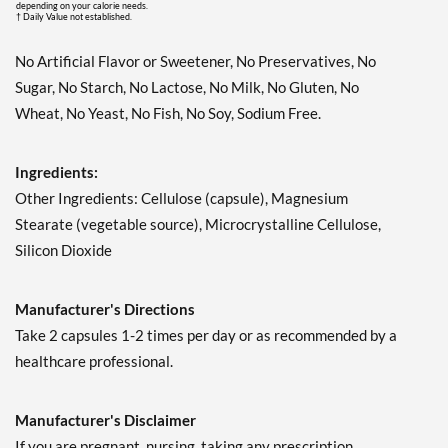
depending on your calorie needs.
† Daily Value not established.
No Artificial Flavor or Sweetener, No Preservatives, No
Sugar, No Starch, No Lactose, No Milk, No Gluten, No
Wheat, No Yeast, No Fish, No Soy, Sodium Free.
Ingredients:
Other Ingredients: Cellulose (capsule), Magnesium
Stearate (vegetable source), Microcrystalline Cellulose,
Silicon Dioxide
Manufacturer's Directions
Take 2 capsules 1-2 times per day or as recommended by a
healthcare professional.
Manufacturer's Disclaimer
If you are pregnant, nursing, taking any prescription