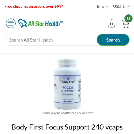
Eng
USD
$
Free shipping on orders over $99*
0
Picture may be of different size or flavor
Body First Focus Support 240 vcaps