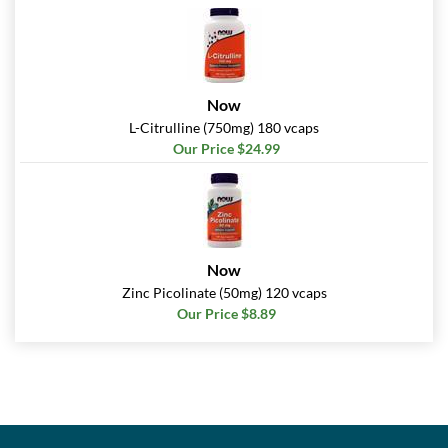
Now
L-Citrulline (750mg) 180 vcaps
Our Price $24.99
Now
Zinc Picolinate (50mg) 120 vcaps
Our Price $8.89