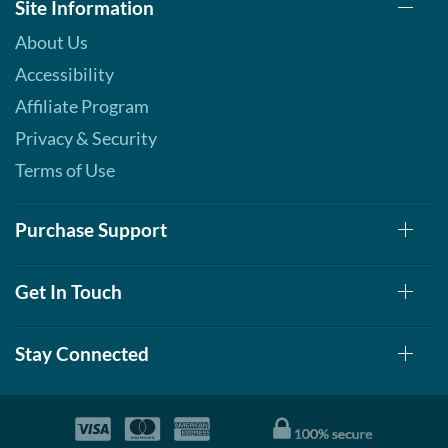
Site Information
About Us
Accessibility
Affiliate Program
Privacy & Security
Terms of Use
Purchase Support
Get In Touch
Stay Connected