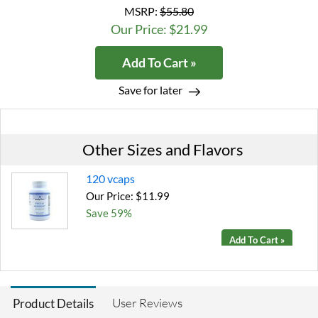
MSRP:
$55.80
Our Price: $21.99
Add To Cart »
Save for later
Other Sizes and Flavors
120 vcaps
Our Price: $11.99
Save 59%
Add To Cart »
User Reviews
Product Details