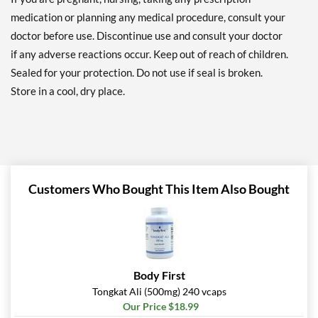
medication or planning any medical procedure, consult your
doctor before use. Discontinue use and consult your doctor
if any adverse reactions occur. Keep out of reach of children.
Sealed for your protection. Do not use if seal is broken.
Store in a cool, dry place.
Customers Who Bought This Item Also Bought
Body First
Tongkat Ali (500mg) 240 vcaps
Our Price $18.99