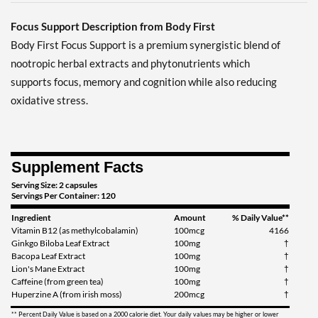
Focus Support Description from Body First
Body First Focus Support is a premium synergistic blend of
nootropic herbal extracts and phytonutrients which
supports focus, memory and cognition while also reducing
oxidative stress.
Supplement Facts
Serving Size: 2 capsules
Servings Per Container: 120
Ingredient
Amount
% Daily Value**
Vitamin B12 (as methylcobalamin)
100mcg
4166
Ginkgo Biloba Leaf Extract
100mg
†
Bacopa Leaf Extract
100mg
†
Lion's Mane Extract
100mg
†
Caffeine (from green tea)
100mg
†
Huperzine A (from irish moss)
200mcg
†
** Percent Daily Value is based on a 2000 calorie diet. Your daily values may be higher or lower