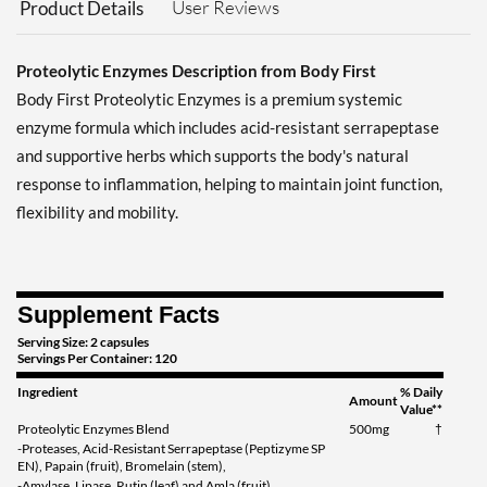
User Reviews
Product Details
Proteolytic Enzymes Description from Body First
Body First Proteolytic Enzymes is a premium systemic
enzyme formula which includes acid-resistant serrapeptase
and supportive herbs which supports the body's natural
response to inflammation, helping to maintain joint function,
flexibility and mobility.
Supplement Facts
Serving Size: 2 capsules
Servings Per Container: 120
Ingredient
% Daily
Amount
Value**
Proteolytic Enzymes Blend
500mg
†
-Proteases, Acid-Resistant Serrapeptase (Peptizyme SP
EN), Papain (fruit), Bromelain (stem),
-Amylase, Lipase, Rutin (leaf) and Amla (fruit)