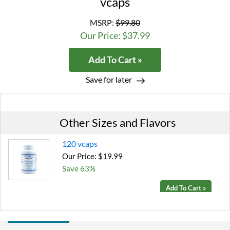
vcaps
MSRP:
$99.80
Our Price: $37.99
Add To Cart »
Save for later
Other Sizes and Flavors
120 vcaps
Our Price: $19.99
Save 63%
Add To Cart »