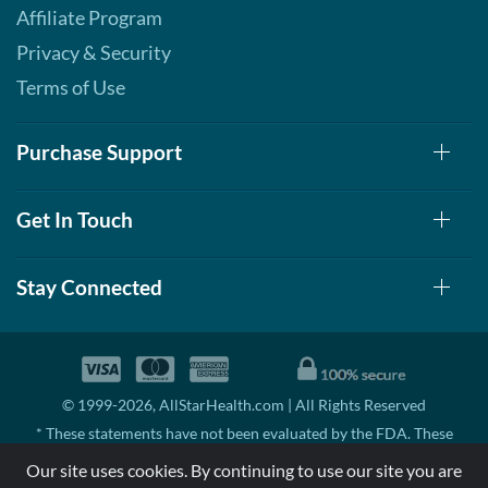
Affiliate Program
Privacy & Security
Terms of Use
Purchase Support
Get In Touch
Stay Connected
© 1999-2026, AllStarHealth.com | All Rights Reserved
* These statements have not been evaluated by the FDA. These
products are not intended to diagnose, treat, cure, or prevent any
Our site uses cookies. By continuing to use our site you are
disease.