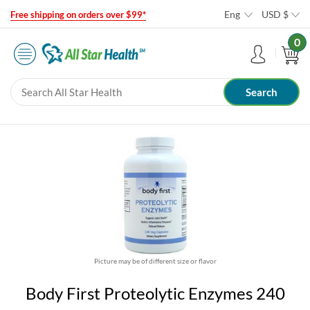
Eng
USD
$
Free shipping on orders over $99*
0
Picture may be of different size or flavor
Body First Proteolytic Enzymes 240