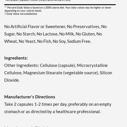
** Percent Daily Value is based on a 2000 calorie diet. Your daily values may be higher or lower
depending on your calorie needs.
† Daily Value not established.
No Artificial Flavor or Sweetener, No Preservatives, No
Sugar, No Starch, No Lactose, No Milk, No Gluten, No
Wheat, No Yeast, No Fish, No Soy, Sodium Free.
Ingredients:
Other Ingredients: Cellulose (capsule), Microcrystalline
Cellulose, Magnesium Stearate (vegetable source), Silicon
Dioxide.
Manufacturer's Directions
Take 2 capsules 1-2 times per day, preferably on an empty
stomach or as directed by a healthcare professional.