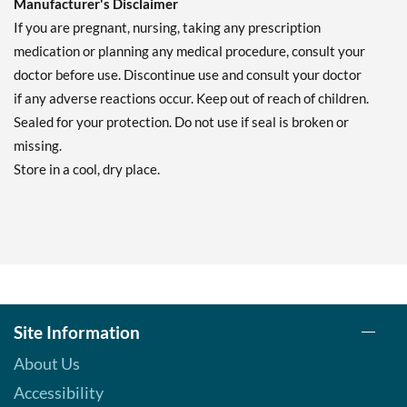
Manufacturer's Disclaimer
If you are pregnant, nursing, taking any prescription
medication or planning any medical procedure, consult your
doctor before use. Discontinue use and consult your doctor
if any adverse reactions occur. Keep out of reach of children.
Sealed for your protection. Do not use if seal is broken or
missing.
Store in a cool, dry place.
Site Information
About Us
Accessibility