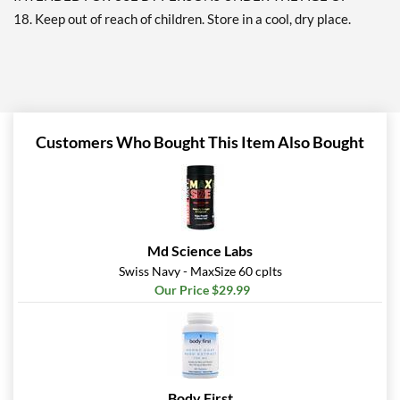
18. Keep out of reach of children. Store in a cool, dry place.
Customers Who Bought This Item Also Bought
Md Science Labs
Swiss Navy - MaxSize 60 cplts
Our Price $29.99
Body First