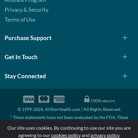
Privacy & Security
Terms of Use
Purchase Support
Get In Touch
Stay Connected
© 1999-2026, AllStarHealth.com | All Rights Reserved
* These statements have not been evaluated by the FDA. These
products are not intended to diagnose, treat, cure, or prevent any
Our site uses cookies. By continuing to use our site you are
disease.
agreeing to our
cookies policy
and
privacy policy
.
MSRP means Manufacturer's Suggested Retail Price. There may not