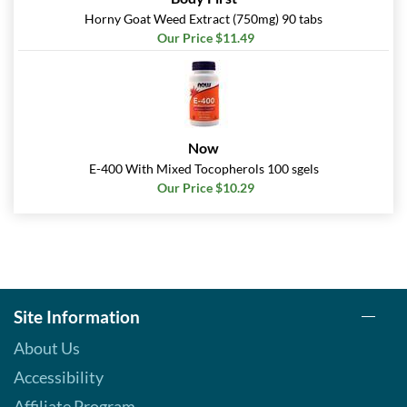
Horny Goat Weed Extract (750mg) 90 tabs
Our Price $11.49
Now
E-400 With Mixed Tocopherols 100 sgels
Our Price $10.29
Site Information
About Us
Accessibility
Affiliate Program