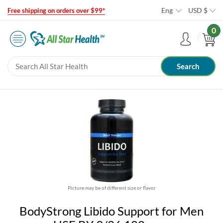
Eng
USD
$
Free shipping on orders over $99*
0
Picture may be of different size or flavor
BodyStrong Libido Support for Men