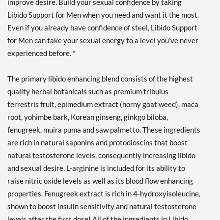
improve desire. Build your sexual confidence by taking
Libido Support for Men when you need and want it the most.
Even if you already have confidence of steel, Libido Support
for Men can take your sexual energy to a level you’ve never
experienced before. *
The primary libido enhancing blend consists of the highest
quality herbal botanicals such as premium tribulus
terrestris fruit, epimedium extract (horny goat weed), maca
root, yohimbe bark, Korean ginseng, ginkgo biloba,
fenugreek, muira puma and saw palmetto. These ingredients
are rich in natural saponins and protodioscins that boost
natural testosterone levels, consequently increasing libido
and sexual desire. L-arginine is included for its ability to
raise nitric oxide levels as well as its blood flow enhancing
properties. Fenugreek extract is rich in 4-hydroxyisoleucine,
shown to boost insulin sensitivity and natural testosterone
levels after the first dose! All of the ingredients in Libido