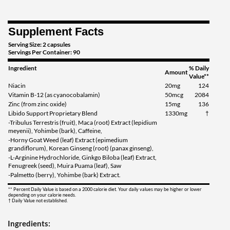
Supplement Facts
Serving Size: 2 capsules
Servings Per Container: 90
Ingredient
% Daily
Amount
Value**
Niacin
20mg
124
Vitamin B-12 (as cyanocobalamin)
50mcg
2084
Zinc (from zinc oxide)
15mg
136
Libido Support Proprietary Blend
1330mg
†
-Tribulus Terrestris (fruit), Maca (root) Extract (lepidium
meyenii), Yohimbe (bark), Caffeine,
-Horny Goat Weed (leaf) Extract (epimedium
grandiflorum), Korean Ginseng (root) (panax ginseng),
-L-Arginine Hydrochloride, Ginkgo Biloba (leaf) Extract,
Fenugreek (seed), Muira Puama (leaf), Saw
-Palmetto (berry), Yohimbe (bark) Extract.
** Percent Daily Value is based on a 2000 calorie diet. Your daily values may be higher or lower
depending on your calorie needs.
† Daily Value not established.
Ingredients: