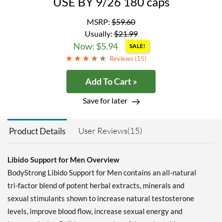
USE BY 9/26 180 caps
MSRP:
$59.60
Usually:
$21.99
Now: $5.94
SALE!
Reviews (
15
)
Add To Cart »
Save for later
User Reviews(15)
Product Details
Libido Support for Men Overview
BodyStrong Libido Support for Men contains an all-natural
tri-factor blend of potent herbal extracts, minerals and
sexual stimulants shown to increase natural testosterone
levels, improve blood flow, increase sexual energy and