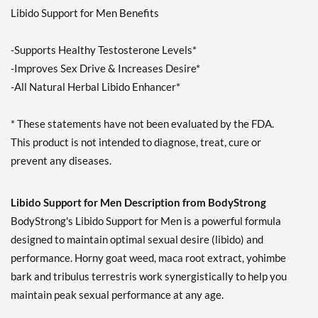
Libido Support for Men Benefits
-Supports Healthy Testosterone Levels*
-Improves Sex Drive & Increases Desire*
-All Natural Herbal Libido Enhancer*
* These statements have not been evaluated by the FDA.
This product is not intended to diagnose, treat, cure or
prevent any diseases.
Libido Support for Men Description from BodyStrong
BodyStrong's Libido Support for Men is a powerful formula
designed to maintain optimal sexual desire (libido) and
performance. Horny goat weed, maca root extract, yohimbe
bark and tribulus terrestris work synergistically to help you
maintain peak sexual performance at any age.