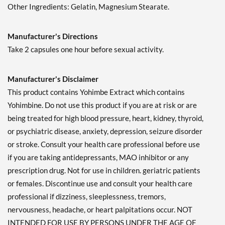
Other Ingredients: Gelatin, Magnesium Stearate.
Manufacturer's Directions
Take 2 capsules one hour before sexual activity.
Manufacturer's Disclaimer
This product contains Yohimbe Extract which contains
Yohimbine. Do not use this product if you are at risk or are
being treated for high blood pressure, heart, kidney, thyroid,
or psychiatric disease, anxiety, depression, seizure disorder
or stroke. Consult your health care professional before use
if you are taking antidepressants, MAO inhibitor or any
prescription drug. Not for use in children. geriatric patients
or females. Discontinue use and consult your health care
professional if dizziness, sleeplessness, tremors,
nervousness, headache, or heart palpitations occur. NOT
INTENDED FOR USE BY PERSONS UNDER THE AGE OF