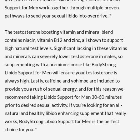
Support for Men work together through multiple proven
pathways to send your sexual libido into overdrive. *
The testosterone boosting vitamin and mineral blend
contains niacin, vitamin B12 and zinc, all shown to support
high natural test levels. Significant lacking in these vitamins
and minerals can severely lower testosterone in males, so
supplementing with a premium source like BodyStrong
Libido Support for Men will ensure your testosterone is
always high. Lastly, caffeine and yohimbe are included to
provide you a rush of sexual energy, and for this reason we
recommend taking Libido Support for Men 30-60 minutes
prior to desired sexual activity. If you’re looking for an all-
natural and healthy libido enhancing supplement that really
works, BodyStrong Libido Support for Men is the perfect
choice for you. *