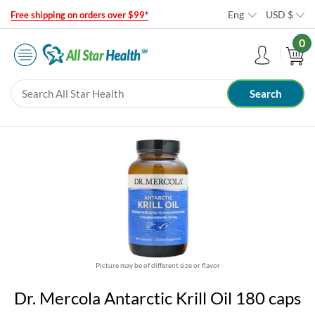
Eng
USD
$
Free shipping on orders over $99*
0
Picture may be of different size or flavor
Dr. Mercola Antarctic Krill Oil 180 caps