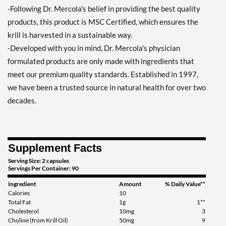
-Following Dr. Mercola's belief in providing the best quality
products, this product is MSC Certified, which ensures the
krill is harvested in a sustainable way.
-Developed with you in mind, Dr. Mercola's physician
formulated products are only made with ingredients that
meet our premium quality standards. Established in 1997,
we have been a trusted source in natural health for over two
decades.
Supplement Facts
Serving Size: 2 capsules
Servings Per Container: 90
Ingredient
Amount
% Daily Value**
Calories
10
Total Fat
1g
1**
Cholesterol
10mg
3
Choline (from Krill Oil)
50mg
9