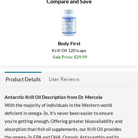
Compare and Save
Body First
Krill Oil 120 lcaps
Sale Price: $29.99
User Reviews
Product Details
Antarctic Krill Oil Description from Dr. Mercola
With the majority of individuals in the Western world
deficient in omega-3s, it's never been easier to ensure
you're getting enough. Offering greater bioavailability and
absorption than fish oil supplements, our Krill Oil provides
the omega-3s EPA and DHA, Organic Astaxanthin and its