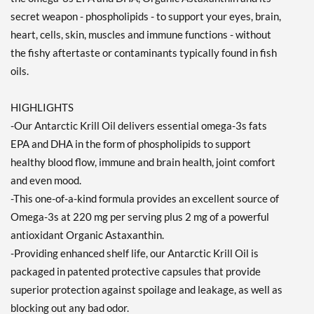
secret weapon - phospholipids - to support your eyes, brain,
heart, cells, skin, muscles and immune functions - without
the fishy aftertaste or contaminants typically found in fish
oils.
HIGHLIGHTS
-Our Antarctic Krill Oil delivers essential omega-3s fats
EPA and DHA in the form of phospholipids to support
healthy blood flow, immune and brain health, joint comfort
and even mood.
-This one-of-a-kind formula provides an excellent source of
Omega-3s at 220 mg per serving plus 2 mg of a powerful
antioxidant Organic Astaxanthin.
-Providing enhanced shelf life, our Antarctic Krill Oil is
packaged in patented protective capsules that provide
superior protection against spoilage and leakage, as well as
blocking out any bad odor.