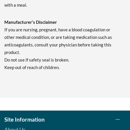
with a meal.
Manufacturer's Disclaimer
If you are nursing, pregnant, have a blood coagulation or
other medical condition, or are taking medication such as
anticoagulants, consult your physician before taking this
product.
Do not use if safety seal is broken.
Keep out of reach of children.
Site Information
About Us