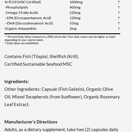
Krill Oil (MSC Certified)
1000mg
†
-Phospholipids
400mg
†
-Omega-3 Fatty Acids
220mg
†
--EPA (Eicosapentaenoic Acid)
120mg
†
--DHA (Docosahexaenoic Acid)
55mg
†
Organic Astaxanthin
2mg
†
** Percent Daily Value is based on a 2000 calorie diet. Your daily values may be higher or lower
depending on your calorie needs.
† Daily Value not established.
Contains Fish (Tilapia), Shellfish (Krill).
Certified Sustainable Seafood MSC
Ingredients:
Other Ingredients: Capsule (Fish Gelatin), Organic Olive
Oil, Mixed Tocopherols (from Sunflower), Organic Rosemary
Leaf Extract.
Manufacturer's Directions
Adults, as a dietary supplement, take two (2) capsules daily