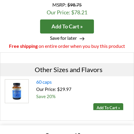
MSRP:
$98.75
Our Price: $78.21
Add To Cart »
Save for later
Free shipping
on entire order when you buy this product
Other Sizes and Flavors
60 caps
Our Price: $29.97
Save 20%
Add To Cart »