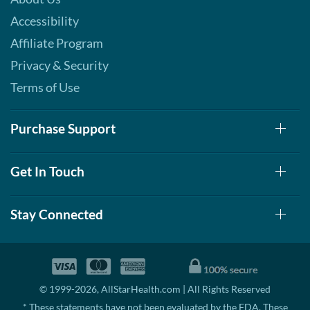
Accessibility
Affiliate Program
Privacy & Security
Terms of Use
Purchase Support
Get In Touch
Stay Connected
© 1999-2026, AllStarHealth.com | All Rights Reserved
* These statements have not been evaluated by the FDA. These