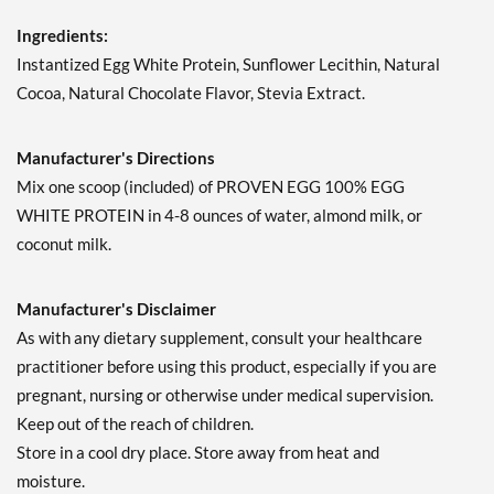
Ingredients:
Instantized Egg White Protein, Sunflower Lecithin, Natural
Cocoa, Natural Chocolate Flavor, Stevia Extract.
Manufacturer's Directions
Mix one scoop (included) of PROVEN EGG 100% EGG
WHITE PROTEIN in 4-8 ounces of water, almond milk, or
coconut milk.
Manufacturer's Disclaimer
As with any dietary supplement, consult your healthcare
practitioner before using this product, especially if you are
pregnant, nursing or otherwise under medical supervision.
Keep out of the reach of children.
Store in a cool dry place. Store away from heat and
moisture.