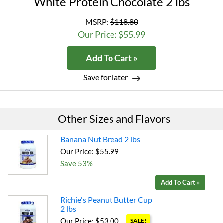
White Protein Chocolate 2 lbs
MSRP:
$118.80
Our Price: $55.99
Add To Cart »
Save for later
Other Sizes and Flavors
Banana Nut Bread 2 lbs
Our Price: $55.99
Save 53%
Add To Cart »
Richie's Peanut Butter Cup
2 lbs
Our Price: $53.00
SALE!