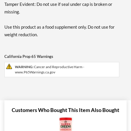
Tamper Evident: Do not use if seal under cap is broken or
missing.
Use this product as a food supplement only. Do not use for
weight reduction.
California Prop 65 Warnings
WARNING:
Cancer and Reproductive Harm -
www.P65Warnings.ca.gov
Customers Who Bought This Item Also Bought