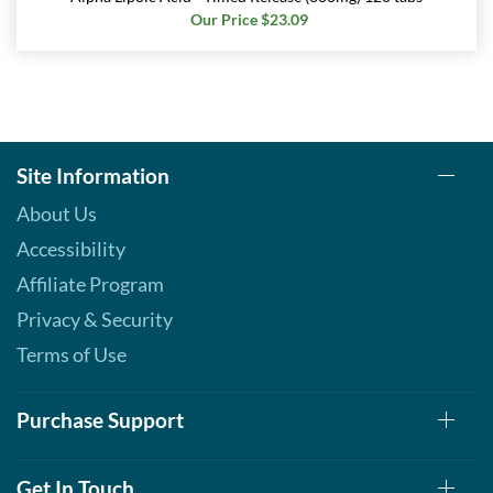
Our Price $23.09
Site Information
About Us
Accessibility
Affiliate Program
Privacy & Security
Terms of Use
Purchase Support
Get In Touch