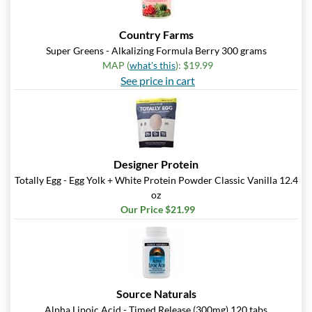
Country Farms
Super Greens - Alkalizing Formula Berry 300 grams
MAP (
what's this
): $19.99
See price in cart
Designer Protein
Totally Egg - Egg Yolk + White Protein Powder Classic Vanilla 12.4
oz
Our Price $21.99
Source Naturals
Alpha Lipoic Acid - Timed Release (300mg) 120 tabs