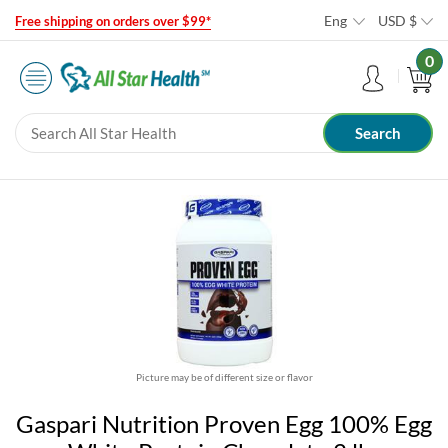
Eng
USD
$
Free shipping on orders over $99*
0
Picture may be of different size or flavor
Gaspari Nutrition Proven Egg 100% Egg