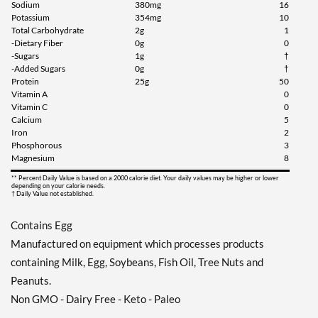
Sodium
380mg
16
Potassium
354mg
10
Total Carbohydrate
2g
1
-Dietary Fiber
0g
0
-Sugars
1g
†
-Added Sugars
0g
†
Protein
25g
50
Vitamin A
0
Vitamin C
0
Calcium
5
Iron
2
Phosphorous
3
Magnesium
8
** Percent Daily Value is based on a 2000 calorie diet. Your daily values may be higher or lower
depending on your calorie needs.
† Daily Value not established.
Contains Egg
Manufactured on equipment which processes products
containing Milk, Egg, Soybeans, Fish Oil, Tree Nuts and
Peanuts.
Non GMO - Dairy Free - Keto - Paleo