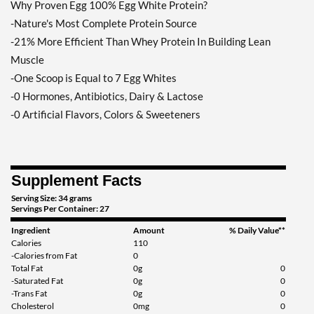
Why Proven Egg 100% Egg White Protein?
-Nature's Most Complete Protein Source
-21% More Efficient Than Whey Protein In Building Lean
Muscle
-One Scoop is Equal to 7 Egg Whites
-0 Hormones, Antibiotics, Dairy & Lactose
-0 Artificial Flavors, Colors & Sweeteners
Supplement Facts
Serving Size: 34 grams
Servings Per Container: 27
Ingredient
Amount
% Daily Value**
Calories
110
-Calories from Fat
0
Total Fat
0g
0
-Saturated Fat
0g
0
-Trans Fat
0g
0
Cholesterol
0mg
0