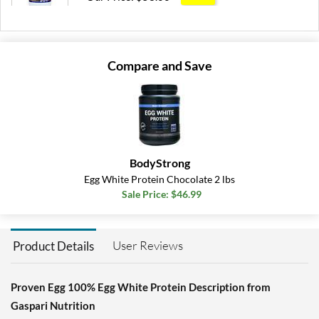
Save 55%
Add To Cart »
Compare and Save
BodyStrong
Egg White Protein Chocolate 2 lbs
Sale Price: $46.99
User Reviews
Product Details
Proven Egg 100% Egg White Protein Description from
Gaspari Nutrition