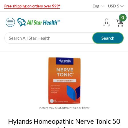
Eng
USD
$
Free shipping on orders over $99*
0
Picture may be of different size or flavor
Hylands Homeopathic Nerve Tonic 50