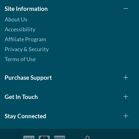
Site Information
About Us
Accessibility
Affiliate Program
Privacy & Security
Terms of Use
Purchase Support
Get In Touch
Stay Connected