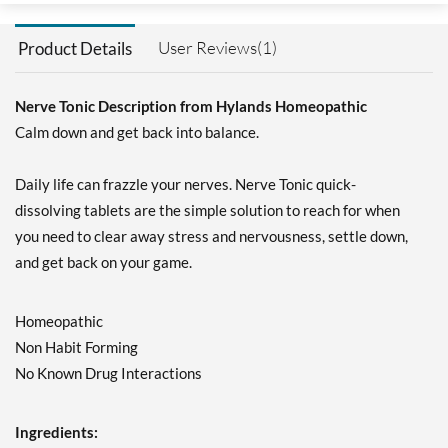
User Reviews(1)
Product Details
Nerve Tonic Description from Hylands Homeopathic
Calm down and get back into balance.
Daily life can frazzle your nerves. Nerve Tonic quick-
dissolving tablets are the simple solution to reach for when
you need to clear away stress and nervousness, settle down,
and get back on your game.
Homeopathic
Non Habit Forming
No Known Drug Interactions
Ingredients: