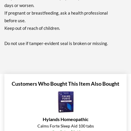
days or worsen.
If pregnant or breastfeeding, ask a health professional
before use.
Keep out of reach of children.
Do not use if tamper-evident seal is broken or missing.
Customers Who Bought This Item Also Bought
Hylands Homeopathic
Calms Forte Sleep Aid 100 tabs