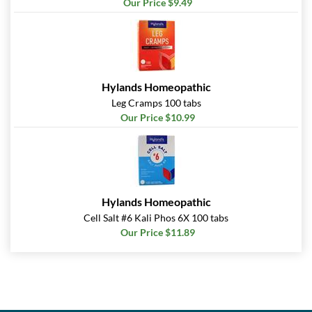
Our Price $9.49
Hylands Homeopathic
Leg Cramps 100 tabs
Our Price $10.99
Hylands Homeopathic
Cell Salt #6 Kali Phos 6X 100 tabs
Our Price $11.89