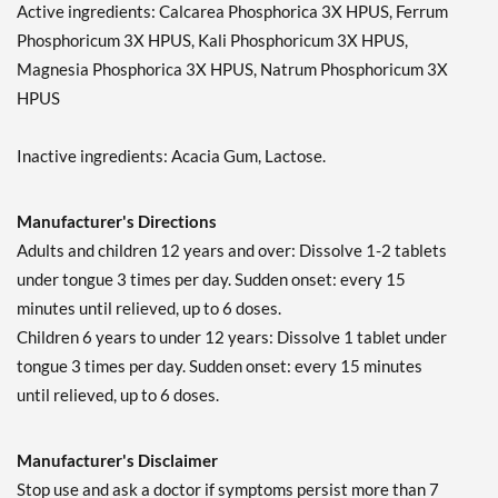
Active ingredients: Calcarea Phosphorica 3X HPUS, Ferrum
Phosphoricum 3X HPUS, Kali Phosphoricum 3X HPUS,
Magnesia Phosphorica 3X HPUS, Natrum Phosphoricum 3X
HPUS
Inactive ingredients: Acacia Gum, Lactose.
Manufacturer's Directions
Adults and children 12 years and over: Dissolve 1-2 tablets
under tongue 3 times per day. Sudden onset: every 15
minutes until relieved, up to 6 doses.
Children 6 years to under 12 years: Dissolve 1 tablet under
tongue 3 times per day. Sudden onset: every 15 minutes
until relieved, up to 6 doses.
Manufacturer's Disclaimer
Stop use and ask a doctor if symptoms persist more than 7