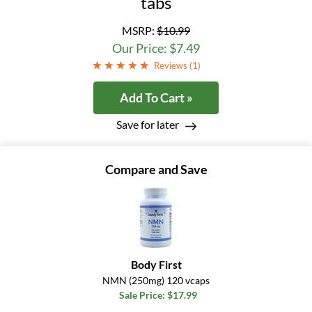
tabs
MSRP:
$10.99
Our Price: $7.49
Reviews (
1
)
Add To Cart »
Save for later
Compare and Save
Body First
NMN (250mg) 120 vcaps
Sale Price: $17.99