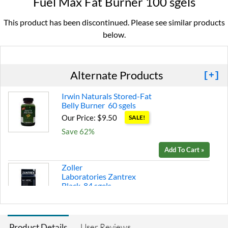
Fuel Max Fat Burner 100 sgels
This product has been discontinued. Please see similar products
below.
Alternate Products
[+]
Irwin Naturals Stored-Fat
Belly Burner 60 sgels
Our Price: $9.50
SALE!
Save 62%
Add To Cart »
Zoller
Laboratories Zantrex
Black 84 sgels
Our Price: $26.99
Save 10%
User Reviews
Product Details