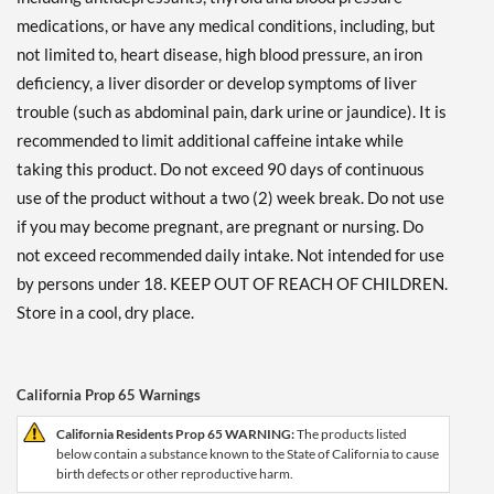
medications, or have any medical conditions, including, but
not limited to, heart disease, high blood pressure, an iron
deficiency, a liver disorder or develop symptoms of liver
trouble (such as abdominal pain, dark urine or jaundice). It is
recommended to limit additional caffeine intake while
taking this product. Do not exceed 90 days of continuous
use of the product without a two (2) week break. Do not use
if you may become pregnant, are pregnant or nursing. Do
not exceed recommended daily intake. Not intended for use
by persons under 18. KEEP OUT OF REACH OF CHILDREN.
Store in a cool, dry place.
California Prop 65 Warnings
California Residents Prop 65 WARNING:
The products listed
below contain a substance known to the State of California to cause
birth defects or other reproductive harm.