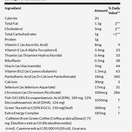
Ingredient
% Daily
Amount
Value**
Calories
20
Total Fat
1.5g
2**
Cholesterol
5mg
2**
Total Carbohydrates
1g
<1**
Protein
1g
Vitamin C (as Ascorbic Acid)
8mg
9
Vitamin E (as d-Alpha Tocopherol)
3.4mg
23
Thiamin (as Thiamine Hydrochloride)
0.4mg
33
Riboflavin
0.5mg
38
Niacin (as Niacinamide)
7mg
44
Vitamin B12 (as Cyanocobalamin)
1.5mcg
63
Pantothenic Acid (as D-Calcium Pantothenate)
18mg
360
Calcium
30mg
3
Selenium (as Selenium Aspartate)
17mcg
31
Chromium (as Chromium Picolinate)
100mcg
286
Fish Oil (18% Eicosapentaenoic Acid (EPA), 189 mg, 12%
1050mg
†
Docosahexaenoic Acid (DHA), 126 mg)
Green Tea extract (50% EGCG, 150 mg)(leaf)
300mg
†
Extra Energy Complex
185mg
†
-Caffeine (from Green Coffee (Coffea arabica)(bean)) 75
mg, Eleuthero extract (0.8% eleutherosides)
-(root), Cayenne extract (30,000 HU)(fruit), Guarana