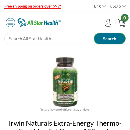
Eng
USD
$
Free shipping on orders over $99*
0
Picture may be of different size or flavor
Irwin Naturals Extra-Energy Thermo-