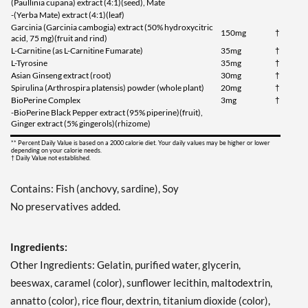
(Paullinia cupana) extract (4:1)(seed), Mate
-(Yerba Mate) extract (4:1)(leaf)
Garcinia (Garcinia cambogia) extract (50% hydroxycitric
150mg
†
acid, 75 mg)(fruit and rind)
L-Carnitine (as L-Carnitine Fumarate)
35mg
†
L-Tyrosine
35mg
†
Asian Ginseng extract (root)
30mg
†
Spirulina (Arthrospira platensis) powder (whole plant)
20mg
†
BioPerine Complex
3mg
†
-BioPerine Black Pepper extract (95% piperine)(fruit),
Ginger extract (5% gingerols)(rhizome)
** Percent Daily Value is based on a 2000 calorie diet. Your daily values may be higher or lower
depending on your calorie needs.
† Daily Value not established.
Contains: Fish (anchovy, sardine), Soy
No preservatives added.
Ingredients:
Other Ingredients: Gelatin, purified water, glycerin,
beeswax, caramel (color), sunflower lecithin, maltodextrin,
annatto (color), rice flour, dextrin, titanium dioxide (color),