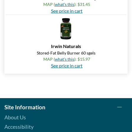
MAP (
what's this
): $31.45
See price in cart
Irwin Naturals
Stored-Fat Belly Burner 60 sgels
MAP (
what's this
): $15.97
See price in cart
Site Information
About Us
Accessibility