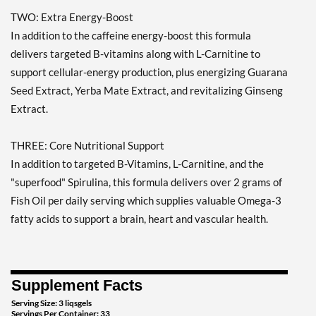
TWO: Extra Energy-Boost
In addition to the caffeine energy-boost this formula
delivers targeted B-vitamins along with L-Carnitine to
support cellular-energy production, plus energizing Guarana
Seed Extract, Yerba Mate Extract, and revitalizing Ginseng
Extract.
THREE: Core Nutritional Support
In addition to targeted B-Vitamins, L-Carnitine, and the
"superfood" Spirulina, this formula delivers over 2 grams of
Fish Oil per daily serving which supplies valuable Omega-3
fatty acids to support a brain, heart and vascular health.
Supplement Facts
Serving Size: 3 liqsgels
Servings Per Container: 33