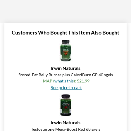
Customers Who Bought This Item Also Bought
Irwin Naturals
Stored-Fat Belly Burner plus CaloriBurn GP 40 sgels
MAP (
what's this
): $21.99
See price in cart
Irwin Naturals
Testosterone Mega-Boost Red 68 sgels