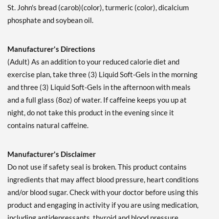
St. John's bread (carob)(color), turmeric (color), dicalcium
phosphate and soybean oil.
Manufacturer's Directions
(Adult) As an addition to your reduced calorie diet and
exercise plan, take three (3) Liquid Soft-Gels in the morning
and three (3) Liquid Soft-Gels in the afternoon with meals
and a full glass (8oz) of water. If caffeine keeps you up at
night, do not take this product in the evening since it
contains natural caffeine.
Manufacturer's Disclaimer
Do not use if safety seal is broken. This product contains
ingredients that may affect blood pressure, heart conditions
and/or blood sugar. Check with your doctor before using this
product and engaging in activity if you are using medication,
including antidepressants, thyroid and blood pressure