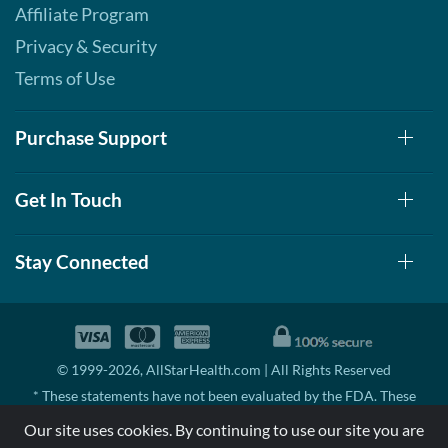
Affiliate Program
Privacy & Security
Terms of Use
Purchase Support
Get In Touch
Stay Connected
© 1999-2026, AllStarHealth.com | All Rights Reserved
* These statements have not been evaluated by the FDA. These
products are not intended to diagnose, treat, cure, or prevent any
Our site uses cookies. By continuing to use our site you are
disease.