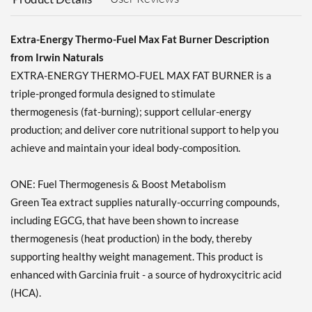
Add To Cart »
BodyStrong Body Fit -
Natural Fat Burner 240
Extra-Energy Thermo-Fuel Max Fat Burner Description
vcaps
from Irwin Naturals
Our Price: $19.99
EXTRA-ENERGY THERMO-FUEL MAX FAT BURNER is a
Save 52%
triple-pronged formula designed to stimulate
Add To Cart »
thermogenesis (fat-burning); support cellular-energy
production; and deliver core nutritional support to help you
achieve and maintain your ideal body-composition.
ONE: Fuel Thermogenesis & Boost Metabolism
Green Tea extract supplies naturally-occurring compounds,
including EGCG, that have been shown to increase
thermogenesis (heat production) in the body, thereby
supporting healthy weight management. This product is
enhanced with Garcinia fruit - a source of hydroxycitric acid
(HCA).