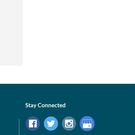
Stay Connected