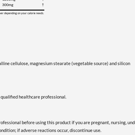
300mg
†
ower depending on your calorie needs.
alline cellulose, magnesium stearate (vegetable source) and silicon
 qualified healthcare professional.
professional before using this product if you are pregnant, nursing, un
ndition; if adverse reactions occur, discontinue use.