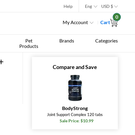
Help
Eng
USD
$
0
My Account
Cart
Pet
Brands
Categories
Products
+
Compare and Save
BodyStrong
Joint Support Complex 120 tabs
Sale Price: $10.99