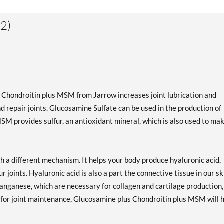
2)
us Chondroitin plus MSM from Jarrow increases joint lubrication and
d repair joints. Glucosamine Sulfate can be used in the production of
MSM provides sulfur, an antioxidant mineral, which is also used to ma
gh a different mechanism. It helps your body produce hyaluronic acid,
r joints. Hyaluronic acid is also a part the connective tissue in our sk
nganese, which are necessary for collagen and cartilage production,
for joint maintenance, Glucosamine plus Chondroitin plus MSM will 