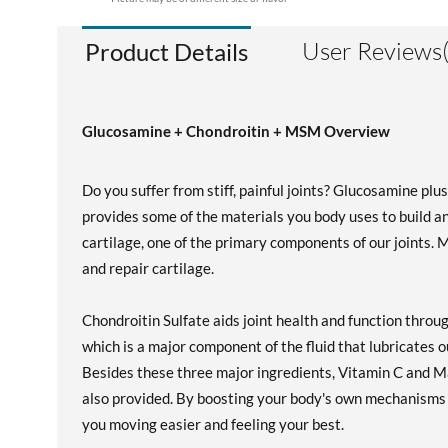
User Reviews(
Product Details
Glucosamine + Chondroitin + MSM Overview
Do you suffer from stiff, painful joints? Glucosamine pl
provides some of the materials you body uses to build an
cartilage, one of the primary components of our joints. 
and repair cartilage.
Chondroitin Sulfate aids joint health and function throu
which is a major component of the fluid that lubricates ou
Besides these three major ingredients, Vitamin C and Ma
also provided. By boosting your body's own mechanisms 
you moving easier and feeling your best.