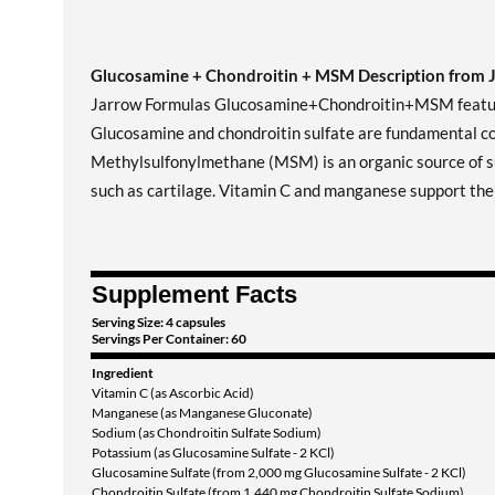
Glucosamine + Chondroitin + MSM Description from 
Jarrow Formulas Glucosamine+Chondroitin+MSM features
Glucosamine and chondroitin sulfate are fundamental comp
Methylsulfonylmethane (MSM) is an organic source of sul
such as cartilage. Vitamin C and manganese support the 
Supplement Facts
Serving Size: 4 capsules
Servings Per Container: 60
Ingredient
Vitamin C (as Ascorbic Acid)
Manganese (as Manganese Gluconate)
Sodium (as Chondroitin Sulfate Sodium)
Potassium (as Glucosamine Sulfate - 2 KCl)
Glucosamine Sulfate (from 2,000 mg Glucosamine Sulfate - 2 KCl)
Chondroitin Sulfate (from 1,440 mg Chondroitin Sulfate Sodium)