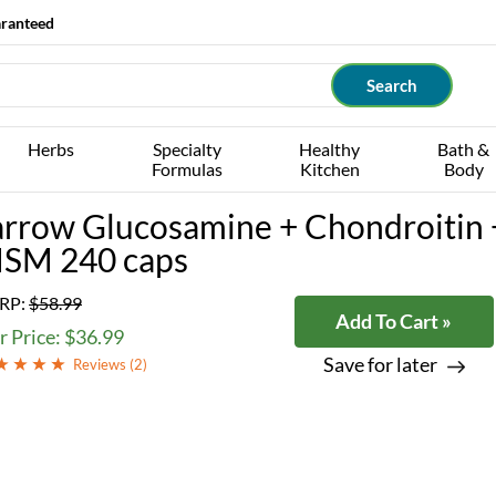
aranteed
Herbs
Specialty
Healthy
Bath &
Formulas
Kitchen
Body
arrow Glucosamine + Chondroitin 
SM 240 caps
RP:
$58.99
Add To Cart »
 Price: $36.99
Save for later
Reviews (
2
)