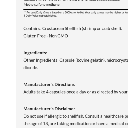
Methylsulfonylmethane
** Percent Daily Value is based on a 2000 calorie diet. Your daily values may be higher or l
† Daily Value not established.
Contains: Crustacean Shellfish (shrimp or crab shell).
Gluten Free - Non GMO
Ingredients:
Other Ingredients: Capsule (bovine gelatin), microcryst
dioxide.
Manufacturer's Directions
Adults take 4 capsules once a day or as directed by your
Manufacturer's Disclaimer
Do not use if allergic to shellfish. Consult a healthcare 
the age of 18, are taking medication or have a medical co