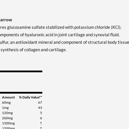
Jarrow
 glucosamine sulfate stabilized with potassium chloride (KCl).
onents of hyaluronic acid in joint cartilage and synovial fluid.
fur, an antioxidant mineral and component of structural body tissue
synthesis of collagen and cartilage.
Amount
% Daily Value**
60mg
67
1mg
43
120mg
5
260mg
6
1500mg
†
1200mg
†