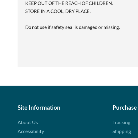
KEEP OUT OF THE REACH OF CHILDREN.
STORE IN A COOL, DRY PLACE.
Do not use if safety seal is damaged or missing.
Site Information
Purchase
About Us
Tracking
Accessibility
Shipping