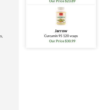
Our Price $23.89
Jarrow
s,
Curcumin 95 120 vcaps
Our Price $30.99