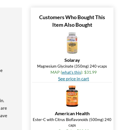
Customers Who Bought This
Item Also Bought
Solaray
Magnesium Glycinate (350mg) 240 vcaps
ke
MAP (
what's this
): $31.99
See price in cart
in.
 are
American Health
have
Ester-C with Citrus Bioflavonoids (500mg) 240
caps