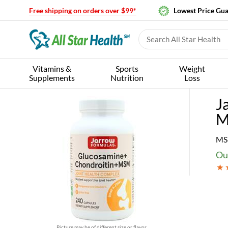
Free shipping on orders over $99*
Lowest Price Gu
Vitamins &
Sports
Weight
Supplements
Nutrition
Loss
J
M
MS
Our
Picture may be of different size or flavor