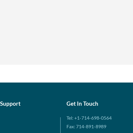
 Support
Get In Touch
Tel: +1-714-698-0564
Fax: 714-891-8989