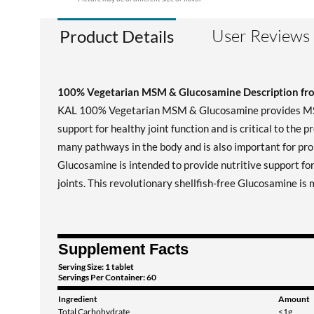
User Reviews
Product Details
100% Vegetarian MSM & Glucosamine Description f
KAL 100% Vegetarian MSM & Glucosamine provides MSM, a
support for healthy joint function and is critical to the 
many pathways in the body and is also important for prop
Glucosamine is intended to provide nutritive support for
joints. This revolutionary shellfish-free Glucosamine i
Supplement Facts
Serving Size: 1 tablet
Servings Per Container: 60
Ingredient
Amount
Total Carbohydrate
<1g