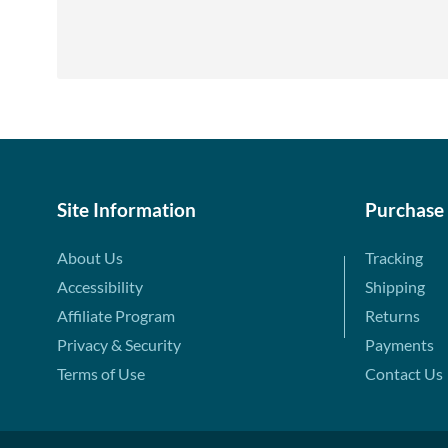
Site Information
Purchase
About Us
Tracking
Accessibility
Shipping
Affiliate Program
Returns
Privacy & Security
Payments
Terms of Use
Contact Us