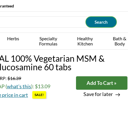
aranteed
Herbs
Specialty
Healthy
Bath &
Formulas
Kitchen
Body
AL 100% Vegetarian MSM &
lucosamine 60 tabs
RP:
$16.39
Add To Cart »
P (
what's this
): $13.09
Save for later
 price in cart
SALE!