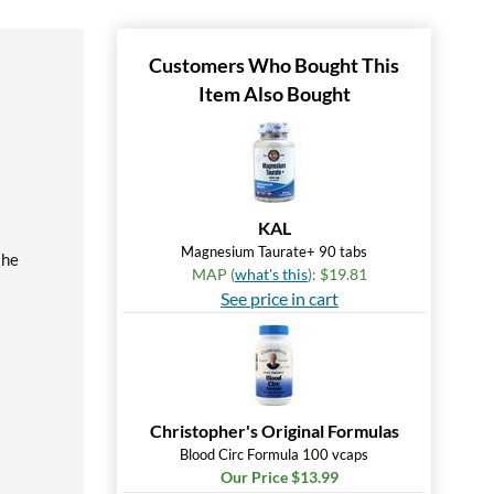
Customers Who Bought This
Item Also Bought
KAL
Magnesium Taurate+ 90 tabs
the
MAP (
what's this
): $19.81
See price in cart
Christopher's Original Formulas
Blood Circ Formula 100 vcaps
Our Price $13.99