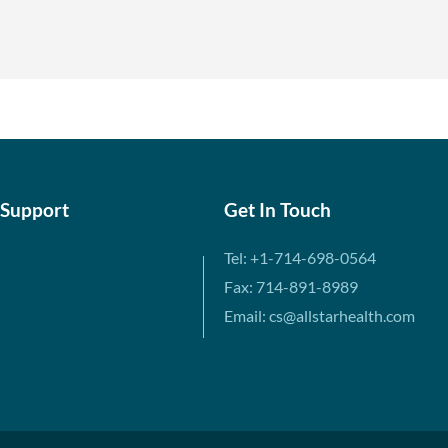
 Support
Get In Touch
Tel: +1-714-698-0564
Fax: 714-891-8989
Email: cs@allstarhealth.com