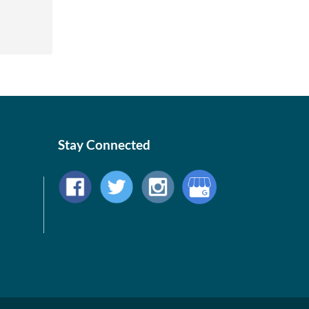
Stay Connected