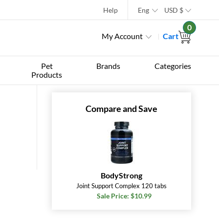
Help
Eng
USD
$
0
My Account
Cart
Pet
Brands
Categories
Products
Compare and Save
BodyStrong
Joint Support Complex 120 tabs
Sale Price: $10.99