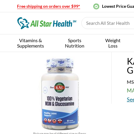
Free shipping on orders over $99*
Lowest Price Gu
Vitamins &
Sports
Weight
Supplements
Nutrition
Loss
K
G
MS
MA
See
Picture may be of different size or flavor