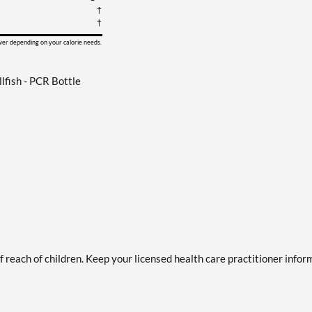
†
†
ower depending on your calorie needs.
fish - PCR Bottle
of reach of children. Keep your licensed health care practitioner info