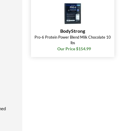
BodyStrong
Pro-6 Protein Power Blend Milk Chocolate 10
lbs
Our Price $154.99
rmed