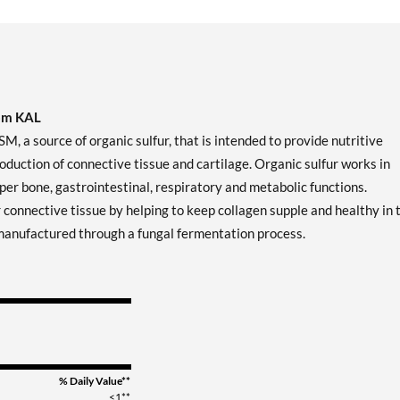
rom KAL
 source of organic sulfur, that is intended to provide nutritive
production of connective tissue and cartilage. Organic sulfur works in
er bone, gastrointestinal, respiratory and metabolic functions.
 connective tissue by helping to keep collagen supple and healthy in 
s manufactured through a fungal fermentation process.
% Daily Value**
<1**