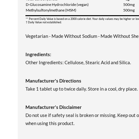
D-Glucosamine Hydrochloride (vegan)
500mg
Methylsulfonylmethane (MSM)
500mg
** Percent Daily Value is based on a 2000 calorie diet. Your daily values may be higher or l
† Daily Value not established.
Vegetarian - Made Without Sodium - Made Without Shell
Ingredients:
Other Ingredients: Cellulose, Stearic Acid and Silica.
Manufacturer's Directions
Take 1 tablet up to twice daily. Store in a cool, dry place.
Manufacturer's Disclaimer
Do not use if safety seal is broken or missing. Keep out 
when using this product.