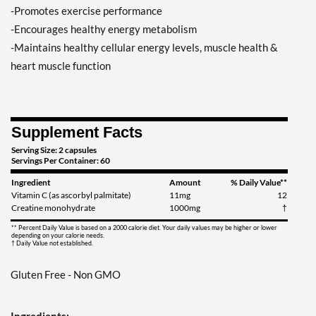
-Promotes exercise performance
-Encourages healthy energy metabolism
-Maintains healthy cellular energy levels, muscle health &
heart muscle function
Supplement Facts
Serving Size: 2 capsules
Servings Per Container: 60
Ingredient
Amount
% Daily Value**
Vitamin C (as ascorbyl palmitate)
11mg
12
Creatine monohydrate
1000mg
†
** Percent Daily Value is based on a 2000 calorie diet. Your daily values may be higher or lower
depending on your calorie needs.
† Daily Value not established.
Gluten Free - Non GMO