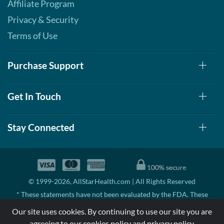
Affiliate Program
Privacy & Security
Terms of Use
Purchase Support
Get In Touch
Stay Connected
© 1999-2026, AllStarHealth.com | All Rights Reserved
* These statements have not been evaluated by the FDA. These
products are not intended to diagnose, treat, cure, or prevent any
Our site uses cookies. By continuing to use our site you are
disease.
agreeing to our
cookies policy
and
privacy policy
.