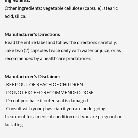
Ingredients:
Other ingredients: vegetable cellulose (capsule), stearic
acid, silica.
Manufacturer's Directions
Read the entire label and follow the directions carefully.
Take two (2) capsules twice daily with water or juice, or as
recommended by a healthcare practitioner.
Manufacturer's Disclaimer
-KEEP OUT OF REACH OF CHILDREN.
-DO NOT EXCEED RECOMMENDED DOSE.
-Do not purchase if outer seal is damaged.
-Consult with your physician if you are undergoing
treatment for a medical condition or if you are pregnant or
lactating.