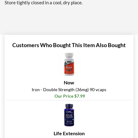
Store tightly closed in a cool, dry place.
Customers Who Bought This Item Also Bought
Now
Iron - Double Strength (36mg) 90 vcaps
Our Price $7.99
Life Extension