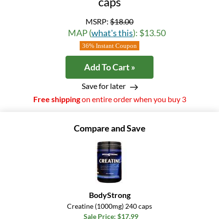
caps
MSRP:
$18.00
MAP (
what's this
): $13.50
36% Instant Coupon
Add To Cart »
Save for later
Free shipping
on entire order when you buy 3
Compare and Save
BodyStrong
Creatine (1000mg) 240 caps
Sale Price: $17.99