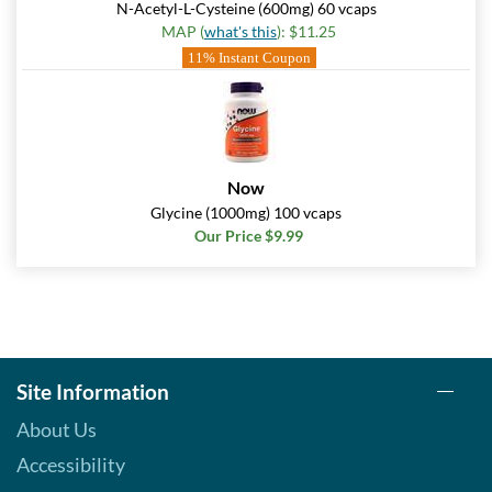
N-Acetyl-L-Cysteine (600mg) 60 vcaps
MAP (
what's this
): $11.25
11% Instant Coupon
Now
Glycine (1000mg) 100 vcaps
Our Price $9.99
Site Information
About Us
Accessibility