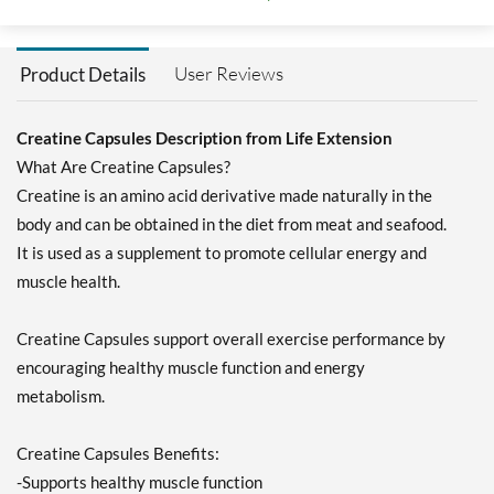
User Reviews
Product Details
Creatine Capsules Description from Life Extension
What Are Creatine Capsules?
Creatine is an amino acid derivative made naturally in the
body and can be obtained in the diet from meat and seafood.
It is used as a supplement to promote cellular energy and
muscle health.
Creatine Capsules support overall exercise performance by
encouraging healthy muscle function and energy
metabolism.
Creatine Capsules Benefits:
-Supports healthy muscle function