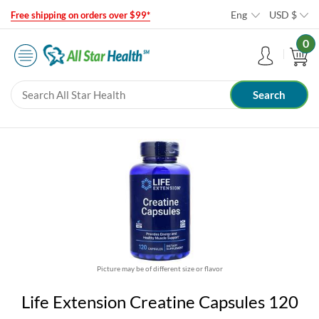
Eng
USD
$
Free shipping on orders over $99*
0
Picture may be of different size or flavor
Life Extension Creatine Capsules 120