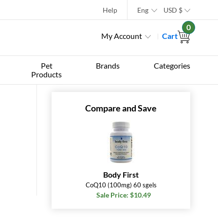
Help
Eng
USD
$
0
My Account
Cart
Pet
Brands
Categories
Products
Compare and Save
Body First
CoQ10 (100mg) 60 sgels
Sale Price: $10.49