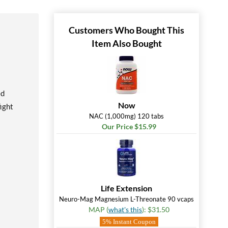
Customers Who Bought This
Item Also Bought
ed
Now
ight
NAC (1,000mg) 120 tabs
Our Price $15.99
Life Extension
Neuro-Mag Magnesium L-Threonate 90 vcaps
MAP (
what's this
): $31.50
5% Instant Coupon