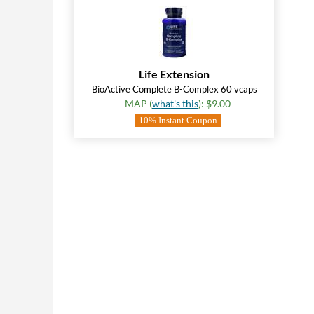
Life Extension
BioActive Complete B-Complex 60 vcaps
MAP (
what's this
): $9.00
10% Instant Coupon