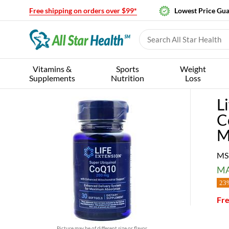
Free shipping on orders over $99*
Lowest Price Gu
Vitamins &
Sports
Weight
Supplements
Nutrition
Loss
L
C
M
MS
MA
23%
Fre
Picture may be of different size or flavor