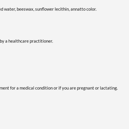
ied water, beeswax, sunflower lecithin, annatto color.
by a healthcare practitioner.
ent for a medical condition or if you are pregnant or lactating.