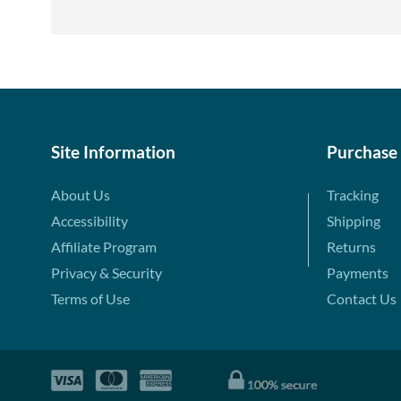
Site Information
Purchase
About Us
Tracking
Accessibility
Shipping
Affiliate Program
Returns
Privacy & Security
Payments
Terms of Use
Contact Us