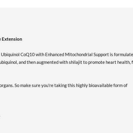
e Extension
er Ubiquinol CoQ10 with Enhanced Mitochondrial Support is formulat
biquinol, and then augmented with shilajit to promote heart health, f
rgans. So make sure you're taking this highly bioavailable form of
0