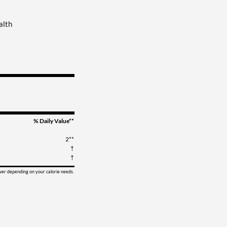
alth
% Daily Value**
2**
†
†
ower depending on your calorie needs.