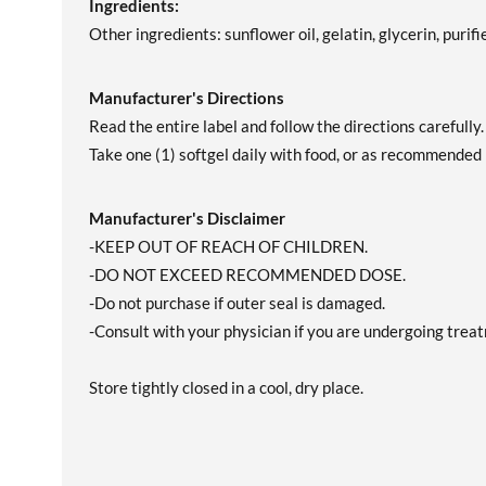
Ingredients:
Other ingredients: sunflower oil, gelatin, glycerin, purif
Manufacturer's Directions
Read the entire label and follow the directions carefully.
Take one (1) softgel daily with food, or as recommended 
Manufacturer's Disclaimer
-KEEP OUT OF REACH OF CHILDREN.
-DO NOT EXCEED RECOMMENDED DOSE.
-Do not purchase if outer seal is damaged.
-Consult with your physician if you are undergoing treatm
Store tightly closed in a cool, dry place.