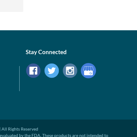
Stay Connected
 All Rights Reserved
evaluated by the FDA. These products are not intended to