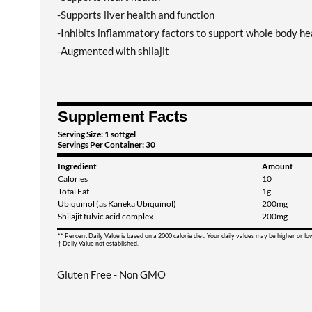
-Supports liver health and function
-Inhibits inflammatory factors to support whole body he
-Augmented with shilajit
Supplement Facts
Serving Size: 1 softgel
Servings Per Container: 30
Ingredient
Amount
Calories
10
Total Fat
1g
Ubiquinol (as Kaneka Ubiquinol)
200mg
Shilajit fulvic acid complex
200mg
** Percent Daily Value is based on a 2000 calorie diet. Your daily values may be higher or l
† Daily Value not established.
Gluten Free - Non GMO