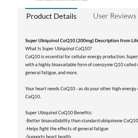
User Reviews
Product Details
Super Ubiquinol CoQ10 (200mg) Description from Lif
What Is Super Ubiquinol CoQ10?
CoQ10 is essential for cellular energy production. Sup
with a highly bioavailable form of coenzyme Q10 called u
general fatigue, and more.
Your heart needs CoQ10 - as do your other high-energy o
CoQ10.
Super Ubiquinol CoQ10 Benefits:
-Better bioavailability than standard ubiquinone CoQ1
-Helps fight the effects of general fatigue
-Supports heart health