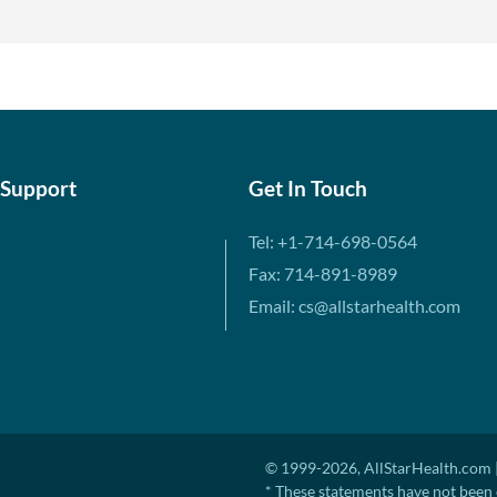
 Support
Get In Touch
Tel: +1-714-698-0564
Fax: 714-891-8989
Email: cs@allstarhealth.com
© 1999-2026, AllStarHealth.com |
* These statements have not been 