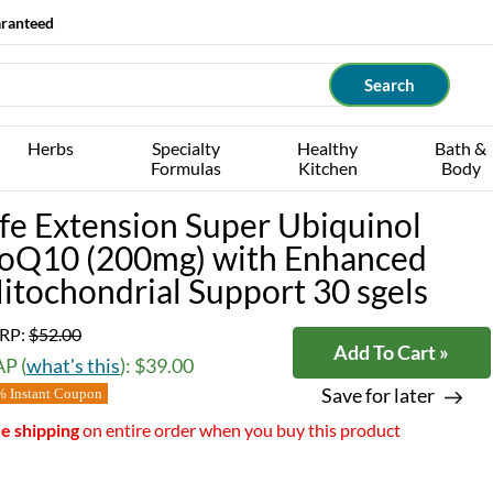
aranteed
Herbs
Specialty
Healthy
Bath &
Formulas
Kitchen
Body
ife Extension Super Ubiquinol
oQ10 (200mg) with Enhanced
itochondrial Support 30 sgels
RP:
$52.00
Add To Cart »
P (
what's this
): $39.00
Save for later
 Instant Coupon
e shipping
on entire order when you buy this product