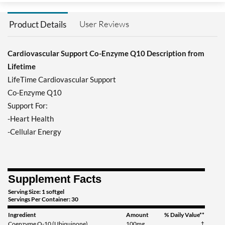
User Reviews
Product Details
Cardiovascular Support Co-Enzyme Q10 Description from
Lifetime
LifeTime Cardiovascular Support
Co-Enzyme Q10
Support For:
-Heart Health
-Cellular Energy
Supplement Facts
Serving Size: 1 softgel
Servings Per Container: 30
Ingredient
Amount
% Daily Value**
Coenzyme Q-10 (Ubiquinone)
100mg
†