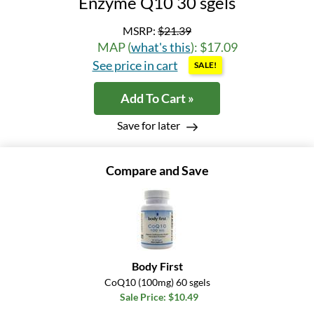
Enzyme Q10 30 sgels
MSRP:
$21.39
MAP (
what's this
): $17.09
See price in cart
SALE!
Add To Cart »
Save for later
Compare and Save
Body First
CoQ10 (100mg) 60 sgels
Sale Price: $10.49