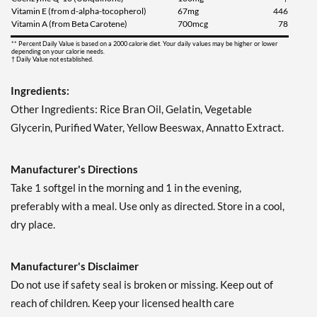
Vitamin E (from d-alpha-tocopherol)
67mg
446
Vitamin A (from Beta Carotene)
700mcg
78
** Percent Daily Value is based on a 2000 calorie diet. Your daily values may be higher or lower
depending on your calorie needs.
† Daily Value not established.
Ingredients:
Other Ingredients: Rice Bran Oil, Gelatin, Vegetable
Glycerin, Purified Water, Yellow Beeswax, Annatto Extract.
Manufacturer's Directions
Take 1 softgel in the morning and 1 in the evening,
preferably with a meal. Use only as directed. Store in a cool,
dry place.
Manufacturer's Disclaimer
Do not use if safety seal is broken or missing. Keep out of
reach of children. Keep your licensed health care