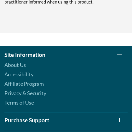
practitioner informed when using this product.
Site Information
About Us
Accessibility
Affiliate Program
Privacy & Security
Terms of Use
Purchase Support