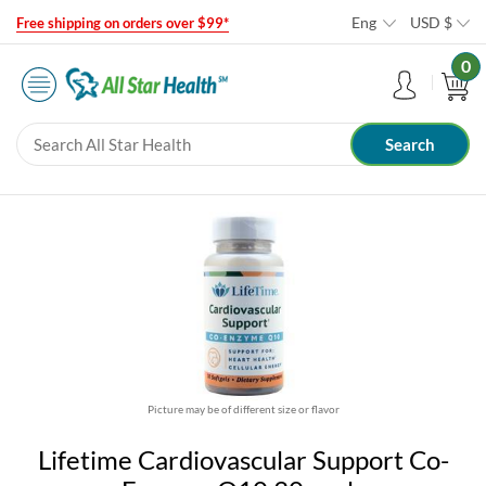
Eng
USD
$
Free shipping on orders over $99*
0
Picture may be of different size or flavor
Lifetime Cardiovascular Support Co-