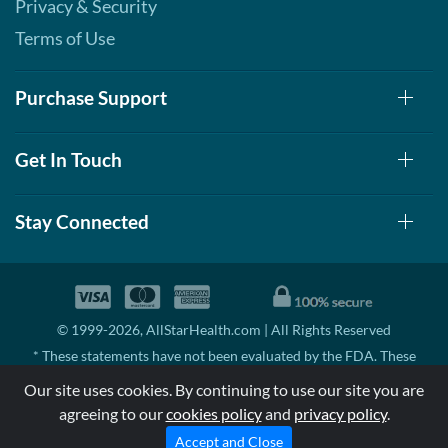
Privacy & Security
Terms of Use
Purchase Support
Get In Touch
Stay Connected
© 1999-2026, AllStarHealth.com | All Rights Reserved
* These statements have not been evaluated by the FDA. These
products are not intended to diagnose, treat, cure, or prevent any
Our site uses cookies. By continuing to use our site you are
disease.
agreeing to our
cookies policy
and
privacy policy
.
MSRP means Manufacturer's Suggested Retail Price. There may not
be substantial sales at MSRP
Accept and Close