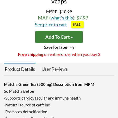
vcaps
MSRP:
$10.99
MAP (
what's this
): $7.99
See price in cart
SALE!
Add To Cart »
Save for later
Free shipping
on entire order when you buy 3
User Reviews
Product Details
Matcha Green Tea (500mg) Description from MRM
So Matcha Better
-Supports cardiovascular and immune health
-Natural source of caffeine
-Promotes detoxification