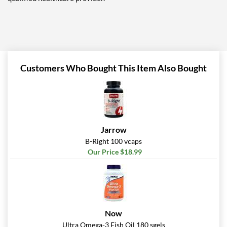
Customers Who Bought This Item Also Bought
Jarrow
B-Right 100 vcaps
Our Price $18.99
Now
Ultra Omega-3 Fish Oil 180 sgels