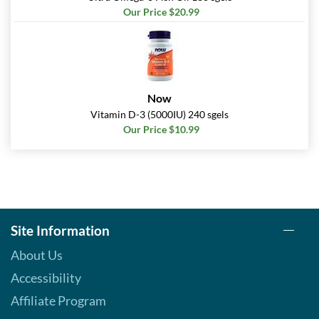
Our Price $20.99
Now
Vitamin D-3 (5000IU) 240 sgels
Our Price $10.99
Site Information
About Us
Accessibility
Affiliate Program