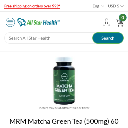
Eng
USD
$
Free shipping on orders over $99*
0
Picture may be of different size or flavor
MRM Matcha Green Tea (500mg) 60