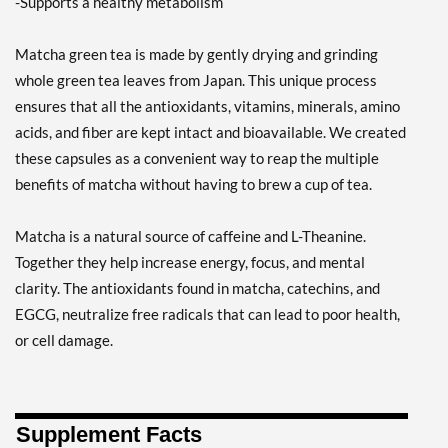
-Supports a healthy metabolism
Matcha green tea is made by gently drying and grinding
whole green tea leaves from Japan. This unique process
ensures that all the antioxidants, vitamins, minerals, amino
acids, and fiber are kept intact and bioavailable. We created
these capsules as a convenient way to reap the multiple
benefits of matcha without having to brew a cup of tea.
Matcha is a natural source of caffeine and L-Theanine.
Together they help increase energy, focus, and mental
clarity. The antioxidants found in matcha, catechins, and
EGCG, neutralize free radicals that can lead to poor health,
or cell damage.
Supplement Facts