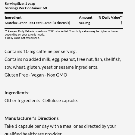
Serving Size: 1 vcap
Servings Per Container: 60
Ingredient
Amount
% Daily Value**
Matcha Green Tea Leaf (Camellia sinensis)
500mg
†
** Percent Daily Value is based on a 2000 calorie diet. Your daily values may be higher or lower
depending on your calorie needs.
† Daily Value not established.
Contains 10 mg caffeine per serving.
Contains no added milk, egg, peanut, tree nut, fish, shellfish,
soy, wheat, gluten, yeast or sesame ingredients.
Gluten Free - Vegan - Non GMO
Ingredients:
Other Ingredients: Cellulose capsule.
Manufacturer's Directions
Take 1 capsule per day with a meal or as directed by your
qualified healthcare provider.