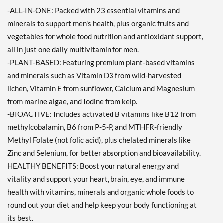
-ALL-IN-ONE: Packed with 23 essential vitamins and
minerals to support men's health, plus organic fruits and
vegetables for whole food nutrition and antioxidant support,
all in just one daily multivitamin for men.
-PLANT-BASED: Featuring premium plant-based vitamins
and minerals such as Vitamin D3 from wild-harvested
lichen, Vitamin E from sunflower, Calcium and Magnesium
from marine algae, and Iodine from kelp.
-BIOACTIVE: Includes activated B vitamins like B12 from
methylcobalamin, B6 from P-5-P, and MTHFR-friendly
Methyl Folate (not folic acid), plus chelated minerals like
Zinc and Selenium, for better absorption and bioavailability.
HEALTHY BENEFITS: Boost your natural energy and
vitality and support your heart, brain, eye, and immune
health with vitamins, minerals and organic whole foods to
round out your diet and help keep your body functioning at
its best.