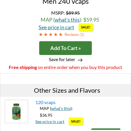
Men 240 vcaps
MSRP:
$89.95
MAP (
what's this
): $59.95
See price in cart
SALE!
Reviews (
1
)
Add To Cart »
Save for later
Free shipping
on entire order when you buy this product
Other Sizes and Flavors
120 vcaps
MAP (
what's this
):
$36.95
See price in cart
SALE!