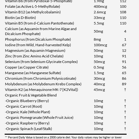
Vitamin B6 (from Pyridoxal-5-Phosphate)
1.9mg
112
Folate (as Active L-5-Methylfolate)
400mcg
100
Vitamin B12 (as Methylcobalamin)
2.6mcg
108
Biotin (as D-Biotin)
33mcg
110
Vitamin B5 (from d-Calcium Pantothenate)
5.5mg
110
Calcium (as Aquamin from Marine Algae and
50mg
4
Dicalcium Phosphate)
Phosphorus (from Dicalcium Phosphate)
8mg
1
Iodine (from Wild, Hand-harvested Kelp)
100mcg
67
Magnesium (as Aquamin Magnesium)
50mg
12
Zinc (from Zinc Amino Acid Chelate)
10mg
91
Selenium (from Selenium Glycinate Complex)
50mcg
91
Copper (as Copper Citrate)
0.5mg
56
Manganese (as Manganese Sulfate)
1.5mg
65
Chromium (from Chromium Polynicotinate)
30mcg
86
Molybdenum (as Molybdenum Krebs Complex)
40mcg
89
Vitamin K2 (as Menaquinone MK-7 [K2Vital])
45mcg
†
Organic Fruit & Vegetable Blend
-Organic Blueberry (Berry)
10mg
†
-Organic Carrot (Root)
10mg
†
-Organic Kale (Whole Plant)
10mg
†
-Organic Pomegranate (Whole Fruit Juice)
10mg
†
-Organic Raspberry (Berry)
10mg
†
-Organic Spinach (Leaf/Stalk)
10mg
†
** Percent Daily Value is based on a 2000 calorie diet. Your daily values may be higher or lower