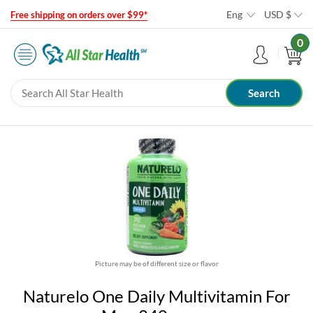
Eng
USD
$
Free shipping on orders over $99*
0
Picture may be of different size or flavor
Naturelo One Daily Multivitamin For