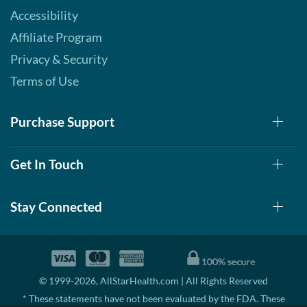
Accessibility
Affiliate Program
Privacy & Security
Terms of Use
Purchase Support
Get In Touch
Stay Connected
© 1999-2026, AllStarHealth.com | All Rights Reserved
* These statements have not been evaluated by the FDA. These