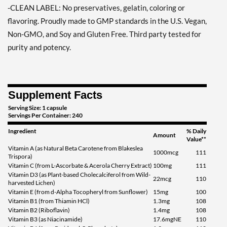
-CLEAN LABEL: No preservatives, gelatin, coloring or
flavoring. Proudly made to GMP standards in the U.S. Vegan,
Non-GMO, and Soy and Gluten Free. Third party tested for
purity and potency.
Supplement Facts
Serving Size: 1 capsule
Servings Per Container: 240
Ingredient
% Daily
Amount
Value**
Vitamin A (as Natural Beta Carotene from Blakeslea
1000mcg
111
Trispora)
Vitamin C (from L-Ascorbate & Acerola Cherry Extract)
100mg
111
Vitamin D3 (as Plant-based Cholecalciferol from Wild-
22mcg
110
harvested Lichen)
Vitamin E (from d-Alpha Tocopheryl from Sunflower)
15mg
100
Vitamin B1 (from Thiamin HCl)
1.3mg
108
Vitamin B2 (Riboflavin)
1.4mg
108
Vitamin B3 (as Niacinamide)
17.6mgNE
110