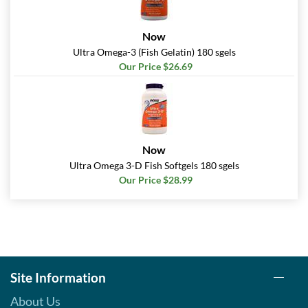
Now
Ultra Omega-3 (Fish Gelatin) 180 sgels
Our Price $26.69
Now
Ultra Omega 3-D Fish Softgels 180 sgels
Our Price $28.99
Site Information
About Us