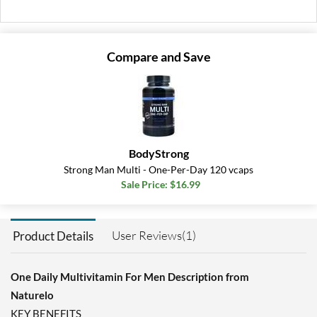
Add To Cart »
Compare and Save
BodyStrong
Strong Man Multi - One-Per-Day 120 vcaps
Sale Price: $16.99
User Reviews(1)
Product Details
One Daily Multivitamin For Men Description from
Naturelo
KEY BENEFITS