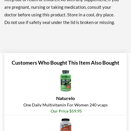
are pregnant, nursing or taking medication, consult your
doctor before using this product. Store in a cool, dry place.
Do not use if safety seal under the lid is broken or missing.
Customers Who Bought This Item Also Bought
Naturelo
One Daily Multivitamin For Women 240 vcaps
Our Price $59.95