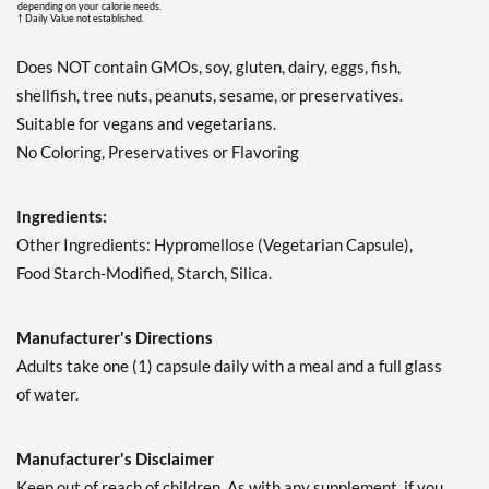
depending on your calorie needs.
† Daily Value not established.
Does NOT contain GMOs, soy, gluten, dairy, eggs, fish,
shellfish, tree nuts, peanuts, sesame, or preservatives.
Suitable for vegans and vegetarians.
No Coloring, Preservatives or Flavoring
Ingredients:
Other Ingredients: Hypromellose (Vegetarian Capsule),
Food Starch-Modified, Starch, Silica.
Manufacturer's Directions
Adults take one (1) capsule daily with a meal and a full glass
of water.
Manufacturer's Disclaimer
Keep out of reach of children. As with any supplement, if you