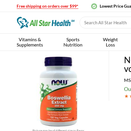
Free shipping on orders over $99*
Lowest Price Gu
Vitamins &
Sports
Weight
Supplements
Nutrition
Loss
N
v
MS
Our
Picture may be of different size or flavor