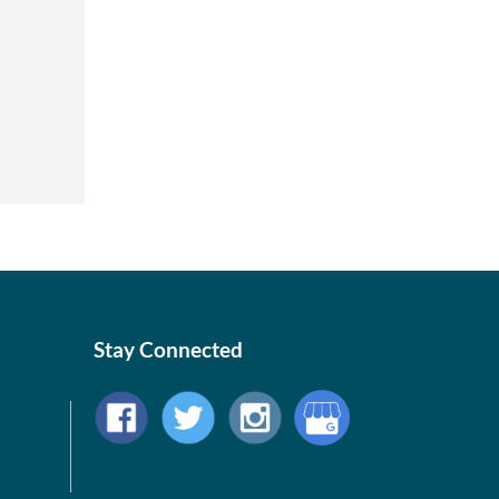
Stay Connected