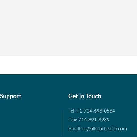
 Support
Get In Touch
Tel: +1-714-698-0564
Fax: 714-891-8989
Email: cs@allstarhealth.com