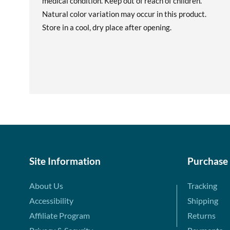
medical condition. Keep out of reach of children.
Natural color variation may occur in this product.
Store in a cool, dry place after opening.
Site Information
Purchase
About Us
Tracking
Accessibility
Shipping
Affiliate Program
Returns