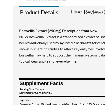
User Reviews(
Product Details
Boswellia Extract (250mg) Description from Now
NOW Boswellia Extract is a standardized extract of Bosw
been traditionally used by Ayurvedic herbalists for centu
shown in scientific studies to affect key enzymes invol
boswellia may help to support the immune system's balan
typical wear and tear of everyday life.
Supplement Facts
Serving Size: 2 vcaps
Servings Per Container: 60
Ingredient
Boswellia Extract (Boswellia serrata) (Gum Resin) (min. 65% Organic A