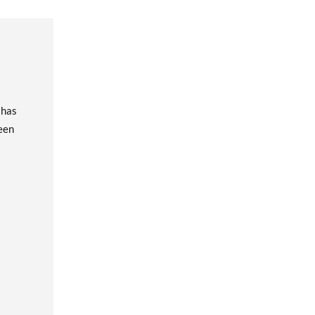
 has
been