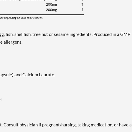
200mg
†
200mg
†
ower depending on your calorie needs.
g, fish, shellfish, tree nut or sesame ingredients. Produced in a GMP
e allergens.
capsule) and Calcium Laurate.
d.
t. Consult physician if pregnant/nursing, taking medication, or have a