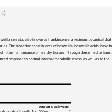
3)
ellia serrata, also known as frankincense, a resinous botanical that
ries. The bioactive constituents of boswellia, boswellic acids, have 
ved in the maintenance of healthy tissues. Through these mechanisms,
ced response to normal internal metabolic stress, as well as to the
Amount
% Daily Value**
cids including Boswellic Acid)
500mg
†