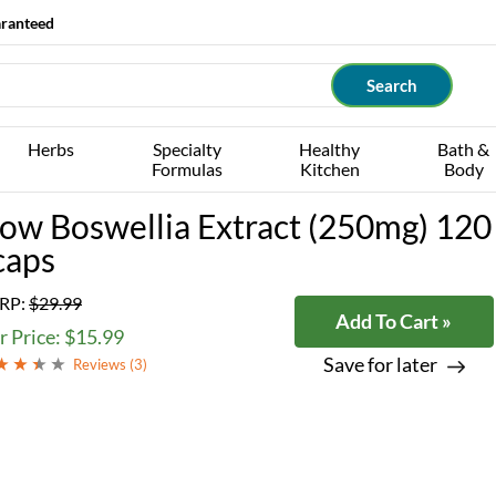
aranteed
Herbs
Specialty
Healthy
Bath &
Formulas
Kitchen
Body
ow Boswellia Extract (250mg) 120
caps
RP:
$29.99
Add To Cart »
 Price: $15.99
Save for later
Reviews (
3
)