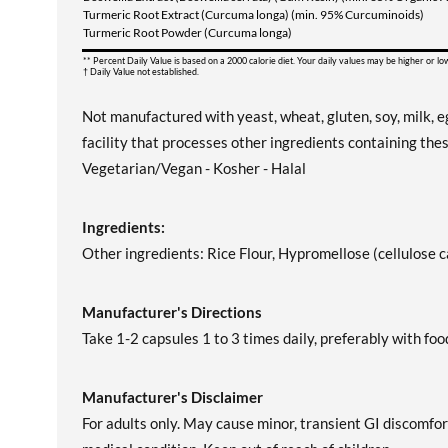
Turmeric Root Extract (Curcuma longa) (min. 95% Curcuminoids)
Turmeric Root Powder (Curcuma longa)
** Percent Daily Value is based on a 2000 calorie diet. Your daily values may be higher or l
† Daily Value not established.
Not manufactured with yeast, wheat, gluten, soy, milk, eg
facility that processes other ingredients containing thes
Vegetarian/Vegan - Kosher - Halal
Ingredients:
Other ingredients: Rice Flour, Hypromellose (cellulose 
Manufacturer's Directions
Take 1-2 capsules 1 to 3 times daily, preferably with foo
Manufacturer's Disclaimer
For adults only. May cause minor, transient GI discomfor