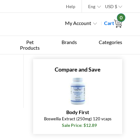
Help
Eng
USD
$
0
My Account
Cart
Pet
Brands
Categories
Products
Compare and Save
Body First
Boswellia Extract (250mg) 120 vcaps
Sale Price: $12.89