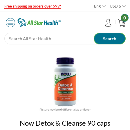
Eng
USD
$
Free shipping on orders over $99*
0
Picture may be of different size or flavor
Now Detox & Cleanse 90 caps