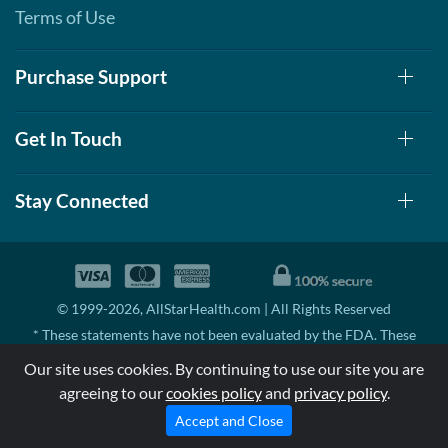
Terms of Use
Purchase Support
Get In Touch
Stay Connected
© 1999-2026, AllStarHealth.com | All Rights Reserved
* These statements have not been evaluated by the FDA. These
products are not intended to diagnose, treat, cure, or prevent any
Our site uses cookies. By continuing to use our site you are
disease.
agreeing to our
cookies policy
and
privacy policy
.
MSRP means Manufacturer's Suggested Retail Price. There may not
be substantial sales at MSRP
Accept and Close