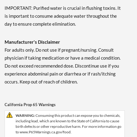
IMPORTANT: Purified water is crucial in flushing toxins. It
is important to consume adequate water throughout the
day to ensure complete elimination.
Manufacturer's Disclaimer
For adults only. Do not use if pregnant/nursing. Consult
physician if taking medication or have a medical condition.
Do not exceed recommended dose. Discontinue use if you
experience abdominal pain or diarrhea or if rash/itching
occurs. Keep out of reach of children.
California Prop 65 Warnings
WARNING:
Consuming this product can expose you to chemicals,
including lead, which are known to the State of California to cause
birth defects or other reproductive harm. For more information go
to www.P65Warnings.ca.gov/food.