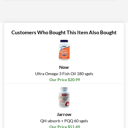
Customers Who Bought This Item Also Bought
Now
Ultra Omega-3 Fish Oil 180 sgels
Our Price $20.99
Jarrow
QH-absorb + PQQ 60 sgels
Our Price $51.49