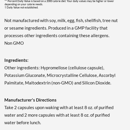
** Percent Daily Value is based on a 2000 calorie diet. Your daily values may be higher or lower
depending on your calorie needs.
† Daily Value not established.
Not manufactured with soy, milk, egg, fish, shellfish, tree nut
or sesame ingredients. Produced in a GMP facility that
processes other ingredients containing these allergens.
Non GMO
Ingredients:
Other ingredients: Hypromellose (cellulose capsule),
Potassium Gluconate, Microcrystalline Cellulose, Ascorbyl
Palmitate, Maltodextrin (non-GMO) and Silicon Dioxide.
Manufacturer's Directions
Take 2 capsules upon waking with at least 8 oz. of purified
water and 2 more capsules with at least 8 oz. of purified
water before lunch.