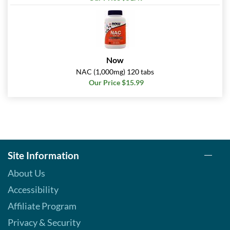
Now
NAC (1,000mg) 120 tabs
Our Price $15.99
Site Information
About Us
Accessibility
Affiliate Program
Privacy & Security