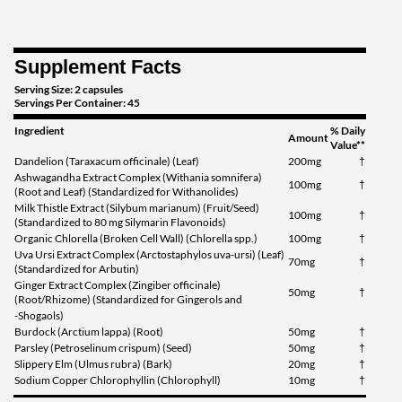
Supplement Facts
Serving Size: 2 capsules
Servings Per Container: 45
Ingredient
% Daily
Amount
Value**
Dandelion (Taraxacum officinale) (Leaf)
200mg
†
Ashwagandha Extract Complex (Withania somnifera)
100mg
†
(Root and Leaf) (Standardized for Withanolides)
Milk Thistle Extract (Silybum marianum) (Fruit/Seed)
100mg
†
(Standardized to 80 mg Silymarin Flavonoids)
Organic Chlorella (Broken Cell Wall) (Chlorella spp.)
100mg
†
Uva Ursi Extract Complex (Arctostaphylos uva-ursi) (Leaf)
70mg
†
(Standardized for Arbutin)
Ginger Extract Complex (Zingiber officinale)
50mg
†
(Root/Rhizome) (Standardized for Gingerols and
-Shogaols)
Burdock (Arctium lappa) (Root)
50mg
†
Parsley (Petroselinum crispum) (Seed)
50mg
†
Slippery Elm (Ulmus rubra) (Bark)
20mg
†
Sodium Copper Chlorophyllin (Chlorophyll)
10mg
†