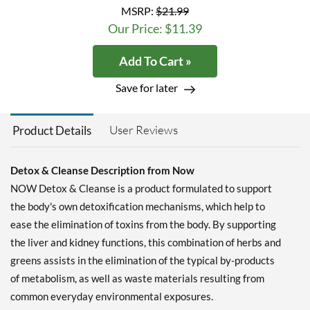
MSRP:
$21.99
Our Price: $11.39
Add To Cart »
Save for later
User Reviews
Product Details
Detox & Cleanse Description from Now
NOW Detox & Cleanse is a product formulated to support
the body's own detoxification mechanisms, which help to
ease the elimination of toxins from the body. By supporting
the liver and kidney functions, this combination of herbs and
greens assists in the elimination of the typical by-products
of metabolism, as well as waste materials resulting from
common everyday environmental exposures.