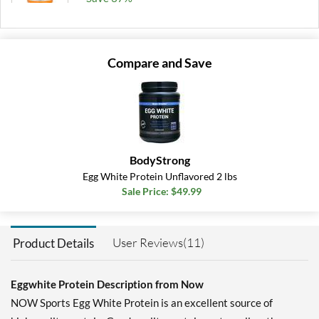
Add To Cart »
Unflavored 1.2 lbs
Compare and Save
Our Price: $26.49
Save 47%
Add To Cart »
BodyStrong
Egg White Protein Unflavored 2 lbs
Sale Price: $49.99
User Reviews(11)
Product Details
Eggwhite Protein Description from Now
NOW Sports Egg White Protein is an excellent source of