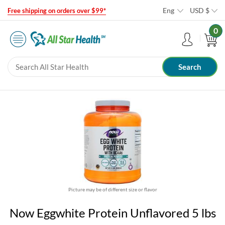
Eng
USD
$
Free shipping on orders over $99*
0
Picture may be of different size or flavor
Now Eggwhite Protein Unflavored 5 lbs