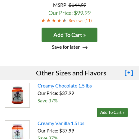
MSRP:
$144.99
Our Price: $99.99
Reviews (
11
)
Add To Cart »
Save for later
Other Sizes and Flavors
[+]
Creamy Chocolate 1.5 lbs
Our Price: $37.99
Save 37%
Add To Cart »
Creamy Vanilla 1.5 lbs
Our Price: $37.99
Save 37%