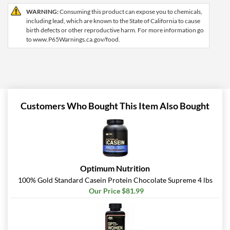
WARNING:
Consuming this product can expose you to chemicals,
including lead, which are known to the State of California to cause
birth defects or other reproductive harm. For more information go
to www.P65Warnings.ca.gov/food.
Customers Who Bought This Item Also Bought
Optimum Nutrition
100% Gold Standard Casein Protein Chocolate Supreme 4 lbs
Our Price $81.99