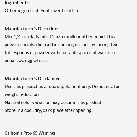
Ingredients:
Other ingredient: Sunflower Lecithin.
Manufacturer's Directions
Mix 1/4 cup daily into 12 oz. of milk or other liquid. This
powder can also be used in cooking recipes by mixing two
tablespoons of powder with six tablespoons of water to
equal two egg whites.
Manufacturer's Disclaimer
Use this product as a food supplement only. Do not use for
weight reduction.
Natural color variation may occur in this product.
Store in a cool, dry, dark place after opening.
California Prop 65 Warnings