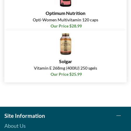
Optimum Nutrition
Opti-Women Multivitamin 120 caps
Our Price $28.99
Solgar
Vitamin E 268mg (400IU) 250 sgels
Our Price $25.99
Site Information
About Us