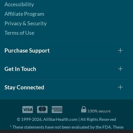
Accessibility
Affiliate Program
Privacy & Security
Terms of Use
Purchase Support
Get In Touch
Stay Connected
© 1999-2026, AllStarHealth.com | All Rights Reserved
* These statements have not been evaluated by the FDA. These