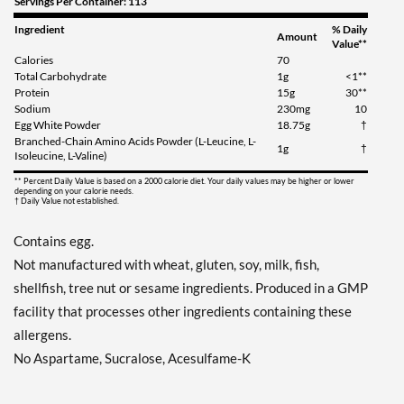
Servings Per Container: 113
Ingredient
% Daily
Amount
Value**
Calories
70
Total Carbohydrate
1g
<1**
Protein
15g
30**
Sodium
230mg
10
Egg White Powder
18.75g
†
Branched-Chain Amino Acids Powder (L-Leucine, L-
1g
†
Isoleucine, L-Valine)
** Percent Daily Value is based on a 2000 calorie diet. Your daily values may be higher or lower
depending on your calorie needs.
† Daily Value not established.
Contains egg.
Not manufactured with wheat, gluten, soy, milk, fish,
shellfish, tree nut or sesame ingredients. Produced in a GMP
facility that processes other ingredients containing these
allergens.
No Aspartame, Sucralose, Acesulfame-K