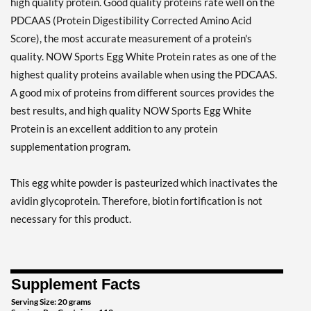
high quality protein. Good quality proteins rate well on the
PDCAAS (Protein Digestibility Corrected Amino Acid
Score), the most accurate measurement of a protein's
quality. NOW Sports Egg White Protein rates as one of the
highest quality proteins available when using the PDCAAS.
A good mix of proteins from different sources provides the
best results, and high quality NOW Sports Egg White
Protein is an excellent addition to any protein
supplementation program.
This egg white powder is pasteurized which inactivates the
avidin glycoprotein. Therefore, biotin fortification is not
necessary for this product.
Supplement Facts
Serving Size: 20 grams