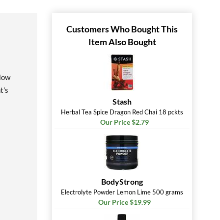
Customers Who Bought This
Item Also Bought
llow
t's
Stash
Herbal Tea Spice Dragon Red Chai 18 pckts
Our Price $2.79
BodyStrong
Electrolyte Powder Lemon Lime 500 grams
Our Price $19.99