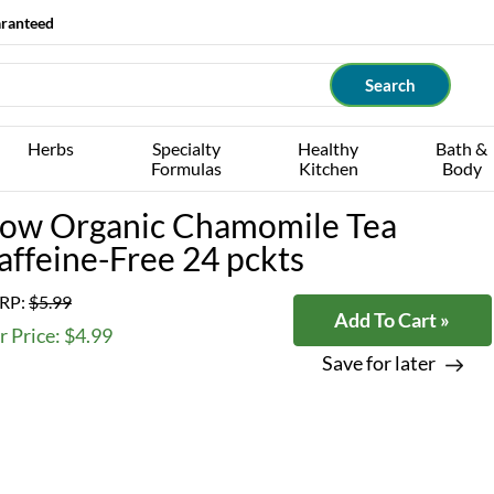
aranteed
Herbs
Specialty
Healthy
Bath &
Formulas
Kitchen
Body
ow Organic Chamomile Tea
affeine-Free 24 pckts
RP:
$5.99
Add To Cart »
 Price: $4.99
Save for later