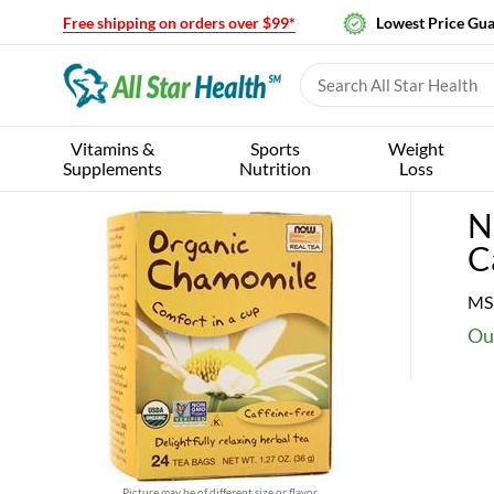
Free shipping on orders over $99*
Lowest Price Gu
Vitamins &
Sports
Weight
Supplements
Nutrition
Loss
N
C
MS
Our
Picture may be of different size or flavor