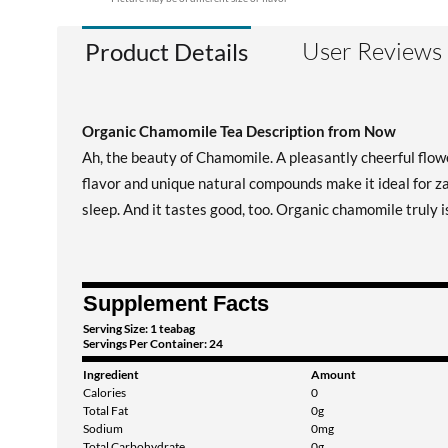
User Reviews
Product Details
Organic Chamomile Tea Description from Now
Ah, the beauty of Chamomile. A pleasantly cheerful flower
flavor and unique natural compounds make it ideal for za
sleep. And it tastes good, too. Organic chamomile truly i
Supplement Facts
Serving Size: 1 teabag
Servings Per Container: 24
Ingredient
Amount
Calories
0
Total Fat
0g
Sodium
0mg
Total Carbohydrate
0g