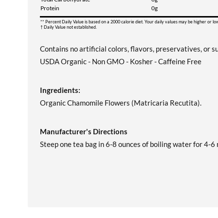
Protein
0g
** Percent Daily Value is based on a 2000 calorie diet. Your daily values may be higher or l
† Daily Value not established.
Contains no artificial colors, flavors, preservatives, or s
USDA Organic - Non GMO - Kosher - Caffeine Free
Ingredients:
Organic Chamomile Flowers (Matricaria Recutita).
Manufacturer's Directions
Steep one tea bag in 6-8 ounces of boiling water for 4-6 