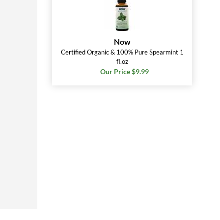
Now
Certified Organic & 100% Pure Spearmint 1
fl.oz
Our Price $9.99