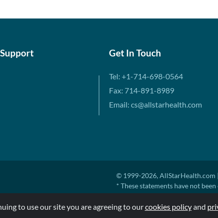
 Support
Get In Touch
Tel: +1-714-698-0564
Fax: 714-891-8989
Email: cs@allstarhealth.com
© 1999-2026, AllStarHealth.com |
* These statements have not been 
diagnose, treat, cure, or prevent a
nuing to use our site you are agreeing to our
MSRP means Manufacturer's Sugges
cookies policy
and
pri