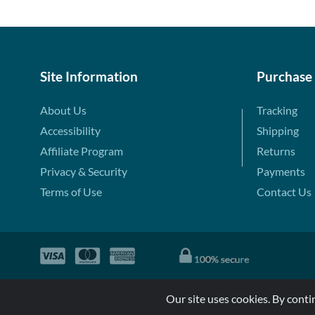
Site Information
Purchase
About Us
Tracking
Accessibility
Shipping
Affiliate Program
Returns
Privacy & Security
Payments
Terms of Use
Contact Us
Our site uses cookies. By conti