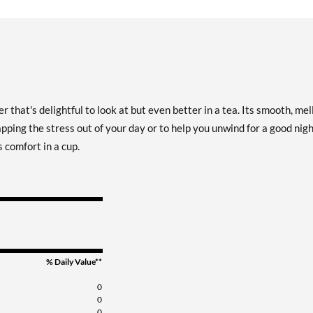
 that's delightful to look at but even better in a tea. Its smooth, me
pping the stress out of your day or to help you unwind for a good nigh
s comfort in a cup.
% Daily Value**
0
0
0