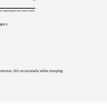
ower depending on your calorie needs.
ugars.
minutes. Stir occasionally while steeping.