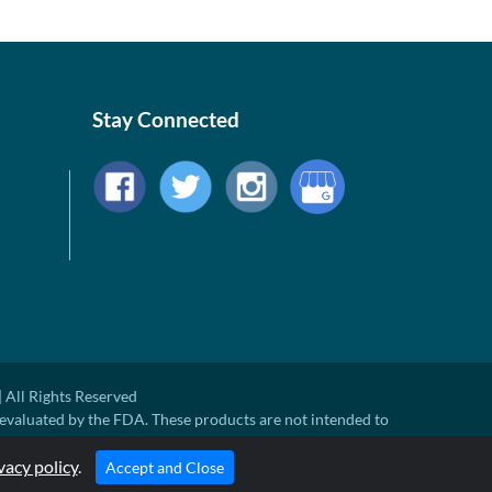
Stay Connected
 All Rights Reserved
evaluated by the FDA. These products are not intended to
ny disease.
ted Retail Price. There may not be substantial sales at MSRP
vacy policy
.
Accept and Close