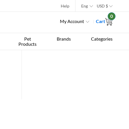
Help
Eng
USD
$
0
My Account
Cart
Pet
Brands
Categories
Products