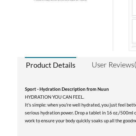
User Reviews(
Product Details
Sport - Hydration Description from Nuun
HYDRATION YOU CAN FEEL.
It's simple: when you're well hydrated, you just feel bet
serious hydration power. Drop a tablet in 16 oz./500ml of
work to ensure your body quickly soaks up all the goodne