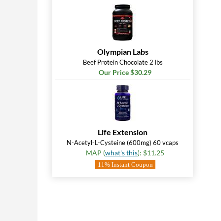
Olympian Labs
Beef Protein Chocolate 2 lbs
Our Price $30.29
Life Extension
N-Acetyl-L-Cysteine (600mg) 60 vcaps
MAP (
what's this
): $11.25
11% Instant Coupon