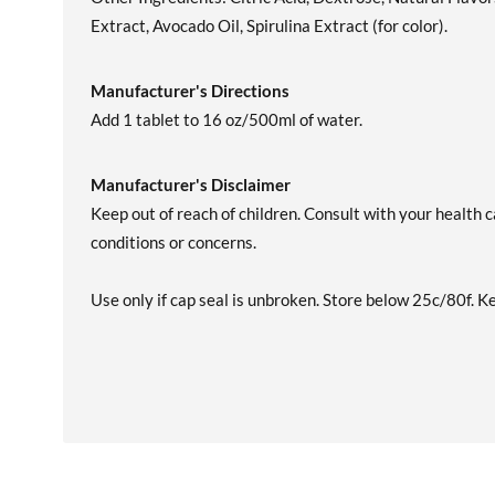
Extract, Avocado Oil, Spirulina Extract (for color).
Manufacturer's Directions
Add 1 tablet to 16 oz/500ml of water.
Manufacturer's Disclaimer
Keep out of reach of children. Consult with your health c
conditions or concerns.
Use only if cap seal is unbroken. Store below 25c/80f. K