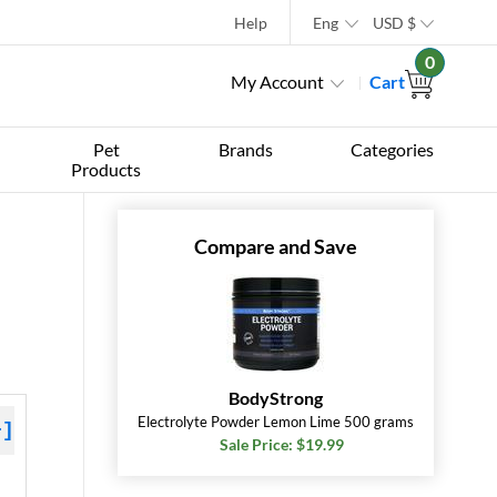
Help
Eng
USD
$
0
My Account
Cart
Pet
Brands
Categories
Products
Compare and Save
BodyStrong
Electrolyte Powder Lemon Lime 500 grams
+]
Sale Price: $19.99