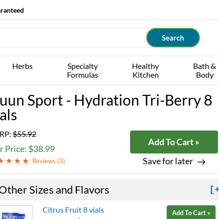
aranteed
Herbs
Specialty
Healthy
Bath &
Formulas
Kitchen
Body
uun Sport - Hydration Tri-Berry 8
als
RP:
$55.92
Add To Cart »
 Price: $38.99
Save for later
Reviews (
3
)
Other Sizes and Flavors
[
Citrus Fruit 8 vials
Add To Cart »