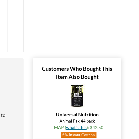
Customers Who Bought This
Item Also Bought
Universal Nutrition
 to
Animal Pak 44 pack
MAP (
what's this
): $42.50
6% Instant Coupon