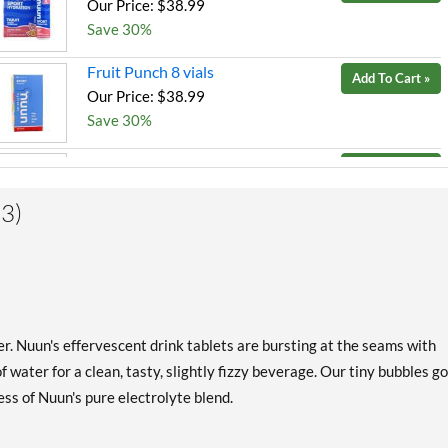
Our Price: $38.99
Save 30%
Fruit Punch 8 vials
Add To Cart »
Our Price: $38.99
Save 30%
Grape 8 vials
Add To Cart »
Our Price: $38.99
3)
Save 30%
Lemon Lime 8 vials
Add To Cart »
Our Price: $38.99
Save 30%
Orange 8 vials
ter. Nuun's effervescent drink tablets are bursting at the seams with
Add To Cart »
Our Price: $38.99
 water for a clean, tasty, slightly fizzy beverage. Our tiny bubbles go
Save 30%
ss of Nuun's pure electrolyte blend.
Peach 8 vials
Add To Cart »