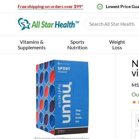
Free shipping on orders over $99*
Lowest Price Gu
Vitamins &
Sports
Weight
Supplements
Nutrition
Loss
N
vi
MS
Our
Picture may be of different size or flavor