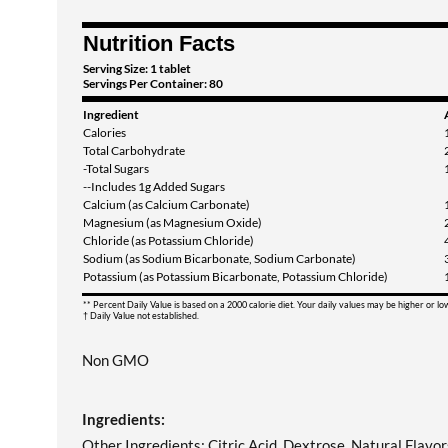
Nutrition Facts
Serving Size: 1 tablet
Servings Per Container: 80
Ingredient
Calories
Total Carbohydrate
-Total Sugars
--Includes 1g Added Sugars
Calcium (as Calcium Carbonate)
Magnesium (as Magnesium Oxide)
Chloride (as Potassium Chloride)
Sodium (as Sodium Bicarbonate, Sodium Carbonate)
Potassium (as Potassium Bicarbonate, Potassium Chloride)
** Percent Daily Value is based on a 2000 calorie diet. Your daily values may be higher or l
† Daily Value not established.
Non GMO
Ingredients:
Other Ingredients: Citric Acid, Dextrose, Natural Flavor