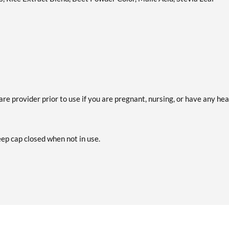
are provider prior to use if you are pregnant, nursing, or have any hea
eep cap closed when not in use.