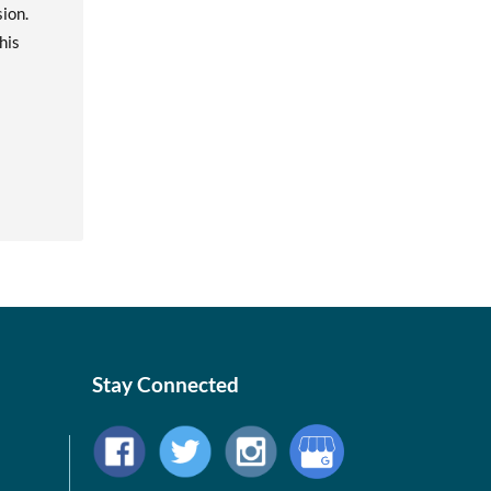
ion.
his
Stay Connected