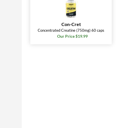
Con-Cret
Concentrated Creatine (750mg) 60 caps
Our Price $19.99