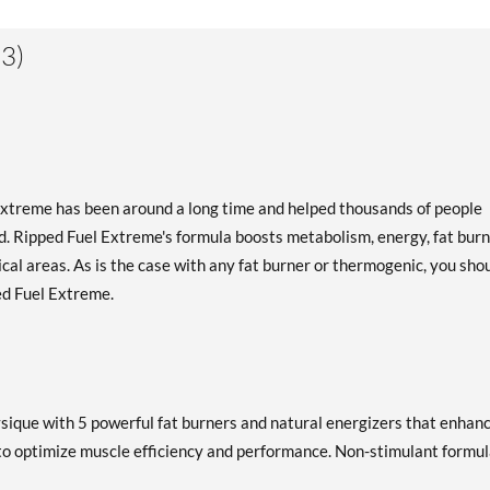
3)
Extreme has been around a long time and helped thousands of people
d. Ripped Fuel Extreme's formula boosts metabolism, energy, fat burn
itical areas. As is the case with any fat burner or thermogenic, you sho
ped Fuel Extreme.
ysique with 5 powerful fat burners and natural energizers that enhan
to optimize muscle efficiency and performance. Non-stimulant formu