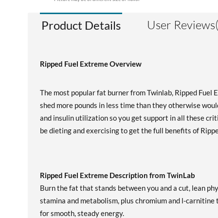
User Reviews(
Product Details
Ripped Fuel Extreme Overview
The most popular fat burner from Twinlab, Ripped Fuel 
shed more pounds in less time than they otherwise woul
and insulin utilization so you get support in all these cr
be dieting and exercising to get the full benefits of Rip
Ripped Fuel Extreme Description from TwinLab
Burn the fat that stands between you and a cut, lean ph
stamina and metabolism, plus chromium and l-carnitine 
for smooth, steady energy.