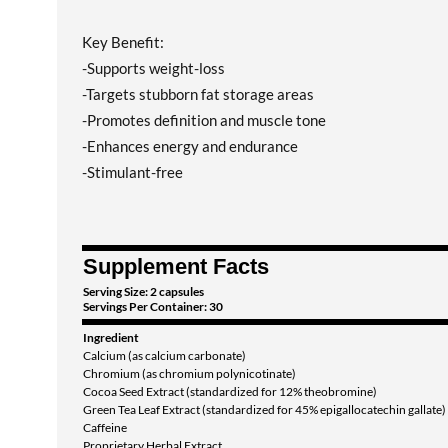
Key Benefit:
-Supports weight-loss
-Targets stubborn fat storage areas
-Promotes definition and muscle tone
-Enhances energy and endurance
-Stimulant-free
Supplement Facts
Serving Size: 2 capsules
Servings Per Container: 30
Ingredient
Calcium (as calcium carbonate)
Chromium (as chromium polynicotinate)
Cocoa Seed Extract (standardized for 12% theobromine)
Green Tea Leaf Extract (standardized for 45% epigallocatechin gallate)
Caffeine
Proprietary Herbal Extract