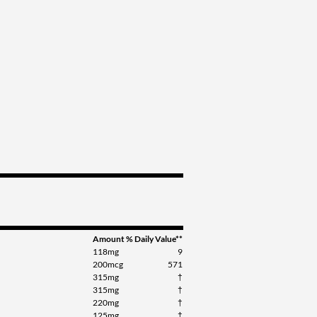
Amount
% Daily Value**
118mg
9
200mcg
571
315mg
†
315mg
†
220mg
†
125mg
†