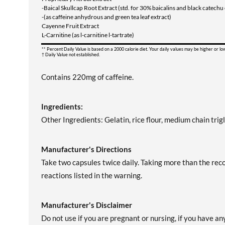
-Baical Skullcap Root Extract (std. for 30% baicalins and black catech
-(as caffeine anhydrous and green tea leaf extract)
Cayenne Fruit Extract
L-Carnitine (as l-carnitine l-tartrate)
** Percent Daily Value is based on a 2000 calorie diet. Your daily values may be higher or l
† Daily Value not established.
Contains 220mg of caffeine.
Ingredients:
Other Ingredients: Gelatin, rice flour, medium chain trig
Manufacturer's Directions
Take two capsules twice daily. Taking more than the r
reactions listed in the warning.
Manufacturer's Disclaimer
Do not use if you are pregnant or nursing, if you have an