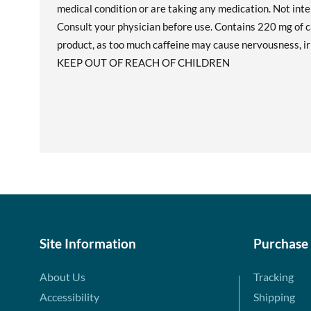
medical condition or are taking any medication. Not int
Consult your physician before use. Contains 220 mg of ca
product, as too much caffeine may cause nervousness, irri
KEEP OUT OF REACH OF CHILDREN
Site Information
Purchase
About Us
Tracking
Accessibility
Shipping