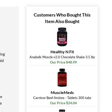
Customers Who Bought This
Item Also Bought
Healthy N Fit
ing
Anabolic Muscle v2.0 Chocolate Shake 3.5 lbs
uld
Our Price $48.99
MuscleMeds
ce
Carnivor Beef Aminos - Tablets 300 tabs
la
Our Price $24.04