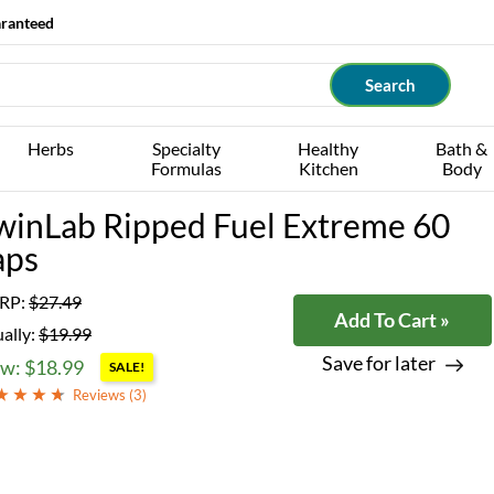
aranteed
Herbs
Specialty
Healthy
Bath &
Formulas
Kitchen
Body
winLab Ripped Fuel Extreme 60
aps
RP:
$27.49
Add To Cart »
ally:
$19.99
Save for later
w: $18.99
SALE!
Reviews (
3
)