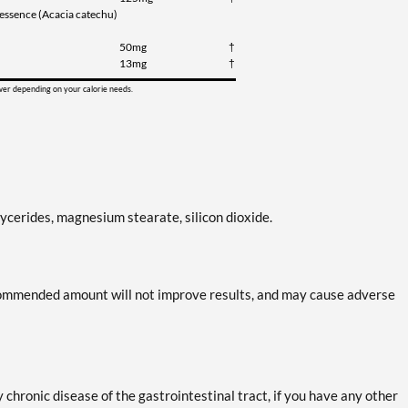
u essence (Acacia catechu)
50mg
†
13mg
†
ower depending on your calorie needs.
lycerides, magnesium stearate, silicon dioxide.
ecommended amount will not improve results, and may cause adverse
y chronic disease of the gastrointestinal tract, if you have any other