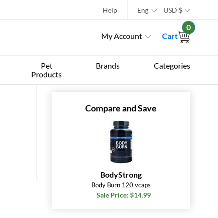
Help
Eng
USD
$
0
My Account
Cart
Pet
Brands
Categories
Products
Compare and Save
BodyStrong
Body Burn 120 vcaps
Sale Price: $14.99