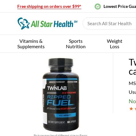
Free shipping on orders over $99*
Lowest Price Gu
Vitamins &
Sports
Weight
Supplements
Nutrition
Loss
T
c
MS
Usu
No
Picture may be of different size or flavor