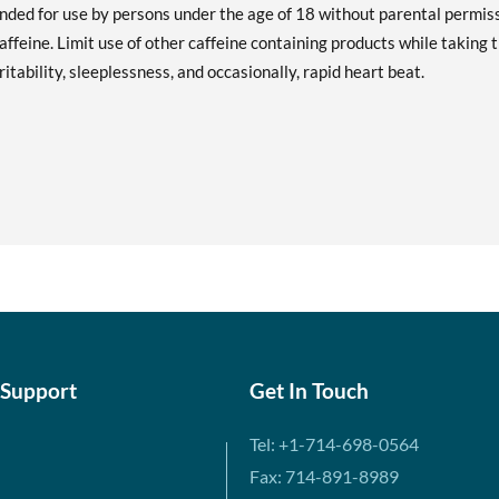
ended for use by persons under the age of 18 without parental permiss
ffeine. Limit use of other caffeine containing products while taking t
tability, sleeplessness, and occasionally, rapid heart beat.
 Support
Get In Touch
Tel: +1-714-698-0564
Fax: 714-891-8989