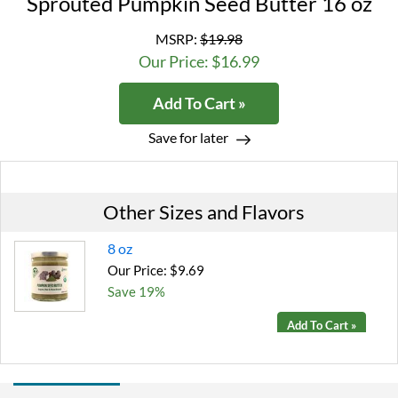
Sprouted Pumpkin Seed Butter 16 oz
MSRP:
$19.98
Our Price: $16.99
Add To Cart »
Save for later
Other Sizes and Flavors
8 oz
Our Price: $9.69
Save 19%
Add To Cart »