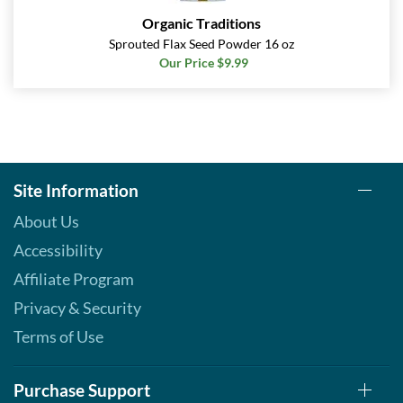
Organic Traditions
Sprouted Flax Seed Powder 16 oz
Our Price $9.99
Site Information
About Us
Accessibility
Affiliate Program
Privacy & Security
Terms of Use
Purchase Support