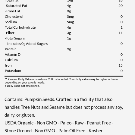
Total Fat
14g
18
-Saturated Fat
4g
20
-Trans Fat
0g
Cholesterol
0mg
0
Sodium
5mg
0
Total Carbohydrate
4g
1
-Fiber
3g
11
-Total Sugars
1g
--Includes 0g Added Sugars
0
Protein
9g
Vitamin D
0
Calcium
0
Iron
15
Potassium
0
** Percent Daily Value is based on a 2000 calorie diet. Your daily values may be higher or lower
depending on your calorie needs.
† Daily Value not established.
Contains: Pumpkin Seeds. Crafted in a facility that also
handles Tree Nuts and Sesame but does not process any soy,
dairy, or gluten.
USDA Organic - Non GMO - Paleo - Raw - Peanut Free -
Stone Ground - Non GMO - Palm Oil Free - Kosher