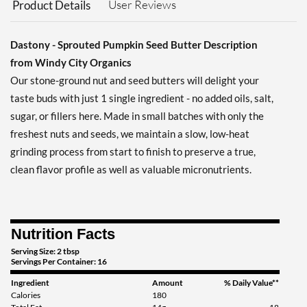
User Reviews
Product Details
Dastony - Sprouted Pumpkin Seed Butter Description
from Windy City Organics
Our stone-ground nut and seed butters will delight your
taste buds with just 1 single ingredient - no added oils, salt,
sugar, or fillers here. Made in small batches with only the
freshest nuts and seeds, we maintain a slow, low-heat
grinding process from start to finish to preserve a true,
clean flavor profile as well as valuable micronutrients.
Nutrition Facts
Serving Size: 2 tbsp
Servings Per Container: 16
Ingredient
Amount
% Daily Value**
Calories
180