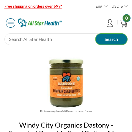
Eng
USD
$
Free shipping on orders over $99*
0
Picture may be of different size or flavor
Windy City Organics Dastony -