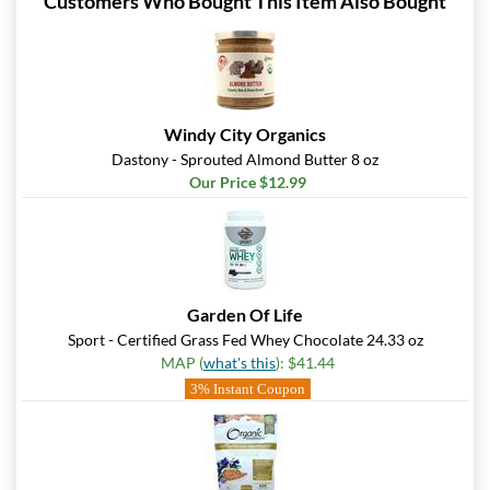
Customers Who Bought This Item Also Bought
Windy City Organics
Dastony - Sprouted Almond Butter 8 oz
Our Price $12.99
Garden Of Life
Sport - Certified Grass Fed Whey Chocolate 24.33 oz
MAP (
what's this
): $41.44
3% Instant Coupon