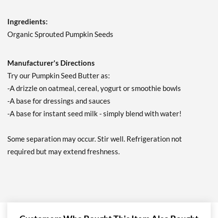
Ingredients:
Organic Sprouted Pumpkin Seeds
Manufacturer's Directions
Try our Pumpkin Seed Butter as:
-A drizzle on oatmeal, cereal, yogurt or smoothie bowls
-A base for dressings and sauces
-A base for instant seed milk - simply blend with water!
Some separation may occur. Stir well. Refrigeration not
required but may extend freshness.