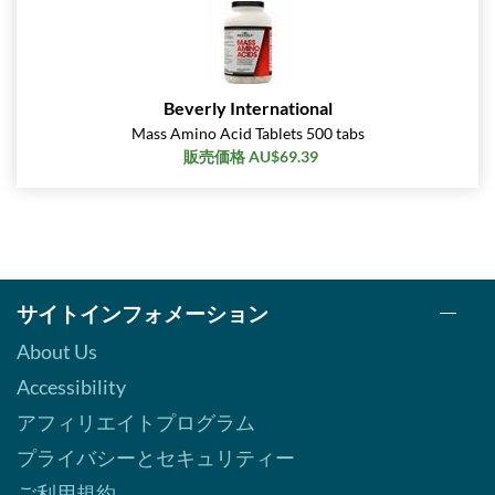
Beverly International
Mass Amino Acid Tablets 500 tabs
販売価格 AU$69.39
サイトインフォメーション
About Us
Accessibility
アフィリエイトプログラム
プライバシーとセキュリティー
ご利用規約