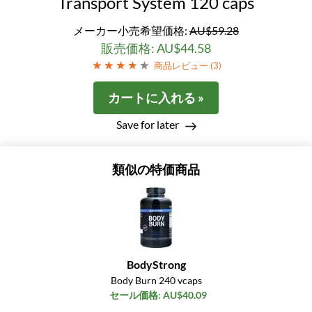
Transport System 120 caps
メーカー小売希望価格:
AU$59.28
販売価格: AU$44.58
商品レビュー (
3
)
カートに入れる »
Save for later
類似の特価商品
BodyStrong
Body Burn 240 vcaps
セール価格: AU$40.09