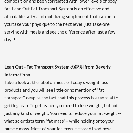
composition and been correlated with lower levels of body
fat. Lean Out Fat Transport System is an effective and
affordable fatty acid mobilizing supplement that can help
you take your physique to the next level; just take one
serving with meals and see the difference after just a few
days!
Lean Out - Fat Transport System の説明 from Beverly
International
Take a look at the label on most of today's weight loss
products and you will see little or no mention of "fat
transport", despite the fact that this process is essential to
getting lean. To get leaner, you need to lose weight, but not
just any kind of weight. You need to reduce your fat weight --
what scientists term "fat mass"-- while holding onto your
muscle mass. Most of your fat mass is stored in adipose