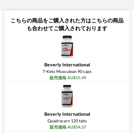
こちらの商品をご購入された方はこちらの商品
も合わせてご購入されております
Beverly International
7-Keto Musculean 90 caps
販売価格 AU$55.49
Beverly International
Quadracarn 120 tabs
販売価格 AU$54.37