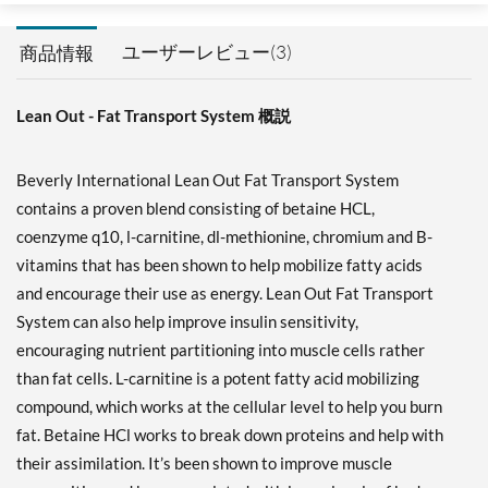
ユーザーレビュー(3)
商品情報
Lean Out - Fat Transport System 概説
Beverly International Lean Out Fat Transport System
contains a proven blend consisting of betaine HCL,
coenzyme q10, l-carnitine, dl-methionine, chromium and B-
vitamins that has been shown to help mobilize fatty acids
and encourage their use as energy. Lean Out Fat Transport
System can also help improve insulin sensitivity,
encouraging nutrient partitioning into muscle cells rather
than fat cells. L-carnitine is a potent fatty acid mobilizing
compound, which works at the cellular level to help you burn
fat. Betaine HCl works to break down proteins and help with
their assimilation. It’s been shown to improve muscle