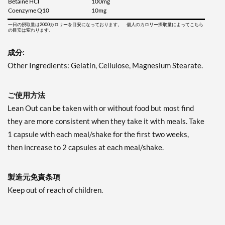
Betaine HCl
100mg
Coenzyme Q10
10mg
一日の摂取量は2000カロリーを目安になっております。 個人のカロリー摂取量によってこちら
の目安は変わります。
成分:
Other Ingredients: Gelatin, Cellulose, Magnesium Stearate.
ご使用方法
Lean Out can be taken with or without food but most find
they are more consistent when they take it with meals. Take
1 capsule with each meal/shake for the first two weeks,
then increase to 2 capsules at each meal/shake.
製造元免責条項
Keep out of reach of children.