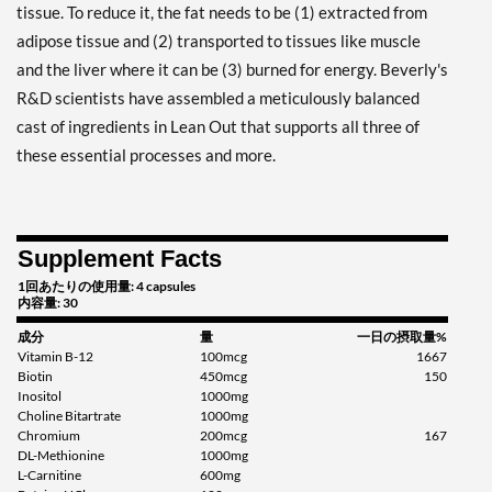
tissue. To reduce it, the fat needs to be (1) extracted from
adipose tissue and (2) transported to tissues like muscle
and the liver where it can be (3) burned for energy. Beverly's
R&D scientists have assembled a meticulously balanced
cast of ingredients in Lean Out that supports all three of
these essential processes and more.
Supplement Facts
1回あたりの使用量: 4 capsules
内容量: 30
成分
量
一日の摂取量%
Vitamin B-12
100mcg
1667
Biotin
450mcg
150
Inositol
1000mg
Choline Bitartrate
1000mg
Chromium
200mcg
167
DL-Methionine
1000mg
L-Carnitine
600mg