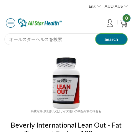
Eng
AUD
AU$
0
掲載写真は味違い又はサイズ違いの商品写真の場合も
Beverly International Lean Out - Fat