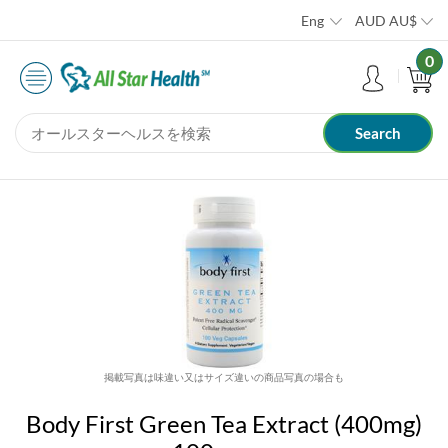
Eng
AUD
AU$
0
掲載写真は味違い又はサイズ違いの商品写真の場合も
Body First Green Tea Extract (400mg)