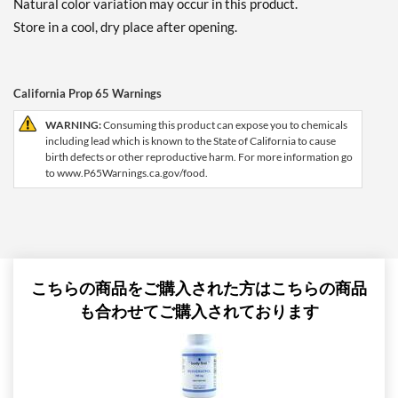
Natural color variation may occur in this product.
Store in a cool, dry place after opening.
California Prop 65 Warnings
WARNING:
Consuming this product can expose you to chemicals
including lead which is known to the State of California to cause
birth defects or other reproductive harm. For more information go
to www.P65Warnings.ca.gov/food.
こちらの商品をご購入された方はこちらの商品
も合わせてご購入されております