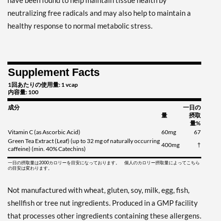
have been found to help maintain tissue health by
neutralizing free radicals and may also help to maintain a
healthy response to normal metabolic stress.
Supplement Facts
1回あたりの使用量: 1 vcap
内容量: 100
成分
一日の
量
摂取
量%
Vitamin C (as Ascorbic Acid)
60mg
67
Green Tea Extract (Leaf) (up to 32 mg of naturally occurring
400mg
†
caffeine) (min. 40% Catechins)
一日の摂取量は2000カロリーを目安になっております。 個人のカロリー摂取量によってこちら
の目安は変わります。
Not manufactured with wheat, gluten, soy, milk, egg, fish,
shellfish or tree nut ingredients. Produced in a GMP facility
that processes other ingredients containing these allergens.