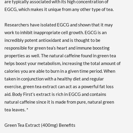
are typically associated with its high concentration of
EGCG, which makes it unique from any other type of tea.
Researchers have isolated EGCG and shown that it may
work to inhibit inappropriate cell growth. EGCG is an
incredibly potent antioxidant and is thought to be
responsible for green tea’s heart and immune boosting
properties as well. The natural caffeine found in green tea
helps boost your metabolism, increasing the total amount of
calories you are able to burn in a given time period. When
taken in conjunction with a healthy diet and regular
exercise, green tea extract can act as a powerful fat loss
aid. Body First’s extract is rich in EGCG and contains
natural caffeine since it is made from pure, natural green
tea leaves. *
Green Tea Extract (400mg) Benefits