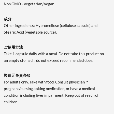
Non GMO - Vegetarian/Vegan
成分:
Other ingredients: Hypromellose (cellulose capsule) and
Stearic Acid (vegetable source).
ご使用方法
Take 1 capsule daily with a meal. Do not take this product on
an empty stomach; do not exceed recommended dose.
製造元免責条項
For adults only. Take with food. Consult physician if
pregnant/nursing, taking medication, or have a medical
condition including liver impairment. Keep out of reach of
children.