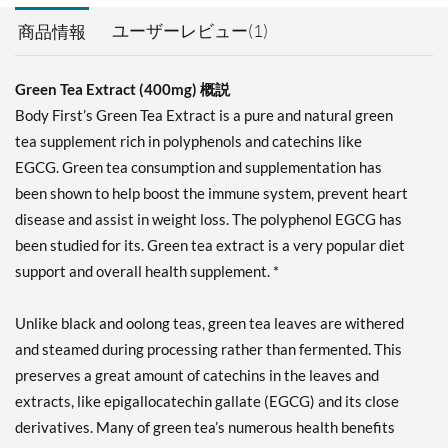
ユーザーレビュー(1)
商品情報
Green Tea Extract (400mg) 概説
Body First’s Green Tea Extract is a pure and natural green
tea supplement rich in polyphenols and catechins like
EGCG. Green tea consumption and supplementation has
been shown to help boost the immune system, prevent heart
disease and assist in weight loss. The polyphenol EGCG has
been studied for its. Green tea extract is a very popular diet
support and overall health supplement. *
Unlike black and oolong teas, green tea leaves are withered
and steamed during processing rather than fermented. This
preserves a great amount of catechins in the leaves and
extracts, like epigallocatechin gallate (EGCG) and its close
derivatives. Many of green tea’s numerous health benefits