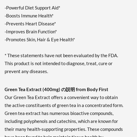
-Powerful Diet Support Aid*
-Boosts Immune Health*
-Prevents Heart Disease*
-Improves Brain Function*
-Promotes Skin, Hair & Eye Health*
* These statements have not been evaluated by the FDA.
This product is not intended to diagnose, treat, cure or
prevent any diseases.
Green Tea Extract (400mg) の説明 from Body First
Our Green Tea Extract offers a convenient way to obtain
the active constituents of green tea in a concentrated form.
Green tea extract has numerous bioactive compounds,
including polyphenols and catechins, which are known for
their many health-supporting properties. These compounds