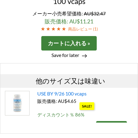
100 vcaps
メーカー小売希望価格:
AU$32.47
販売価格: AU$11.21
商品レビュー (
1
)
カートに入れる »
Save for later
他のサイズ又は味違い
USE BY 9/26 100 vcaps
販売価格: AU$4.65
SALE!
ディスカウント％ 86%
カートに入れる »