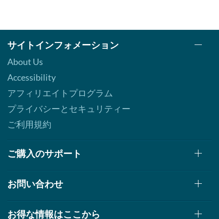
サイトインフォメーション
About Us
Accessibility
アフィリエイトプログラム
プライバシーとセキュリティー
ご利用規約
ご購入のサポート
お問い合わせ
お得な情報はここから