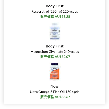
Body First
Resveratrol (250mg) 120 vcaps
販売価格 AU$35.28
Body First
Magnesium Glycinate 240 vcaps
販売価格 AU$32.07
Now
Ultra Omega-3 Fish Oil 180 sgels
販売価格 AU$33.67