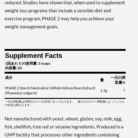
reduced. Studies have shown that, when used to supplement
weight loss programs that include a sensible diet and
exercise program, PHASE 2 may help you achieve your
weight management goals.
Supplement Facts
1回あたりの使用量: 3 vcaps
内容量: 20
成分
一日の摂
量
取量%
PHASE 2 Starch Neutralizer (White Kidney Bean Extract)
1.5g
†
(Phaseolus vulgaris)
一日の摂取量は2000カロリーを目安になっております。 個人のカロリー摂取量によってこちら
の目安は変わります。
Not manufactured with yeast, wheat, gluten, soy, milk, egg,
fish, shellfish, tree nut or sesame ingredients. Produced in a
GMP facility that processes other ingredients containing