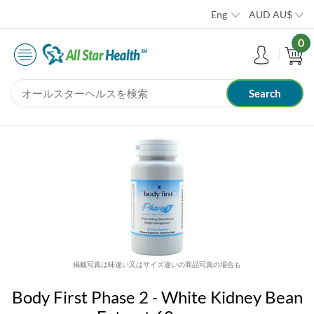
Eng
AUD
AU$
0
掲載写真は味違い又はサイズ違いの商品写真の場合も
Body First Phase 2 - White Kidney Bean