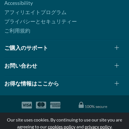
Accessibility
アフィリエイトプログラム
プライバシーとセキュリティー
ご利用規約
ご購入のサポート
お問い合わせ
お得な情報はここから
© 1999-2026, AllStarHealth.com | All Rights Reserved
Our site uses cookies. By continuing to use our site you are
*特定商品についての効果効能は米国食品医療局により評価されて
agreeing to our
cookies policy
and
privacy policy
.
おらず病気の診断、治療、治癒又は予防する事を承認されていま