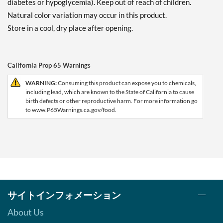
diabetes or hypoglycemia). Keep out of reach of children.
Natural color variation may occur in this product.
Store in a cool, dry place after opening.
California Prop 65 Warnings
WARNING:
Consuming this product can expose you to chemicals,
including lead, which are known to the State of California to cause
birth defects or other reproductive harm. For more information go
to www.P65Warnings.ca.gov/food.
サイトインフォメーション
About Us