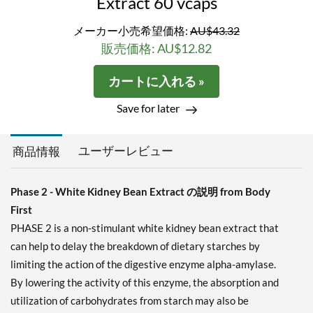
Extract 60 vcaps
メーカー小売希望価格:
AU$43.32
販売価格: AU$12.82
カートに入れる »
Save for later
ユーザーレビュー
商品情報
Phase 2 - White Kidney Bean Extract の説明 from Body
First
PHASE 2 is a non-stimulant white kidney bean extract that
can help to delay the breakdown of dietary starches by
limiting the action of the digestive enzyme alpha-amylase.
By lowering the activity of this enzyme, the absorption and
utilization of carbohydrates from starch may also be