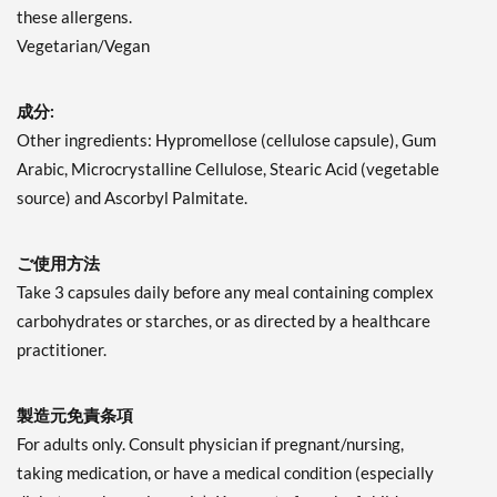
these allergens.
Vegetarian/Vegan
成分:
Other ingredients: Hypromellose (cellulose capsule), Gum
Arabic, Microcrystalline Cellulose, Stearic Acid (vegetable
source) and Ascorbyl Palmitate.
ご使用方法
Take 3 capsules daily before any meal containing complex
carbohydrates or starches, or as directed by a healthcare
practitioner.
製造元免責条項
For adults only. Consult physician if pregnant/nursing,
taking medication, or have a medical condition (especially