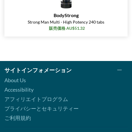
BodyStrong
Strong Man Multi - High Potency 240 tabs
販売価格 AU$51.32
サイトインフォメーション
About Us
Accessibility
アフィリエイトプログラム
プライバシーとセキュリティー
ご利用規約