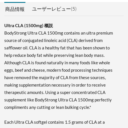
ユーザーレビュー(5)
商品情報
Ultra CLA (1500mg) 概説
BodyStrong Ultra CLA 1500mg contains an ultra premium
source of conjugated linoleic acid (CLA) derived from
safflower oil. CLA is a healthy fat that has been shown to
help reduce body fat while preserving lean body mass.
Although CLA is found naturally in many foods like whole
eggs, beef and cheese, modern food processing techniques
have removed the majority of CLA from these sources,
making supplementation necessary in order to receive
therapeutic amounts. Using a super concentrated CLA
supplement like BodyStrong Ultra CLA 1500mg perfectly
compliments any cutting or lean bulking cycle.*
Each Ultra CLA softgel contains 1.5 grams of CLA at a