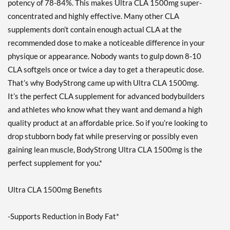
potency of 78-84%. This makes Ultra CLA 1500mg super-
concentrated and highly effective. Many other CLA
supplements don’t contain enough actual CLA at the
recommended dose to make a noticeable difference in your
physique or appearance. Nobody wants to gulp down 8-10
CLA softgels once or twice a day to get a therapeutic dose.
That’s why BodyStrong came up with Ultra CLA 1500mg.
It’s the perfect CLA supplement for advanced bodybuilders
and athletes who know what they want and demand a high
quality product at an affordable price. So if you’re looking to
drop stubborn body fat while preserving or possibly even
gaining lean muscle, BodyStrong Ultra CLA 1500mg is the
perfect supplement for you.*
Ultra CLA 1500mg Benefits
-Supports Reduction in Body Fat*