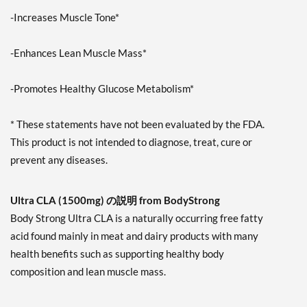
-Increases Muscle Tone*
-Enhances Lean Muscle Mass*
-Promotes Healthy Glucose Metabolism*
* These statements have not been evaluated by the FDA.
This product is not intended to diagnose, treat, cure or
prevent any diseases.
Ultra CLA (1500mg) の説明 from BodyStrong
Body Strong Ultra CLA is a naturally occurring free fatty
acid found mainly in meat and dairy products with many
health benefits such as supporting healthy body
composition and lean muscle mass.