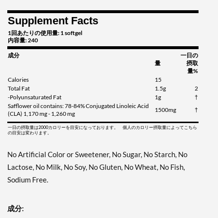
Supplement Facts
1回あたりの使用量: 1 softgel
内容量: 240
成分
一日の
量
摂取
量%
Calories
15
Total Fat
1.5g
2
-Polyunsaturated Fat
1g
†
Safflower oil contains: 78-84% Conjugated Linoleic Acid
1500mg
†
(CLA) 1,170 mg - 1,260 mg
一日の摂取量は2000カロリーを目安になっております。 個人のカロリー摂取量によってこちら
の目安は変わります。
No Artificial Color or Sweetener, No Sugar, No Starch, No
Lactose, No Milk, No Soy, No Gluten, No Wheat, No Fish,
Sodium Free.
成分: