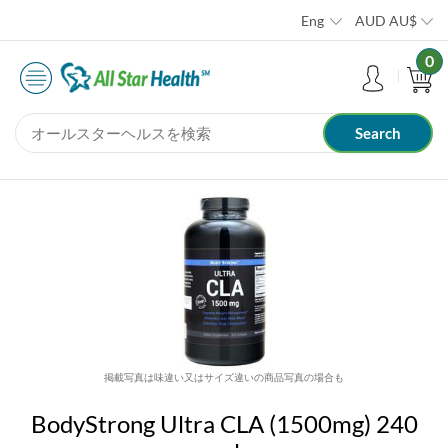
Eng
AUD
AU$
0
掲載写真は味違い又はサイズ違いの商品写真の場合も
BodyStrong Ultra CLA (1500mg) 240