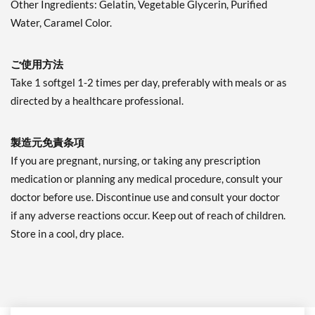
Other Ingredients: Gelatin, Vegetable Glycerin, Purified
Water, Caramel Color.
ご使用方法
Take 1 softgel 1-2 times per day, preferably with meals or as
directed by a healthcare professional.
製造元免責条項
If you are pregnant, nursing, or taking any prescription
medication or planning any medical procedure, consult your
doctor before use. Discontinue use and consult your doctor
if any adverse reactions occur. Keep out of reach of children.
Store in a cool, dry place.