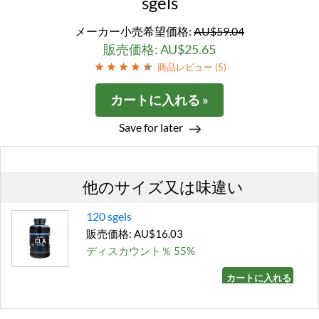
sgels
メーカー小売希望価格:
AU$59.04
販売価格: AU$25.65
商品レビュー (
5
)
カートに入れる »
Save for later
他のサイズ又は味違い
120 sgels
販売価格: AU$16.03
ディスカウント％ 55%
カートに入れる »