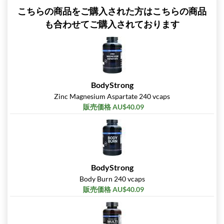
こちらの商品をご購入された方はこちらの商品
も合わせてご購入されております
BodyStrong
Zinc Magnesium Aspartate 240 vcaps
販売価格 AU$40.09
BodyStrong
Body Burn 240 vcaps
販売価格 AU$40.09