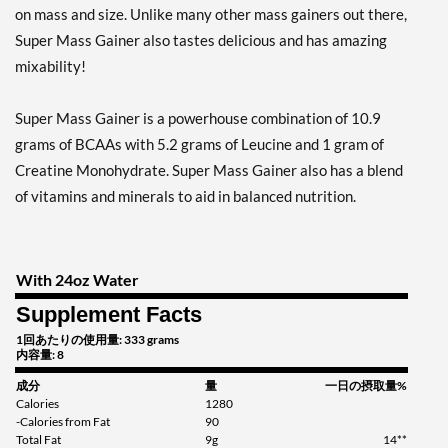
on mass and size. Unlike many other mass gainers out there,
Super Mass Gainer also tastes delicious and has amazing
mixability!
Super Mass Gainer is a powerhouse combination of 10.9
grams of BCAAs with 5.2 grams of Leucine and 1 gram of
Creatine Monohydrate. Super Mass Gainer also has a blend
of vitamins and minerals to aid in balanced nutrition.
With 24oz Water
Supplement Facts
1回あたりの使用量: 333 grams
内容量: 8
成分
量
一日の摂取量%
Calories
1280
-Calories from Fat
90
Total Fat
9g
14**