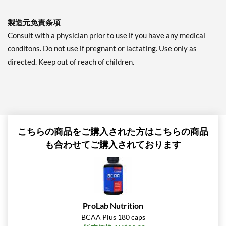
製造元免責条項
Consult with a physician prior to use if you have any medical
conditons. Do not use if pregnant or lactating. Use only as
directed. Keep out of reach of children.
こちらの商品をご購入された方はこちらの商品
も合わせてご購入されております
ProLab Nutrition
BCAA Plus 180 caps