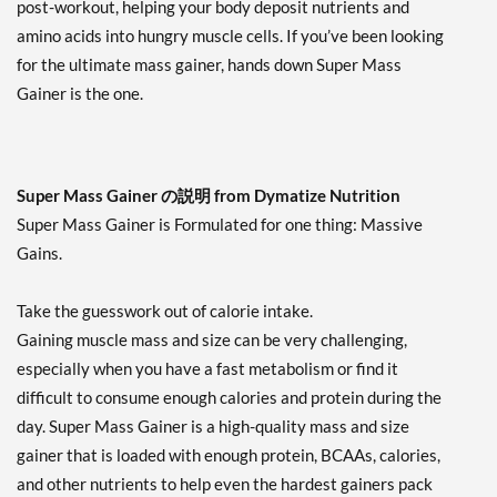
post-workout, helping your body deposit nutrients and
amino acids into hungry muscle cells. If you’ve been looking
for the ultimate mass gainer, hands down Super Mass
Gainer is the one.
Super Mass Gainer の説明 from Dymatize Nutrition
Super Mass Gainer is Formulated for one thing: Massive
Gains.
Take the guesswork out of calorie intake.
Gaining muscle mass and size can be very challenging,
especially when you have a fast metabolism or find it
difficult to consume enough calories and protein during the
day. Super Mass Gainer is a high-quality mass and size
gainer that is loaded with enough protein, BCAAs, calories,
and other nutrients to help even the hardest gainers pack