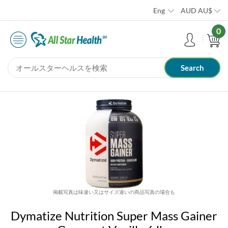
Eng
AUD
AU$
0
掲載写真は味違い又はサイズ違いの商品写真の場合も
Dymatize Nutrition Super Mass Gainer