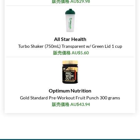
販売価格 AU$29.98
All Star Health
Turbo Shaker (750mL) Transparent w/ Green Lid 1 cup
販売価格 AU$5.60
Optimum Nutrition
Gold Standard Pre-Workout Fruit Punch 300 grams
販売価格 AU$43.94