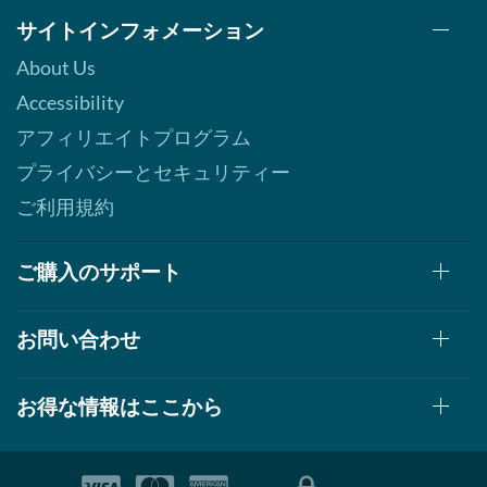
サイトインフォメーション
About Us
Accessibility
アフィリエイトプログラム
プライバシーとセキュリティー
ご利用規約
ご購入のサポート
お問い合わせ
お得な情報はここから