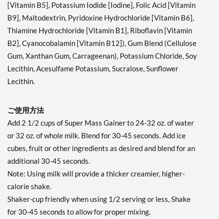
[Vitamin B5], Potassium Iodide [Iodine], Folic Acid [Vitamin
B9], Maltodextrin, Pyridoxine Hydrochloride [Vitamin B6],
Thiamine Hydrochloride [Vitamin B1], Riboflavin [Vitamin
B2], Cyanocobalamin [Vitamin B12]), Gum Blend (Cellulose
Gum, Xanthan Gum, Carrageenan), Potassium Chloride, Soy
Lecithin, Acesulfame Potassium, Sucralose, Sunflower
Lecithin.
ご使用方法
Add 2 1/2 cups of Super Mass Gainer to 24-32 oz. of water
or 32 oz. of whole milk. Blend for 30-45 seconds. Add ice
cubes, fruit or other ingredients as desired and blend for an
additional 30-45 seconds.
Note: Using milk will provide a thicker creamier, higher-
calorie shake.
Shaker-cup friendly when using 1/2 serving or less, Shake
for 30-45 seconds to allow for proper mixing.