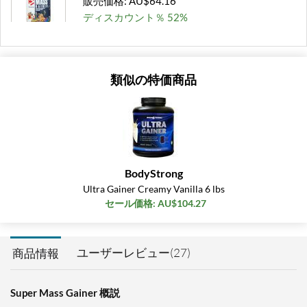
販売価格: AU$64.16
ディスカウント％ 52%
Out of stock
Expected 8/15/2026
Email me when available
類似の特価商品
Rich Chocolate 6 lbs
販売価格: AU$60.95
ディスカウント％ 50%
Out of stock
Expected 8/15/2026
Email me when available
BodyStrong
Rich Chocolate 12 lbs
Ultra Gainer Creamy Vanilla 6 lbs
販売価格: AU$112.29
セール価格: AU$104.27
ディスカウント％ 44%
Out of stock
Expected 8/19/2026
ユーザーレビュー(27)
商品情報
Email me when available
Super Mass Gainer 概説