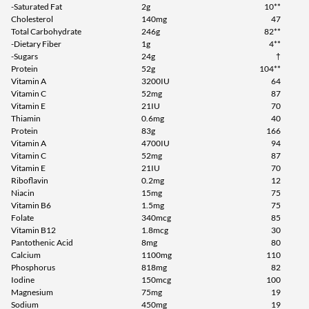
-Saturated Fat
2g
10**
Cholesterol
140mg
47
Total Carbohydrate
246g
82**
-Dietary Fiber
1g
4**
-Sugars
24g
†
Protein
52g
104**
Vitamin A
3200IU
64
Vitamin C
52mg
87
Vitamin E
21IU
70
Thiamin
0.6mg
40
Protein
83g
166
Vitamin A
4700IU
94
Vitamin C
52mg
87
Vitamin E
21IU
70
Riboflavin
0.2mg
12
Niacin
15mg
75
Vitamin B6
1.5mg
75
Folate
340mcg
85
Vitamin B12
1.8mcg
30
Pantothenic Acid
8mg
80
Calcium
1100mg
110
Phosphorus
818mg
82
Iodine
150mcg
100
Magnesium
75mg
19
Sodium
450mg
19