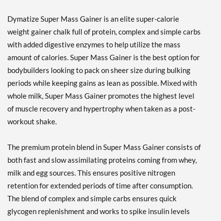
Dymatize Super Mass Gainer is an elite super-calorie
weight gainer chalk full of protein, complex and simple carbs
with added digestive enzymes to help utilize the mass
amount of calories. Super Mass Gainer is the best option for
bodybuilders looking to pack on sheer size during bulking
periods while keeping gains as lean as possible. Mixed with
whole milk, Super Mass Gainer promotes the highest level
of muscle recovery and hypertrophy when taken as a post-
workout shake.
The premium protein blend in Super Mass Gainer consists of
both fast and slow assimilating proteins coming from whey,
milk and egg sources. This ensures positive nitrogen
retention for extended periods of time after consumption.
The blend of complex and simple carbs ensures quick
glycogen replenishment and works to spike insulin levels