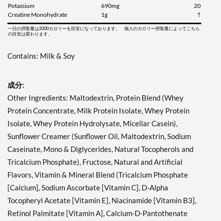
Potassium
690mg
20
Creatine Monohydrate
1g
†
一日の摂取量は2000カロリーを目安になっております。 個人のカロリー摂取量によってこちら
の目安は変わります。
Contains: Milk & Soy
成分:
Other Ingredients: Maltodextrin, Protein Blend (Whey
Protein Concentrate, Milk Protein Isolate, Whey Protein
Isolate, Whey Protein Hydrolysate, Micellar Casein),
Sunflower Creamer (Sunflower Oil, Maltodextrin, Sodium
Caseinate, Mono & Diglycerides, Natural Tocopherols and
Tricalcium Phosphate), Fructose, Natural and Artificial
Flavors, Vitamin & Mineral Blend (Tricalcium Phosphate
[Calcium], Sodium Ascorbate [Vitamin C], D-Alpha
Tocopheryl Acetate [Vitamin E], Niacinamide [Vitamin B3],
Retinol Palmitate [Vitamin A], Calcium-D-Pantothenate