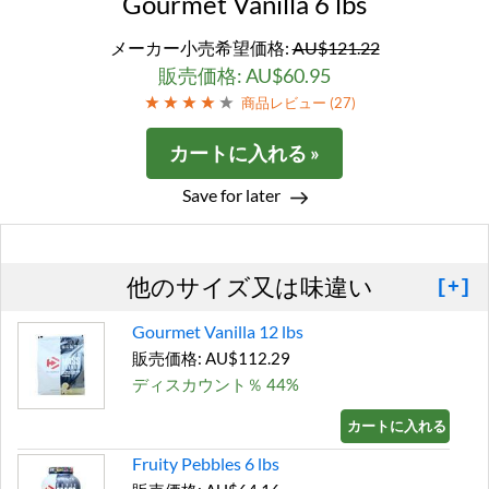
Gourmet Vanilla 6 lbs
メーカー小売希望価格:
AU$121.22
販売価格: AU$60.95
商品レビュー (
27
)
カートに入れる »
Save for later
他のサイズ又は味違い
[+]
Gourmet Vanilla 12 lbs
販売価格: AU$112.29
ディスカウント％ 44%
カートに入れる »
Fruity Pebbles 6 lbs