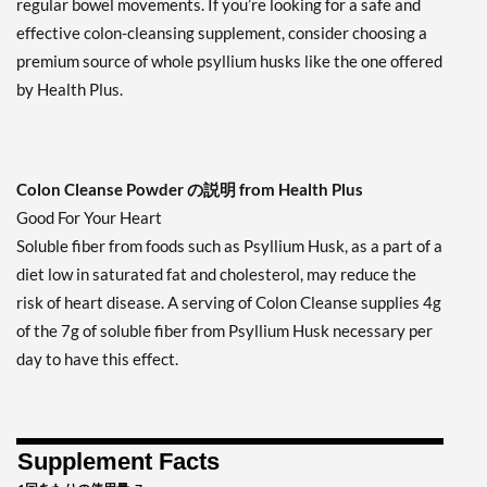
regular bowel movements. If you’re looking for a safe and
effective colon-cleansing supplement, consider choosing a
premium source of whole psyllium husks like the one offered
by Health Plus.
Colon Cleanse Powder の説明 from Health Plus
Good For Your Heart
Soluble fiber from foods such as Psyllium Husk, as a part of a
diet low in saturated fat and cholesterol, may reduce the
risk of heart disease. A serving of Colon Cleanse supplies 4g
of the 7g of soluble fiber from Psyllium Husk necessary per
day to have this effect.
Supplement Facts