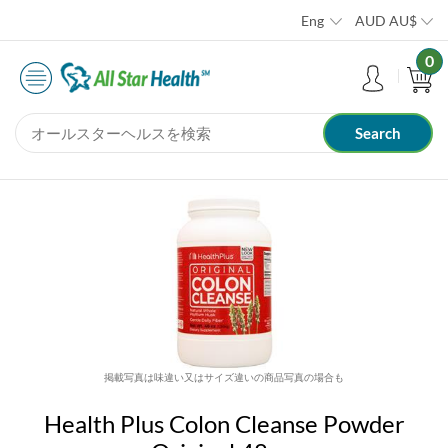
Eng
AUD
AU$
0
掲載写真は味違い又はサイズ違いの商品写真の場合も
Health Plus Colon Cleanse Powder