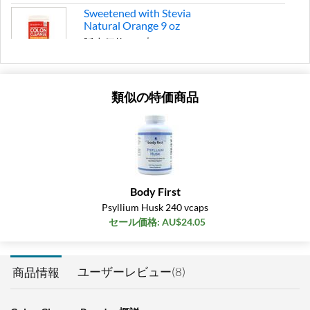
Sweetened with Stevia
Natural Orange 9 oz
販売価格: AU$26.46
SALE!
ディスカウント％ 37%
類似の特価商品
カートに入れる »
Body First
Psyllium Husk 240 vcaps
セール価格: AU$24.05
ユーザーレビュー(8)
商品情報