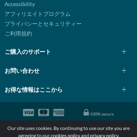
Accessibility
アフィリエイトプログラム
プライバシーとセキュリティー
ご利用規約
ご購入のサポート
お問い合わせ
お得な情報はここから
© 1999-2026, AllStarHealth.com | All Rights Reserved
Our site uses cookies. By continuing to use our site you are
*特定商品についての効果効能は米国食品医療局により評価されて
agreeing to our
cookies policy
and
privacy policy
.
おらず病気の診断、治療、治癒又は予防する事を承認されていま