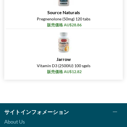
Source Naturals
Pregnenolone (50mg) 120 tabs
販売価格 AU$28.86
Jarrow
Vitamin D3 (2500IU) 100 sgels
販売価格 AU$12.82
サイトインフォメーション
About Us