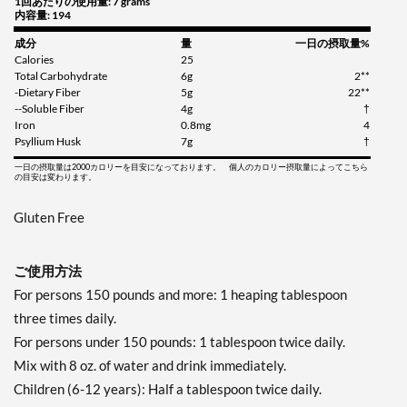
1回あたりの使用量: 7 grams
内容量: 194
成分
量
一日の摂取量%
Calories
25
Total Carbohydrate
6g
2**
-Dietary Fiber
5g
22**
--Soluble Fiber
4g
†
Iron
0.8mg
4
Psyllium Husk
7g
†
一日の摂取量は2000カロリーを目安になっております。 個人のカロリー摂取量によってこちら
の目安は変わります。
Gluten Free
ご使用方法
For persons 150 pounds and more: 1 heaping tablespoon
three times daily.
For persons under 150 pounds: 1 tablespoon twice daily.
Mix with 8 oz. of water and drink immediately.
Children (6-12 years): Half a tablespoon twice daily.