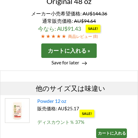
Original 48 oz
メーカー小売希望価格:
AU$144.36
通常販売価格:
AU$94.64
今なら: AU$91.43
SALE!
商品レビュー (
8
)
カートに入れる »
Save for later
他のサイズ又は味違い
Powder 12 oz
販売価格: AU$25.17
SALE!
ディスカウント％ 37%
カートに入れる »