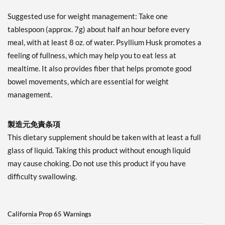
Suggested use for weight management: Take one
tablespoon (approx. 7g) about half an hour before every
meal, with at least 8 oz. of water. Psyllium Husk promotes a
feeling of fullness, which may help you to eat less at
mealtime. It also provides fiber that helps promote good
bowel movements, which are essential for weight
management.
製造元免責条項
This dietary supplement should be taken with at least a full
glass of liquid. Taking this product without enough liquid
may cause choking. Do not use this product if you have
difficulty swallowing.
California Prop 65 Warnings