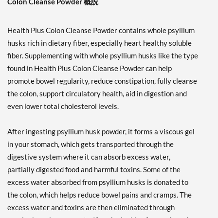
Colon Cleanse Powder 概説
Health Plus Colon Cleanse Powder contains whole psyllium
husks rich in dietary fiber, especially heart healthy soluble
fiber. Supplementing with whole psyllium husks like the type
found in Health Plus Colon Cleanse Powder can help
promote bowel regularity, reduce constipation, fully cleanse
the colon, support circulatory health, aid in digestion and
even lower total cholesterol levels.
After ingesting psyllium husk powder, it forms a viscous gel
in your stomach, which gets transported through the
digestive system where it can absorb excess water,
partially digested food and harmful toxins. Some of the
excess water absorbed from psyllium husks is donated to
the colon, which helps reduce bowel pains and cramps. The
excess water and toxins are then eliminated through