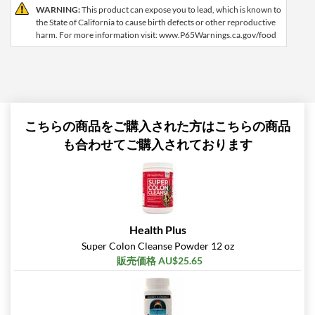
WARNING:
This product can expose you to lead, which is known to
the State of California to cause birth defects or other reproductive
harm. For more information visit: www.P65Warnings.ca.gov/food
こちらの商品をご購入された方はこちらの商品
も合わせてご購入されております
Health Plus
Super Colon Cleanse Powder 12 oz
販売価格 AU$25.65