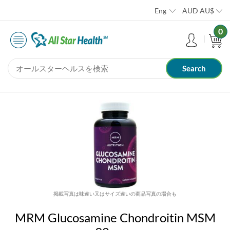
Eng
AUD
AU$
0
掲載写真は味違い又はサイズ違いの商品写真の場合も
MRM Glucosamine Chondroitin MSM