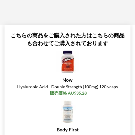
こちらの商品をご購入された方はこちらの商品
も合わせてご購入されております
Now
Hyaluronic Acid - Double Strength (100mg) 120 vcaps
販売価格 AU$35.28
Body First