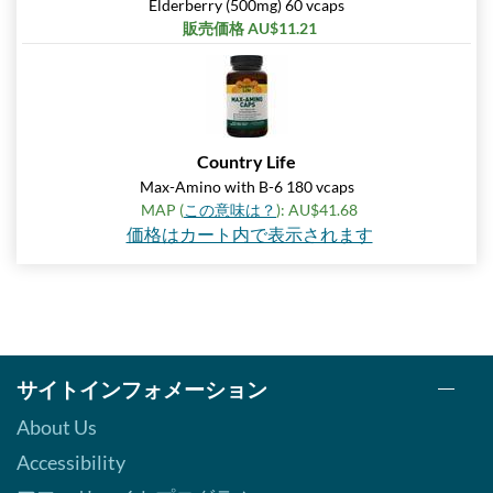
Elderberry (500mg) 60 vcaps
販売価格 AU$11.21
Country Life
Max-Amino with B-6 180 vcaps
MAP (
この意味は？
): AU$41.68
価格はカート内で表示されます
サイトインフォメーション
About Us
Accessibility