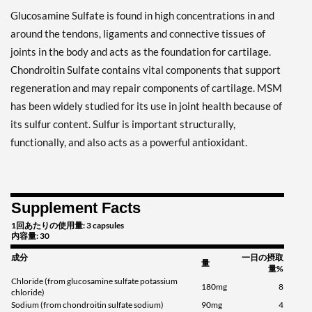
Glucosamine Sulfate is found in high concentrations in and
around the tendons, ligaments and connective tissues of
joints in the body and acts as the foundation for cartilage.
Chondroitin Sulfate contains vital components that support
regeneration and may repair components of cartilage. MSM
has been widely studied for its use in joint health because of
its sulfur content. Sulfur is important structurally,
functionally, and also acts as a powerful antioxidant.
Supplement Facts
1回あたりの使用量: 3 capsules
内容量: 30
成分
一日の摂取
量
量%
Chloride (from glucosamine sulfate potassium
180mg
8
chloride)
Sodium (from chondroitin sulfate sodium)
90mg
4