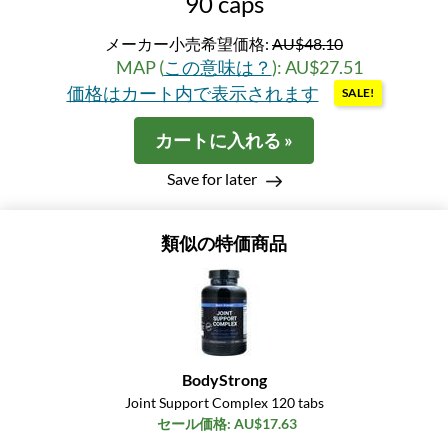
90 caps
メーカー小売希望価格:
AU$48.10
MAP (
この意味は？
): AU$27.51
価格はカート内で表示されます
SALE!
カートに入れる »
Save for later
類似の特価商品
BodyStrong
Joint Support Complex 120 tabs
セール価格: AU$17.63