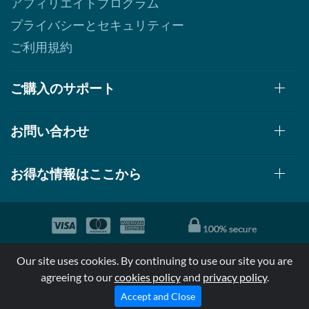
アフィリエイトプログラム
プライバシーとセキュリティー
ご利用規約
ご購入のサポート
お問い合わせ
お得な情報はここから
© 1999-2026, AllStarHealth.com | All Rights Reserved
Our site uses cookies. By continuing to use our site you are
*特定商品についての効果効能は米国食品医療局により評価されて
agreeing to our
cookies policy
and
privacy policy
.
おらず病気の診断、治療、治癒又は予防する事を承認されていま
せん。
Accept and Close