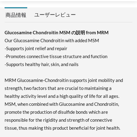
ユーザーレビュー
商品情報
Glucosamine Chondroitin MSM の説明 from MRM
Our Glucosamine Chondroitin with added MSM
-Supports joint relief and repair
-Promotes connective tissue structure and function
-Supports healthy hair, skin, and nails
MRM Glucosamine-Chondroitin supports joint mobility and
strength, two factors that are crucial to maintaining a
healthy activity level and a high quality of life for all ages.
MSM, when combined with Glucosamine and Chondroitin,
promote the production of disulfide bonds which are
responsible for the rigidity and strength of connective
tissue, thus making this product beneficial for joint health.