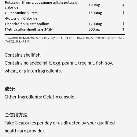
Potassium (from glucosamine sulfate potassium
190mg
4
chloride)
Glucosamine Sulfate
1500mg
†
-Potassium Chloride
Chondroitin Sulfate Sodium
1200mg
†
Methylsulfonylmethane (MSM)
300mg
†
一日の摂取量は2000カロリーを目安になっております。 個人のカロリー摂取量によってこちら
の目安は変わります。
Contains shellfish.
Contains no added milk, egg, peanut, tree nut, fish, soy,
wheat, or gluten ingredients.
成分:
Other Ingredients: Gelatin capsule.
ご使用方法
Take 3 capsules per day or as directed by your qualified
healthcare provider.