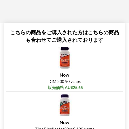
こちらの商品をご購入された方はこちらの商品
も合わせてご購入されております
Now
DIM 200 90 vcaps
販売価格 AU$25.65
Now
Zinc Picolinate (50mg) 120 vcaps