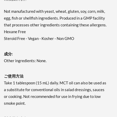
Not manufactured with yeast, wheat, gluten, soy, corn, milk,
egg, fish or shellfish ingredients. Produced in a GMP facility
that processes other ingredients containing these allergens.
Hexane Free
Steroid Free - Vegan - Kosher - Non GMO
成分:
Other ingredients: None.
ご使用方法
Take 1 tablespoon (15 mL) daily. MCT oil can also be used as
a substitute for conventional oils in salad dressings, sauces
or cooking. Not recommended for use in frying due to low
smoke point.