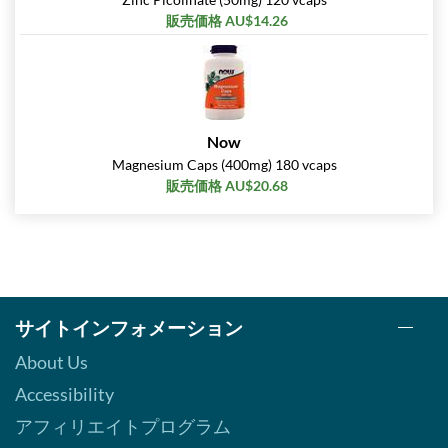
販売価格 AU$14.26
Now
Magnesium Caps (400mg) 180 vcaps
販売価格 AU$20.68
サイトインフォメーション
About Us
Accessibility
アフィリエイトプログラム