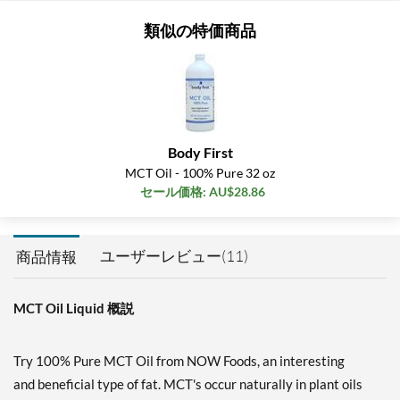
類似の特価商品
Body First
MCT Oil - 100% Pure 32 oz
セール価格: AU$28.86
ユーザーレビュー(11)
商品情報
MCT Oil Liquid 概説
Try 100% Pure MCT Oil from NOW Foods, an interesting
and beneficial type of fat. MCT's occur naturally in plant oils