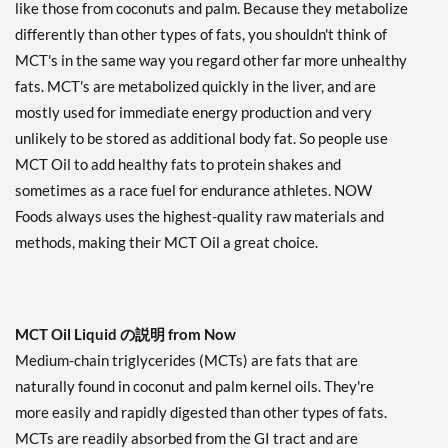
like those from coconuts and palm. Because they metabolize
differently than other types of fats, you shouldn't think of
MCT's in the same way you regard other far more unhealthy
fats. MCT's are metabolized quickly in the liver, and are
mostly used for immediate energy production and very
unlikely to be stored as additional body fat. So people use
MCT Oil to add healthy fats to protein shakes and
sometimes as a race fuel for endurance athletes. NOW
Foods always uses the highest-quality raw materials and
methods, making their MCT Oil a great choice.
MCT Oil Liquid の説明 from Now
Medium-chain triglycerides (MCTs) are fats that are
naturally found in coconut and palm kernel oils. They're
more easily and rapidly digested than other types of fats.
MCTs are readily absorbed from the GI tract and are