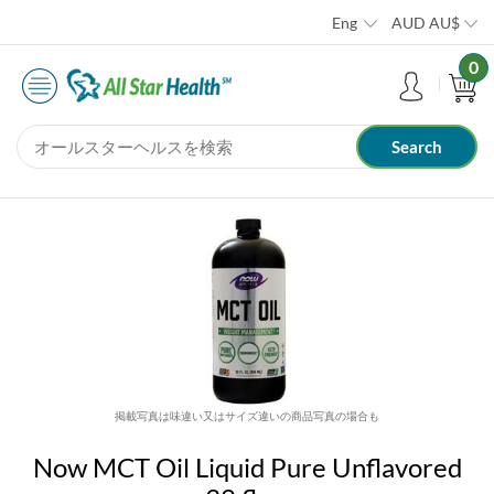
Eng
AUD
AU$
0
掲載写真は味違い又はサイズ違いの商品写真の場合も
Now MCT Oil Liquid Pure Unflavored