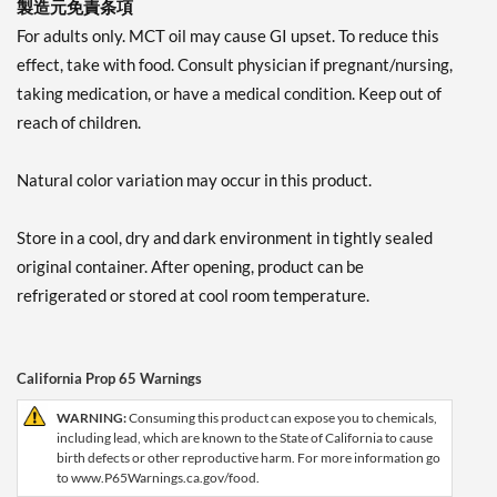
製造元免責条項
For adults only. MCT oil may cause GI upset. To reduce this
effect, take with food. Consult physician if pregnant/nursing,
taking medication, or have a medical condition. Keep out of
reach of children.
Natural color variation may occur in this product.
Store in a cool, dry and dark environment in tightly sealed
original container. After opening, product can be
refrigerated or stored at cool room temperature.
California Prop 65 Warnings
WARNING:
Consuming this product can expose you to chemicals,
including lead, which are known to the State of California to cause
birth defects or other reproductive harm. For more information go
to www.P65Warnings.ca.gov/food.