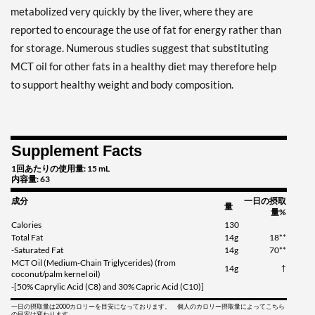
metabolized very quickly by the liver, where they are
reported to encourage the use of fat for energy rather than
for storage. Numerous studies suggest that substituting
MCT oil for other fats in a healthy diet may therefore help
to support healthy weight and body composition.
Supplement Facts
1回あたりの使用量: 15 mL
内容量: 63
成分
一日の摂取
量
量%
Calories
130
Total Fat
14g
18**
-Saturated Fat
14g
70**
MCT Oil (Medium-Chain Triglycerides) (from
14g
†
coconut/palm kernel oil)
-[50% Caprylic Acid (C8) and 30% Capric Acid (C10)]
一日の摂取量は2000カロリーを目安になっております。 個人のカロリー摂取量によってこちら
の目安は変わります。