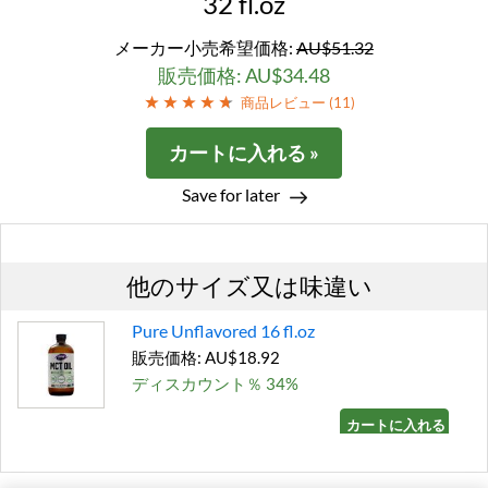
32 fl.oz
メーカー小売希望価格:
AU$51.32
販売価格: AU$34.48
商品レビュー (
11
)
カートに入れる »
Save for later
他のサイズ又は味違い
Pure Unflavored 16 fl.oz
販売価格: AU$18.92
ディスカウント％ 34%
カートに入れる »