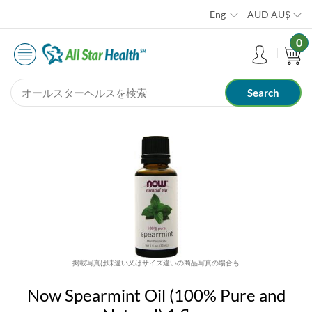
Eng
AUD
AU$
0
掲載写真は味違い又はサイズ違いの商品写真の場合も
Now Spearmint Oil (100% Pure and