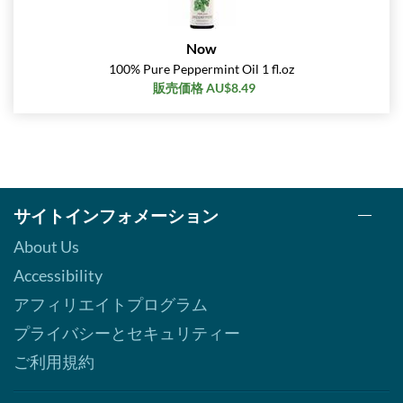
Now
100% Pure Peppermint Oil 1 fl.oz
販売価格 AU$8.49
サイトインフォメーション
About Us
Accessibility
アフィリエイトプログラム
プライバシーとセキュリティー
ご利用規約