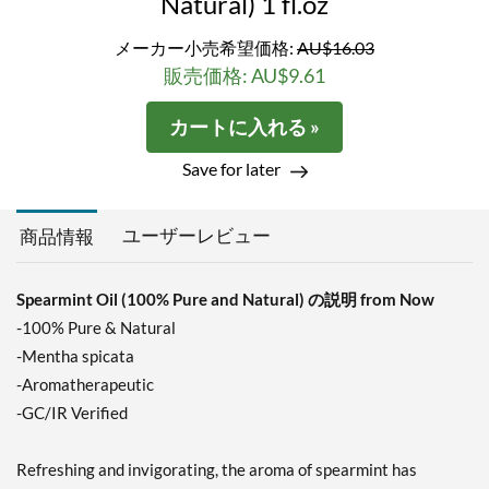
Natural) 1 fl.oz
メーカー小売希望価格:
AU$16.03
販売価格: AU$9.61
カートに入れる »
Save for later
ユーザーレビュー
商品情報
Spearmint Oil (100% Pure and Natural) の説明 from Now
-100% Pure & Natural
-Mentha spicata
-Aromatherapeutic
-GC/IR Verified
Refreshing and invigorating, the aroma of spearmint has