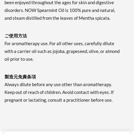
been enjoyed throughout the ages for skin and digestive
disorders. NOW Spearmint Oil is 100% pure and natural,
and steam distilled from the leaves of Mentha spicata.
ご使用方法
For aromatherapy use. For all other uses, carefully dilute
with a carrier oil such as jojoba, grapeseed, olive, or almond
oil prior to use.
製造元免責条項
Always dilute before any use other than aromatherapy.
Keep out of reach of children. Avoid contact with eyes. If
pregnant or lactating, consult a practitioner before use.