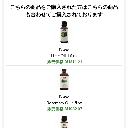
こちらの商品をご購入された方はこちらの商品
も合わせてご購入されております
Now
Lime Oil 1 fl.oz
販売価格 AU$11.21
Now
Rosemary Oil 4 fl.oz
販売価格 AU$32.07