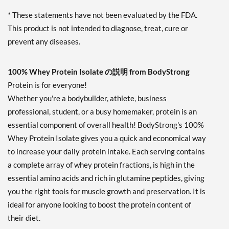
* These statements have not been evaluated by the FDA.
This product is not intended to diagnose, treat, cure or
prevent any diseases.
100% Whey Protein Isolate の説明 from BodyStrong
Protein is for everyone!
Whether you're a bodybuilder, athlete, business
professional, student, or a busy homemaker, protein is an
essential component of overall health! BodyStrong's 100%
Whey Protein Isolate gives you a quick and economical way
to increase your daily protein intake. Each serving contains
a complete array of whey protein fractions, is high in the
essential amino acids and rich in glutamine peptides, giving
you the right tools for muscle growth and preservation. It is
ideal for anyone looking to boost the protein content of
their diet.