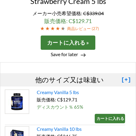
Strawberry Cream 5 lbs
メーカー小売希望価格:
C$339.04
販売価格: C$129.71
商品レビュー (
27
)
カートに入れる »
Save for later
他のサイズ又は味違い
[+]
Creamy Vanilla 5 lbs
販売価格: C$129.71
ディスカウント％ 65%
カートに入れる »
Creamy Vanilla 10 lbs