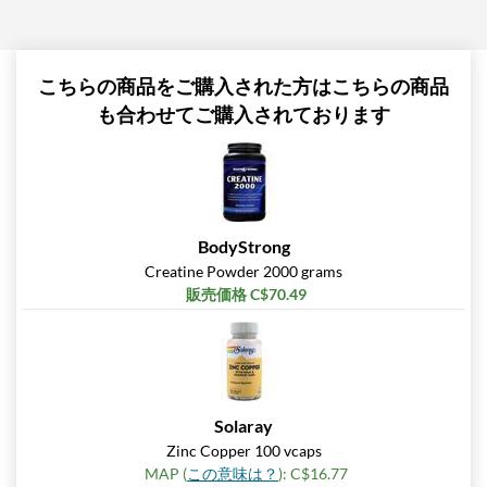
こちらの商品をご購入された方はこちらの商品
も合わせてご購入されております
BodyStrong
Creatine Powder 2000 grams
販売価格 C$70.49
Solaray
Zinc Copper 100 vcaps
MAP (
この意味は？
): C$16.77