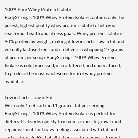
100% Pure Whey Protein Isolate
BodyStrong's 100% Whey Protein Isolate contains only the
purest, highest quality whey protein isolate to help you
reach your health and fitness goals. Whey protein isolate is
90% protein by weight, making it low in carbs, low in fat and
virtually lactose-free - and it delivers a whopping 27 grams
of protein per scoop. BodyStrong's 100% Whey Protein
Isolate is cold processed, micro-filtered, and undenatured,
to produce the most wholesome form of whey protein
available.
Low in Carbs, Low in Fat
With only 1 net carb and 1 gram of fat per serving,
BodyStrong's 100% Whey Protein Isolate is perfect for
dieters. It absorbs quickly to maximize muscle growth and
repair without the heavy feeling associated with fat and
carb rich meals. Best of all, it has a rich creamy taste you'll