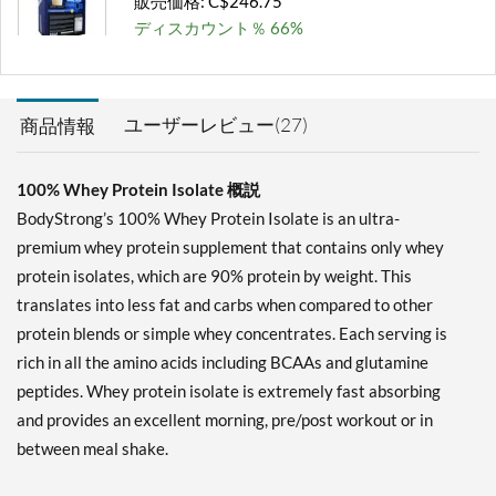
販売価格: C$246.75
ディスカウント％ 66%
カートに入れる »
Milk Chocolate 2 lbs
ユーザーレビュー(27)
商品情報
販売価格: C$59.21
ディスカウント％ 65%
100% Whey Protein Isolate 概説
カートに入れる »
BodyStrong’s 100% Whey Protein Isolate is an ultra-
Milk Chocolate 5 lbs
premium whey protein supplement that contains only whey
販売価格: C$129.71
protein isolates, which are 90% protein by weight. This
ディスカウント％ 66%
translates into less fat and carbs when compared to other
protein blends or simple whey concentrates. Each serving is
カートに入れる »
rich in all the amino acids including BCAAs and glutamine
Milk Chocolate 10 lbs
peptides. Whey protein isolate is extremely fast absorbing
販売価格: C$246.75
and provides an excellent morning, pre/post workout or in
ディスカウント％ 67%
between meal shake.
カートに入れる »