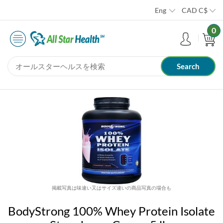
Eng
CAD
C$
0
掲載写真は味違い又はサイズ違いの商品写真の場合も
BodyStrong 100% Whey Protein Isolate