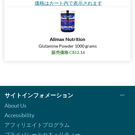
価格はカート内で表示されます
Allmax Nutrition
Glutamine Powder 1000 grams
販売価格 C$52.16
サイトインフォメーション
About Us
Accessibility
アフィリエイトプログラム
プライバシーとセキュリティー