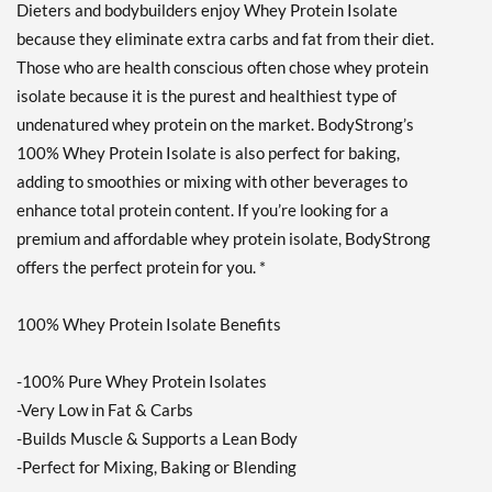
Dieters and bodybuilders enjoy Whey Protein Isolate
Strawberry Cream 10 lbs
because they eliminate extra carbs and fat from their diet.
販売価格: C$246.75
ディスカウント％ 62%
Those who are health conscious often chose whey protein
isolate because it is the purest and healthiest type of
カートに入れる »
undenatured whey protein on the market. BodyStrong’s
Creamy Vanilla 2 lbs
100% Whey Protein Isolate is also perfect for baking,
販売価格: C$59.21
adding to smoothies or mixing with other beverages to
ディスカウント％ 57%
enhance total protein content. If you’re looking for a
Out of stock
premium and affordable whey protein isolate, BodyStrong
Expected 8/24/2026
Email me when available
offers the perfect protein for you. *
Strawberry Cream 2 lbs
100% Whey Protein Isolate Benefits
販売価格: C$59.21
ディスカウント％ 50%
-100% Pure Whey Protein Isolates
Out of stock
Expected 8/24/2026
-Very Low in Fat & Carbs
Email me when available
-Builds Muscle & Supports a Lean Body
-Perfect for Mixing, Baking or Blending