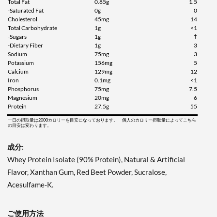
Total Fat
0.85g
1.5
-Saturated Fat
0g
0
Cholesterol
45mg
14
Total Carbohydrate
1g
<1
-Sugars
1g
†
-Dietary Fiber
1g
3
Sodium
75mg
3
Potassium
156mg
5
Calcium
129mg
12
Iron
0.1mg
<1
Phosphorus
75mg
7.5
Magnesium
20mg
6
Protein
27.5g
55
一日の摂取量は2000カロリーを目安になっております。 個人のカロリー摂取量によってこちら
の目安は変わります。
成分:
Whey Protein Isolate (90% Protein), Natural & Artificial
Flavor, Xanthan Gum, Red Beet Powder, Sucralose,
Acesulfame-K.
ご使用方法