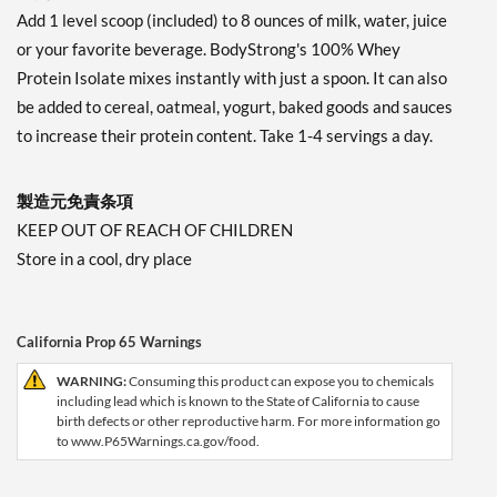
Add 1 level scoop (included) to 8 ounces of milk, water, juice
or your favorite beverage. BodyStrong's 100% Whey
Protein Isolate mixes instantly with just a spoon. It can also
be added to cereal, oatmeal, yogurt, baked goods and sauces
to increase their protein content. Take 1-4 servings a day.
製造元免責条項
KEEP OUT OF REACH OF CHILDREN
Store in a cool, dry place
California Prop 65 Warnings
WARNING:
Consuming this product can expose you to chemicals
including lead which is known to the State of California to cause
birth defects or other reproductive harm. For more information go
to www.P65Warnings.ca.gov/food.