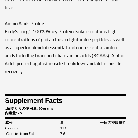
love!
Amino Acids Profile
BodyStrong's 100% Whey Protein Isolate contains high
concentrations of glutamine and glutamine peptides as well
as a superior blend of essential and non-essential amino
acids including branched-chain amino acids (BCAAs). Amino
Acids protect against muscle breakdown and aid in muscle
recovery.
Supplement Facts
1回あたりの使用量: 30 grams
内容量: 75
成分
量
一日の摂取量%
Calories
121
-Calories from Fat
7.6