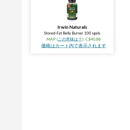
Irwin Naturals
Stored-Fat Belly Burner 100 sgels
MAP (
この意味は？
): C$40.88
価格はカート内で表示されます