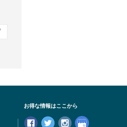
e
お得な情報はここから