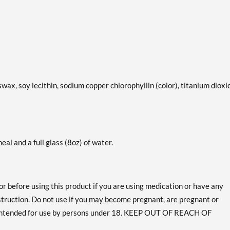
swax, soy lecithin, sodium copper chlorophyllin (color), titanium dioxi
eal and a full glass (8oz) of water.
or before using this product if you are using medication or have any
bstruction. Do not use if you may become pregnant, are pregnant or
 intended for use by persons under 18. KEEP OUT OF REACH OF