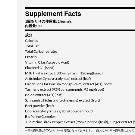
Supplement Facts
1回あたりの使用量: 2 liqsgels
内容量: 30
成分
Calories
Total Fat
Total Carbohydrates
Protein
Vitamin C (as Ascorbic Acid)
Flaxseed Oil (seed)
Milk Thistle extract (80% silymarin, 120 mg)(seed)
Artichoke (Cynara scolymus) extract (leaf)
Dandelion (Taraxacum mongolicum) extract (4:1)(root)
Turmeric extract (95% curcuminoids, 95 mg)(root)
Boldo extract (4:1)(leaf)
Schisandra (Schisandra chinensis) extract (fruit)
Beet powder (leaf)
Licorice (Glycyrrhiza glabra) powder (root)
BioPerine Complex
-BioPerine Black Pepper extract (95% piperine)(fruit), Ginger extract 
一日の摂取量は2000カロリーを目安になっております。 個人のカロリー摂取量によっ