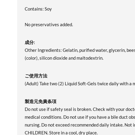
Contains: Soy
No preservatives added.
成分:
Other Ingredients: Gelatin, purified water, glycerin, bee
(color), silicon dioxide and maltodextrin.
ご使用方法
(Adult) Take two (2) Liquid Soft-Gels twice daily with a m
製造元免責条項
Do not use if safety seal is broken. Check with your doct
medical conditions. Do not use if you have a bile duct o
nursing. Do not exceed recommended daily intake. Not
CHILDREN. Store in a cool, dry place.