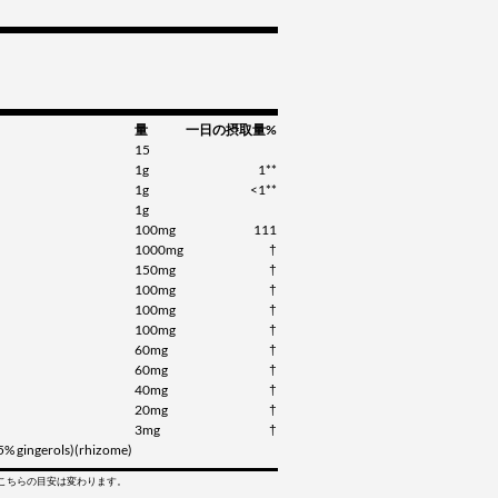
量
一日の摂取量%
15
1g
1**
1g
<1**
1g
100mg
111
1000mg
†
150mg
†
100mg
†
100mg
†
100mg
†
60mg
†
60mg
†
40mg
†
20mg
†
3mg
†
(5% gingerols)(rhizome)
てこちらの目安は変わります。