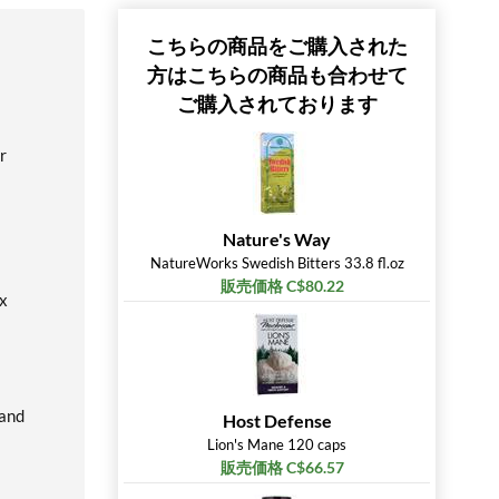
こちらの商品をご購入された
方はこちらの商品も合わせて
ご購入されております
r
Nature's Way
NatureWorks Swedish Bitters 33.8 fl.oz
販売価格 C$80.22
ox
 and
Host Defense
Lion's Mane 120 caps
販売価格 C$66.57