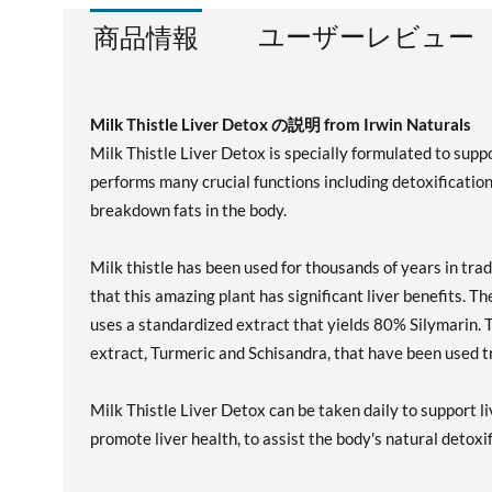
ユーザーレビュー
商品情報
Milk Thistle Liver Detox の説明 from Irwin Naturals
Milk Thistle Liver Detox is specially formulated to suppor
performs many crucial functions including detoxification, 
breakdown fats in the body.
Milk thistle has been used for thousands of years in tra
that this amazing plant has significant liver benefits. T
uses a standardized extract that yields 80% Silymarin. 
extract, Turmeric and Schisandra, that have been used tra
Milk Thistle Liver Detox can be taken daily to support l
promote liver health, to assist the body's natural detoxi