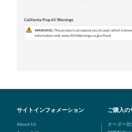
California Prop 65 Warnings
WARNING:
This product can expose you to Lead, which is known
information visit: www.P65Warnings.ca.gov/food
サイトインフォメーション
ご購入の
About Us
オーダー状