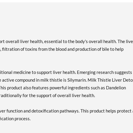
t overall liver health, essential to the body's overall health. The live
filtration of toxins from the blood and production of bile to help
ditional medicine to support liver health. Emerging research suggests
he active compound in milk thistle is Silymarin. Milk Thistle Liver Det
This product also features powerful ingredients such as Dandelion
ditionally for the support of overall liver health.
iver function and detoxification pathways. This product helps protect
fication process.