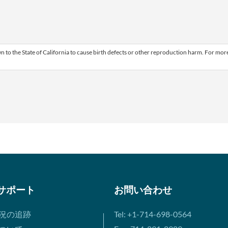
 to the State of California to cause birth defects or other reproduction harm. For mor
サポート
お問い合わせ
況の追跡
Tel: +1-714-698-0564