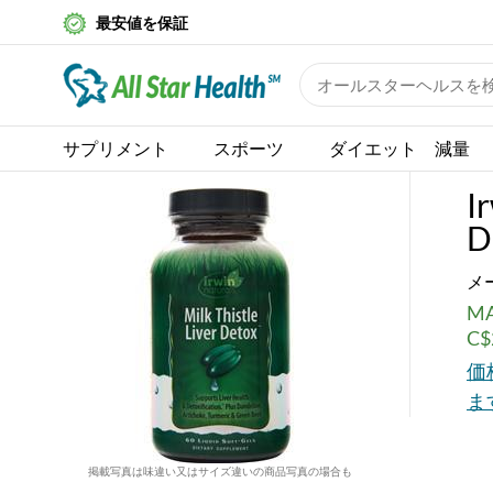
最安値を保証
サプリメント
スポーツ
ダイエット 減量
I
D
メ
MA
C$
価
ま
掲載写真は味違い又はサイズ違いの商品写真の場合も