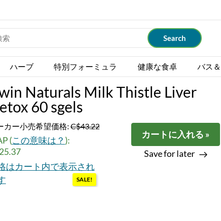
ハーブ
特別フォーミュラ
健康な食卓
バス＆
rwin Naturals Milk Thistle Liver
etox 60 sgels
ーカー小売希望価格:
C$43.22
カートに入れる »
P (
この意味は？
):
25.37
Save for later
格はカート内で表示され
す
SALE!