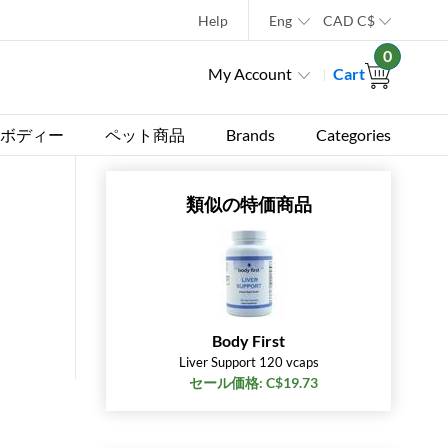
Help
Eng
CAD
C$
0
My Account
Cart
ボディー
ペット商品
Brands
Categories
類似の特価商品
Body First
Liver Support 120 vcaps
セール価格: C$19.73