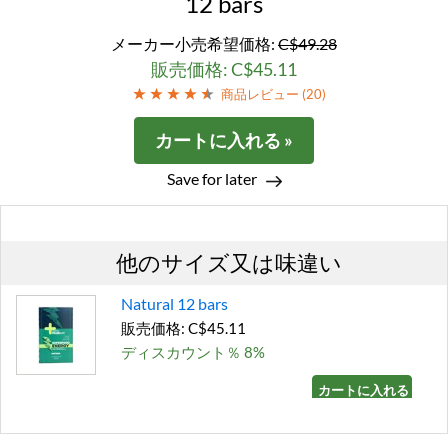
12 bars
メーカー小売希望価格:
C$49.28
販売価格: C$45.11
商品レビュー (
20
)
カートに入れる »
Save for later
他のサイズ又は味違い
Natural 12 bars
販売価格: C$45.11
ディスカウント％ 8%
カートに入れる »