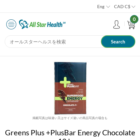
Eng
CAD
C$
0
掲載写真は味違い又はサイズ違いの商品写真の場合も
Greens Plus +PlusBar Energy Chocolate