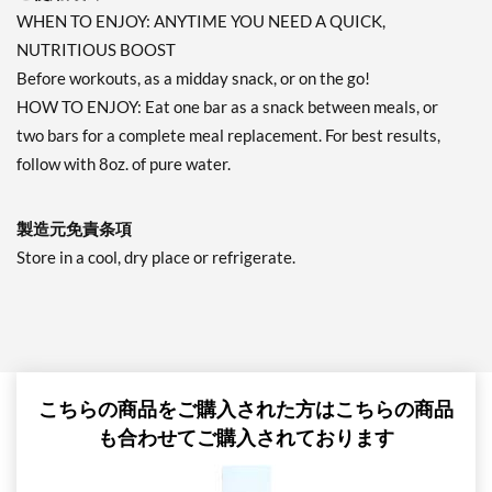
WHEN TO ENJOY: ANYTIME YOU NEED A QUICK,
NUTRITIOUS BOOST
Before workouts, as a midday snack, or on the go!
HOW TO ENJOY: Eat one bar as a snack between meals, or
two bars for a complete meal replacement. For best results,
follow with 8oz. of pure water.
製造元免責条項
Store in a cool, dry place or refrigerate.
こちらの商品をご購入された方はこちらの商品
も合わせてご購入されております