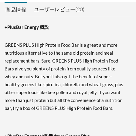
ユーザーレビュー(20)
商品情報
+PlusBar Energy 概説
GREENS PLUS High Protein Food Bar is a great and more
nutritious alternative to the same old protein and meal
replacement bars. Sure, GREENS PLUS High Protein Food
Bars give you plenty of protein from quality sources like
whey and nuts. But you'll also get the benefit of super-
healthy greens like spirulina, chlorella and wheat grass, plus
other superfoods like bee pollen and royal jelly. If you want
more than just protein but all the convenience of a nutrition
bar, try a box of GREENS PLUS High Protein Food Bars.