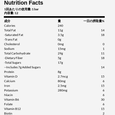
Nutrition Facts
1回あたりの使用量: 1 bar
内容量: 12
成分
量
一日の摂取量%
Calories
240
Total Fat
11g
14
-Saturated Fat
3.5g
18
-Trans Fat
0g
Cholesterol
0mg
0
Sodium
15mg
1
Total Carbohydrate
29g
11
-Dietary Fiber
5g
18
-Total Sugars
17g
--Includes 7g Added Sugars
14
Protein
8g
Vitamin D
2.7mcg
15
Calcium
80mg
6
Iron
2.5mg
15
Potassium
280mg
6
Niacin
6
Vitamin B6
30
Folate
6
Vitamin B12
15
Biotin
2