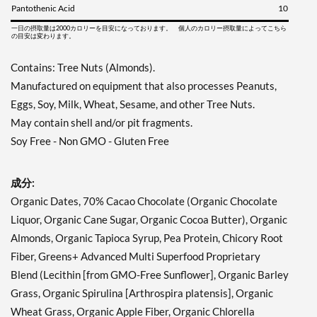
Pantothenic Acid
10
一日の摂取量は2000カロリーを目安になっております。 個人のカロリー摂取量によってこちら
の目安は変わります。
Contains: Tree Nuts (Almonds).
Manufactured on equipment that also processes Peanuts,
Eggs, Soy, Milk, Wheat, Sesame, and other Tree Nuts.
May contain shell and/or pit fragments.
Soy Free - Non GMO - Gluten Free
成分:
Organic Dates, 70% Cacao Chocolate (Organic Chocolate
Liquor, Organic Cane Sugar, Organic Cocoa Butter), Organic
Almonds, Organic Tapioca Syrup, Pea Protein, Chicory Root
Fiber, Greens+ Advanced Multi Superfood Proprietary
Blend (Lecithin [from GMO-Free Sunflower], Organic Barley
Grass, Organic Spirulina [Arthrospira platensis], Organic
Wheat Grass, Organic Apple Fiber, Organic Chlorella