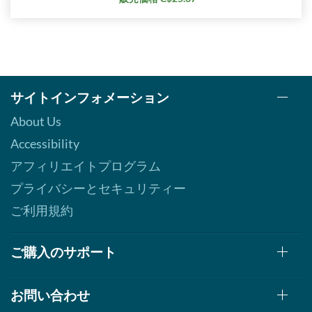
サイトインフォメーション
About Us
Accessibility
アフィリエイトプログラム
プライバシーとセキュリティー
ご利用規約
ご購入のサポート
お問い合わせ