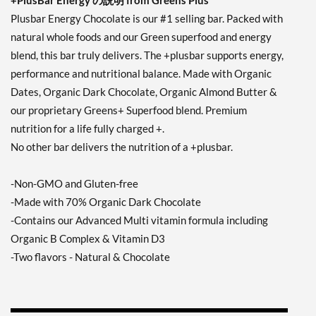
+PlusBar Energy の説明 from Greens Plus
Plusbar Energy Chocolate is our #1 selling bar. Packed with
natural whole foods and our Green superfood and energy
blend, this bar truly delivers. The +plusbar supports energy,
performance and nutritional balance. Made with Organic
Dates, Organic Dark Chocolate, Organic Almond Butter &
our proprietary Greens+ Superfood blend. Premium
nutrition for a life fully charged +.
No other bar delivers the nutrition of a +plusbar.
-Non-GMO and Gluten-free
-Made with 70% Organic Dark Chocolate
-Contains our Advanced Multi vitamin formula including
Organic B Complex & Vitamin D3
-Two flavors - Natural & Chocolate