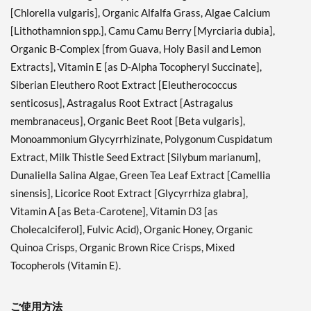
[Chlorella vulgaris], Organic Alfalfa Grass, Algae Calcium
[Lithothamnion spp.], Camu Camu Berry [Myrciaria dubia],
Organic B-Complex [from Guava, Holy Basil and Lemon
Extracts], Vitamin E [as D-Alpha Tocopheryl Succinate],
Siberian Eleuthero Root Extract [Eleutherococcus
senticosus], Astragalus Root Extract [Astragalus
membranaceus], Organic Beet Root [Beta vulgaris],
Monoammonium Glycyrrhizinate, Polygonum Cuspidatum
Extract, Milk Thistle Seed Extract [Silybum marianum],
Dunaliella Salina Algae, Green Tea Leaf Extract [Camellia
sinensis], Licorice Root Extract [Glycyrrhiza glabra],
Vitamin A [as Beta-Carotene], Vitamin D3 [as
Cholecalciferol], Fulvic Acid), Organic Honey, Organic
Quinoa Crisps, Organic Brown Rice Crisps, Mixed
Tocopherols (Vitamin E).
ご使用方法