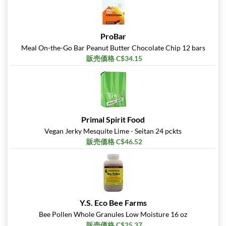
ProBar
Meal On-the-Go Bar Peanut Butter Chocolate Chip 12 bars
販売価格 C$34.15
Primal Spirit Food
Vegan Jerky Mesquite Lime - Seitan 24 pckts
販売価格 C$46.52
Y.S. Eco Bee Farms
Bee Pollen Whole Granules Low Moisture 16 oz
販売価格 C$25.37