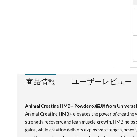
ユーザーレビュー
商品情報
Animal Creatine HMB+ Powder の説明 from Universal 
Animal Creatine HMB+ elevates the power of creatine wi
strength, recovery, and lean muscle growth. HMB helps 
gains, while creatine delivers explosive strength, powe