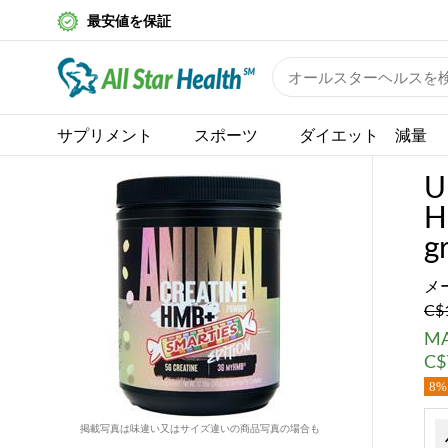
最安値を保証
サプリメント
スポーツ
ダイエット 減量
U
H
g
メ
C$
MA
C$
8% 
掲載写真は味違い又はサイズ違いの商品写真の場合も