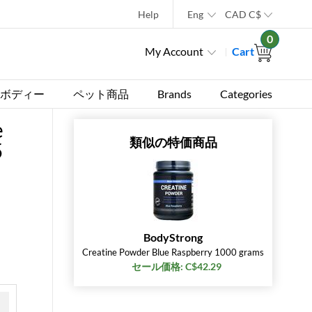
Help
Eng
CAD
C$
0
My Account
Cart
ボディー
ペット商品
Brands
Categories
e
類似の特価商品
5
BodyStrong
Creatine Powder Blue Raspberry 1000 grams
セール価格: C$42.29