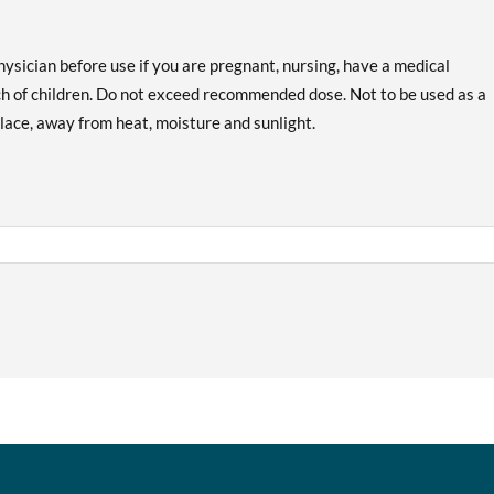
hysician before use if you are pregnant, nursing, have a medical
ach of children. Do not exceed recommended dose. Not to be used as a
 place, away from heat, moisture and sunlight.