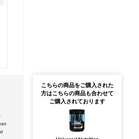
こちらの商品をご購入された
方はこちらの商品も合わせて
ご購入されております
s
ean
at
Universal Nutrition