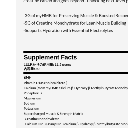
creatine can do and goes beyond - unlocking next-level 
-3G of myHMB for Preserving Muscle & Boosted Recov
-5G of Creatine Monohydrate for Lean Muscle Building
-Supports Hydration with Essential Electrolytes
Supplement Facts
1回あたりの使用量: 11.5 grams
内容量: 30
成分
Vitamin D (as cholecalciferol)
Calcium (from myHMB calcium β-Hydroxy β-Methylbutyrate Monohy
Phosphorus
Magnesium
Sodium
Potassium
Supercharged Muscle & Strength Matrix
-Creatine Monohydrate
-Calcium HMB (as myHMB calcium β-Hydroxy β-Methylbutyrate Mon