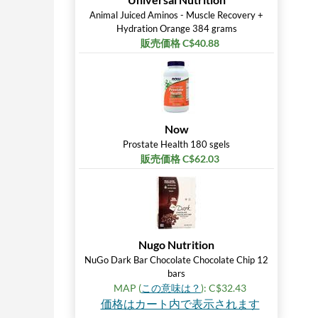
Animal Juiced Aminos - Muscle Recovery +
Hydration Orange 384 grams
販売価格 C$40.88
Now
Prostate Health 180 sgels
販売価格 C$62.03
Nugo Nutrition
NuGo Dark Bar Chocolate Chocolate Chip 12
bars
MAP (
この意味は？
): C$32.43
価格はカート内で表示されます