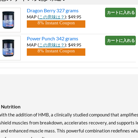
Dragon Berry 327 grams
カートに入れる »
MAP (
この意味は？
): $49.95
8% Instant Coupon
Power Punch 342 grams
カートに入れる »
MAP (
この意味は？
): $49.95
8% Instant Coupon
Nutrition
th the addition of HMB, a clinically studied compound that amplifie
shield muscles from breakdown, accelerates recovery, and supports l
r, and enhanced muscle mass. This powerful combination redefines wh