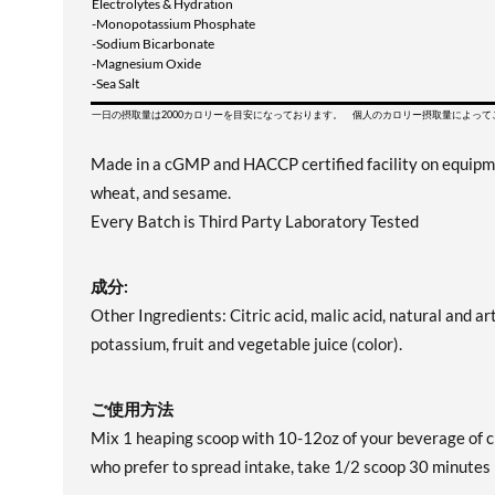
Electrolytes & Hydration
-Monopotassium Phosphate
-Sodium Bicarbonate
-Magnesium Oxide
-Sea Salt
一日の摂取量は2000カロリーを目安になっております。 個人のカロリー摂取量によっ
Made in a cGMP and HACCP certified facility on equipment 
wheat, and sesame.
Every Batch is Third Party Laboratory Tested
成分:
Other Ingredients: Citric acid, malic acid, natural and art
potassium, fruit and vegetable juice (color).
ご使用方法
Mix 1 heaping scoop with 10-12oz of your beverage of c
who prefer to spread intake, take 1/2 scoop 30 minute