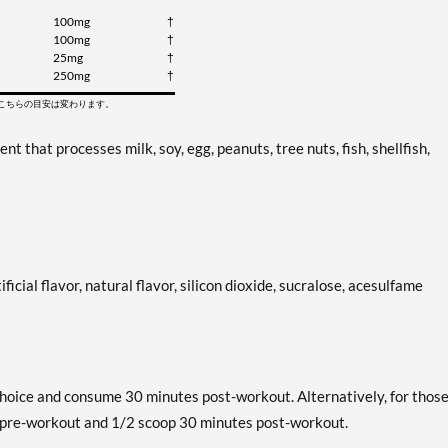
100mg
†
100mg
†
25mg
†
250mg
†
てこちらの目安は変わります。
that processes milk, soy, egg, peanuts, tree nuts, fish, shellfish,
ificial flavor, natural flavor, silicon dioxide, sucralose, acesulfame
hoice and consume 30 minutes post-workout. Alternatively, for thos
s pre-workout and 1/2 scoop 30 minutes post-workout.