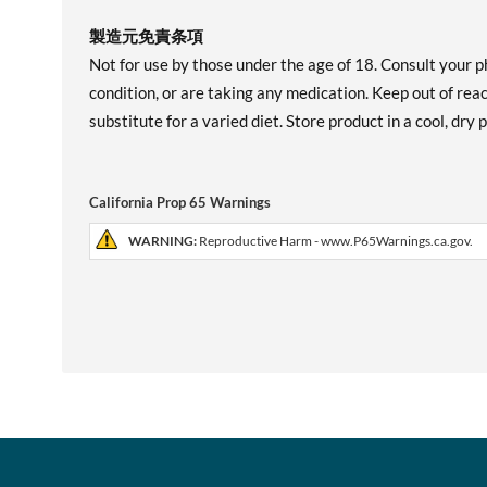
製造元免責条項
Not for use by those under the age of 18. Consult your p
condition, or are taking any medication. Keep out of re
substitute for a varied diet. Store product in a cool, dry
California Prop 65 Warnings
WARNING:
Reproductive Harm - www.P65Warnings.ca.gov.