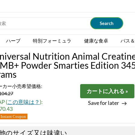
ハーブ
特別フォーミュラ
健康な食卓
バス＆
niversal Nutrition Animal Creatin
MB+ Powder Smarties Edition 34
rams
ーカー小売希望価格:
カートに入れる »
104.27
P (
この意味は？
):
Save for later
70.43
Instant Coupon
他のサイズ又は味違い