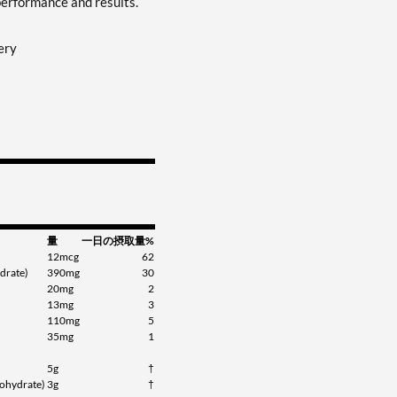
performance and results.
ery
量
一日の摂取量%
12mcg
62
drate)
390mg
30
20mg
2
13mg
3
110mg
5
35mg
1
5g
†
ohydrate)
3g
†