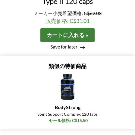
Type II 120 caps
メーカー小売希望価格:
C$62.03
販売価格: C$31.01
カートに入れる »
Save for later
類似の特価商品
BodyStrong
Joint Support Complex 120 tabs
セール価格: C$15.50