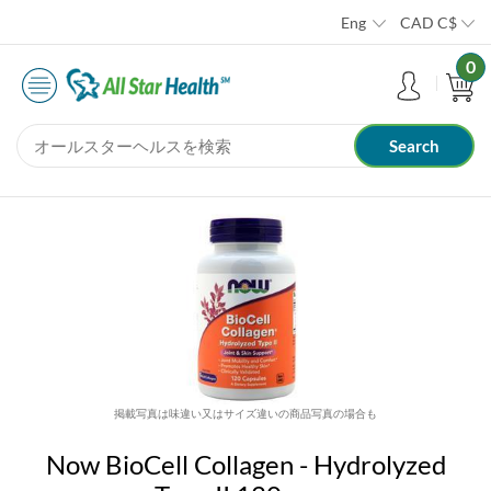
Eng
CAD
C$
0
掲載写真は味違い又はサイズ違いの商品写真の場合も
Now BioCell Collagen - Hydrolyzed