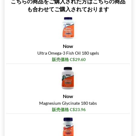
こちらの商品をご購入された方はこちらの商品
も合わせてご購入されております
Now
Ultra Omega-3 Fish Oil 180 sgels
販売価格 C$29.60
Now
Magnesium Glycinate 180 tabs
販売価格 C$23.96