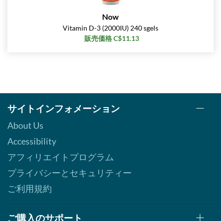
Now
Vitamin D-3 (2000IU) 240 sgels
販売価格 C$11.13
サイトインフォメーション
About Us
Accessibility
アフィリエイトプログラム
プライバシーとセキュリティー
ご利用規約
ご購入のサポート