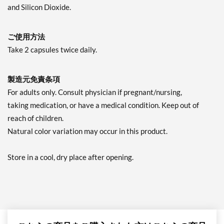
and Silicon Dioxide.
ご使用方法
Take 2 capsules twice daily.
製造元免責条項
For adults only. Consult physician if pregnant/nursing,
taking medication, or have a medical condition. Keep out of
reach of children.
Natural color variation may occur in this product.
Store in a cool, dry place after opening.