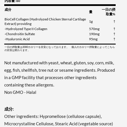
内容量: 60
成分
一日の摂
量
取量%
BioCell Collagen (Hydrolyzed Chicken Sternal Cartilage
1g
†
Extract) providing
-Hydrolyzed Type II Collagen
570mg
†
-Chondroitin Sulfate
190mg
†
-Hyaluronic Acid
95mg
†
一日の摂取量は2000カロリーを目安になっております。 個人のカロリー摂取量によってこちら
の目安は変わります。
Not manufactured with yeast, wheat, gluten, soy, corn, milk,
egg, fish, shellfish, tree nut or sesame ingredients. Produced
in a GMP facility that processes other ingredients
containing these allergens.
Non GMO - Halal
成分:
Other ingredients: Hypromellose (cellulose capsule),
Microcrystalline Cellulose, Stearic Acid (vegetable source)