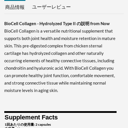
ユーザーレビュー
商品情報
BioCell Collagen - Hydrolyzed Type II の説明 from Now
BioCell Collagen is a versatile nutritional supplement that
supports both joint health and moisture retention in mature
skin. This pre-digested complex from chicken sternal
cartilage has hydrolyzed collagen and other naturally
occurring elements of healthy connective tissues, including
chondroitin and hyaluronic acid. With BioCell Collagen you
can promote healthy joint function, comfortable movement,
and strong connective tissue while maintaining normal
moisture levels in aging skin.
Supplement Facts
1回あたりの使用量: 2 capsules