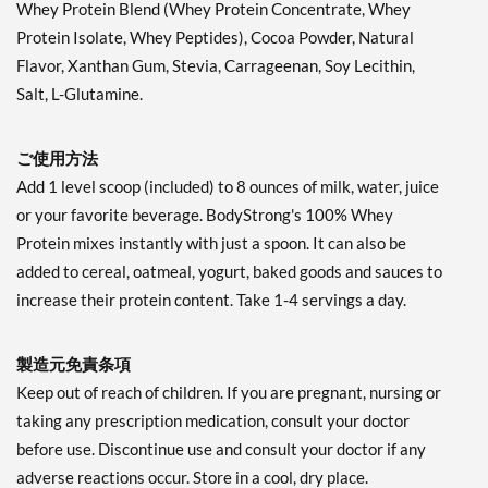
Whey Protein Blend (Whey Protein Concentrate, Whey
Protein Isolate, Whey Peptides), Cocoa Powder, Natural
Flavor, Xanthan Gum, Stevia, Carrageenan, Soy Lecithin,
Salt, L-Glutamine.
ご使用方法
Add 1 level scoop (included) to 8 ounces of milk, water, juice
or your favorite beverage. BodyStrong's 100% Whey
Protein mixes instantly with just a spoon. It can also be
added to cereal, oatmeal, yogurt, baked goods and sauces to
increase their protein content. Take 1-4 servings a day.
製造元免責条項
Keep out of reach of children. If you are pregnant, nursing or
taking any prescription medication, consult your doctor
before use. Discontinue use and consult your doctor if any
adverse reactions occur. Store in a cool, dry place.