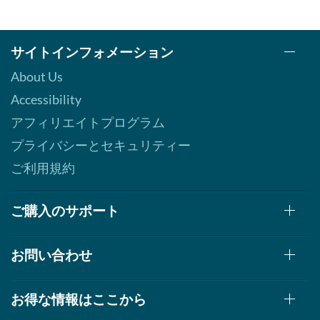
サイトインフォメーション
About Us
Accessibility
アフィリエイトプログラム
プライバシーとセキュリティー
ご利用規約
ご購入のサポート
お問い合わせ
お得な情報はここから