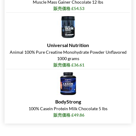
Muscle Mass Gainer Chocolate 12 lbs
販売価格 £54.53
Universal Nutrition
Animal 100% Pure Creatine Monohydrate Powder Unflavored
1000 grams
販売価格 £36.61
BodyStrong
100% Casein Protein Milk Chocolate 5 lbs
販売価格 £49.86