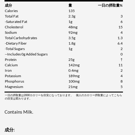
成分
量
一日の摂取量%
Calories
135
Total Fat
2.3g
3
-Saturated Fat
1g
6
Cholesterol
48mg
15
Sodium
92mg
4
Total Carbohydrates
3.5g
1.3
-Dietary Fiber
1.8g
6.4
-Total Sugars
1g
2
--Includes 0g Added Sugars
0
Protein
25g
†
Calcium
142mg
11
Iron
0.4mg
2
Potassium
189mg
4
Phosphorus
100mg
8
Magnesium
21mg
5
一日の摂取量は2000カロリーを目安になっております。 個人のカロリー摂取量によってこちら
の目安は変わります。
Contains Milk.
成分: