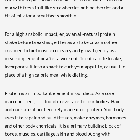
ディスカウント％ 46%
mix with fresh fruit like strawberries or blackberries and a
Out of stock
bit of milk for a breakfast smoothie.
Expected 8/24/2026
Email me when available
For a high anabolic impact, enjoy an all-natural protein
Strawberry 5 lbs
shake before breakfast, either as a shake or as a coffee
販売価格: £66.22
ディスカウント％ 48%
creamer. To fuel muscle recovery and growth, enjoy as a
Out of stock
meal supplement or after a workout. To cut calorie intake,
Expected 8/24/2026
incorporate it into a snack to curb your appetite, or use it in
Email me when available
place of a high calorie meal while dieting.
Unflavored 5 lbs
販売価格: £66.22
Protein is an important element in our diets. As a core
ディスカウント％ 45%
macronutrient, it is found in every cell of our bodies. Hair
Out of stock
Expected 8/24/2026
and nails are almost entirely made up of protein. Your body
Email me when available
uses it to repair and build tissues, make enzymes, hormones
and other body chemicals. It is a primary building block of
bones, muscles, cartilage, skin and blood. Along with