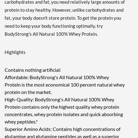
carbohydrates and fat, you need relatively large amounts of
protein to stay healthy. However, unlike carbohydrates and
fat, your body doesn't store protein. To get the protein you
need to keep your body functioning optimally, try
BodyStrong's All Natural 100% Whey Protein.
Highlights
Contains nothing artificial:
Affordable: BodyStrong's All Natural 100% Whey
Protein is the most economical 100 percent natural whey
protein on the market.
High-Quality: BodyStrong's All Natural 100% Whey
Protein contains only the highest quality whey protein
concentrates, whey protein isolates and quick absorbing
whey peptides.*
Superior Amino Acids: Contains high concentrations of
glutamine and glutamine peptides as well as a superior