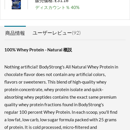
販売価格: £31.16
ディスカウント％ 40%
カートに入れる »
Unflavored 10 lbs
ユーザーレビュー(92)
商品情報
販売価格: £120.76
ディスカウント％ 62%
100% Whey Protein - Natural 概説
カートに入れる »
Vanilla 2 lbs
Nothing artificial! BodyStrong's All Natural Whey Protein in
販売価格: £31.16
chocolate flavor does not contain any artificial colors,
ディスカウント％ 61%
flavors or sweeteners. This blend of high-quality whey
カートに入れる »
protein concentrate, whey protein isolate and quick-
absorbing whey peptides contains the exact same premium
Vanilla 5 lbs
quality whey protein fractions found in BodyStrong's
販売価格: £66.22
regular 100 percent Whey Protein. In each scoop, you'll find
ディスカウント％ 50%
a low fat, low carb, low sugar formula packed with 25 grams
カートに入れる »
of protein. It is cold processed, micro-filtered and