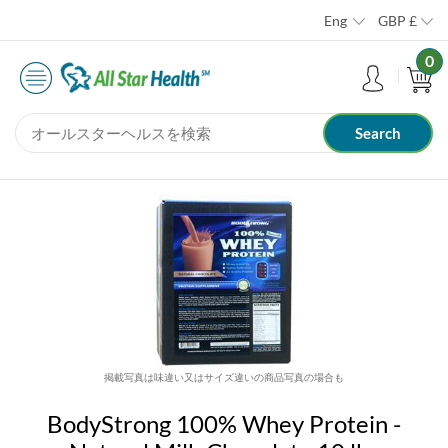
Eng
GBP
£
0
掲載写真は味違い又はサイズ違いの商品写真の場合も
BodyStrong 100% Whey Protein -