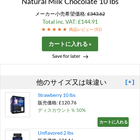
Natural Milk Chocolate 10 lbs
メーカー小売希望価格:
£343.62
Total inc. VAT: £144.91
商品レビュー (
92
)
カートに入れる »
Save for later
他のサイズ又は味違い
[+]
Strawberry 10 lbs
販売価格: £120.76
ディスカウント％ 50%
カートに入れる »
Unflavored 2 lbs