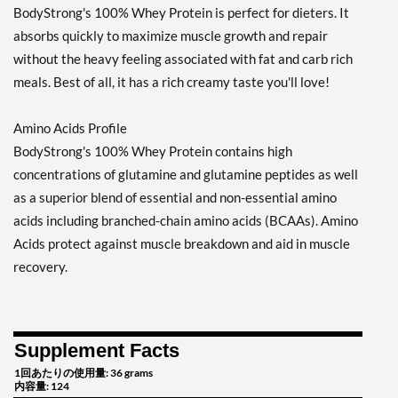
BodyStrong's 100% Whey Protein is perfect for dieters. It
absorbs quickly to maximize muscle growth and repair
without the heavy feeling associated with fat and carb rich
meals. Best of all, it has a rich creamy taste you'll love!
Amino Acids Profile
BodyStrong's 100% Whey Protein contains high
concentrations of glutamine and glutamine peptides as well
as a superior blend of essential and non-essential amino
acids including branched-chain amino acids (BCAAs). Amino
Acids protect against muscle breakdown and aid in muscle
recovery.
Supplement Facts
1回あたりの使用量: 36 grams
内容量: 124