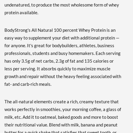
Vanilla 10 lbs
undenatured, to produce the most wholesome form of whey
販売価格: £120.76
protein available.
ディスカウント％ 64%
カートに入れる »
BodyStrong's All Natural 100 percent Whey Protein is an
easy way to supplement your diet with additional protein —
Chocolate 2 lbs
for anyone. It's great for bodybuilders, athletes, business
販売価格: £31.16
professionals, students and busy homemakers. Each serving
ディスカウント％ 51%
has only 3.5g of net carbs, 2.3g of fat and 135 calories or
Out of stock
Expected 8/24/2026
less per serving. It absorbs quickly to maximize muscle
Email me when available
growth and repair without the heavy feeling associated with
Chocolate 5 lbs
fat- and carb-rich meals.
販売価格: £66.22
ディスカウント％ 50%
The all-natural elements create a rich, creamy texture that
Out of stock
Expected 8/24/2026
works perfectly in smoothies, your morning coffee, a glass of
Email me when available
milk, etc. Add it to oatmeal, baked goods and more to boost
Strawberry 2 lbs
their nutritional value. Blend with milk, banana and peanut
販売価格: £31.16
butter for a quick shake that satisfies that sweet tooth, or