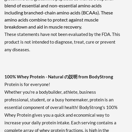
blend of essential and non-essential amino acids
including branched-chain amino acids (BCAAs). These
amino acids combine to protect against muscle
breakdown and aid in muscle recovery.
These statements have not been evaluated by the FDA. This
product is not intended to diagnose, treat, cure or prevent
any diseases.
100% Whey Protein - Natural の説明 from BodyStrong
Protein is for everyone!
Whether you're a bodybuilder, athlete, business
professional, student, or a busy homemaker, protein is an
essential component of overall health! BodyStrong's 100%
Whey Protein gives you a quick and economical way to
increase your daily protein intake. Each serving contains a
complete array of whey protein fractions, is high in the