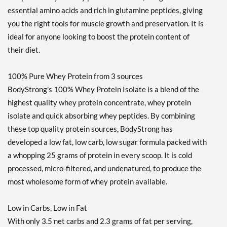
essential amino acids and rich in glutamine peptides, giving
you the right tools for muscle growth and preservation. It is
ideal for anyone looking to boost the protein content of
their diet.
100% Pure Whey Protein from 3 sources
BodyStrong's 100% Whey Protein Isolate is a blend of the
highest quality whey protein concentrate, whey protein
isolate and quick absorbing whey peptides. By combining
these top quality protein sources, BodyStrong has
developed a low fat, low carb, low sugar formula packed with
a whopping 25 grams of protein in every scoop. It is cold
processed, micro-filtered, and undenatured, to produce the
most wholesome form of whey protein available.
Low in Carbs, Low in Fat
With only 3.5 net carbs and 2.3 grams of fat per serving,