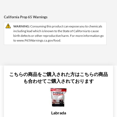
California Prop 65 Warnings
WARNING:
Consuming this product can expose you to chemicals
including lead which is known to the State of California to cause
birth defects or other reproductive harm. For more information go
to www.P65Warnings.ca.gov/food.
こちらの商品をご購入された方はこちらの商品
も合わせてご購入されております
Labrada