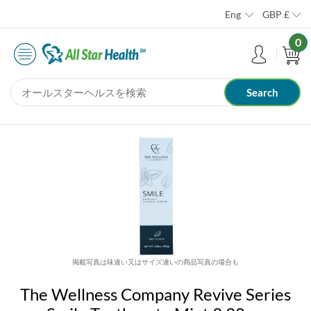
Eng
GBP
£
0
掲載写真は味違い又はサイズ違いの商品写真の場合も
The Wellness Company Revive Series