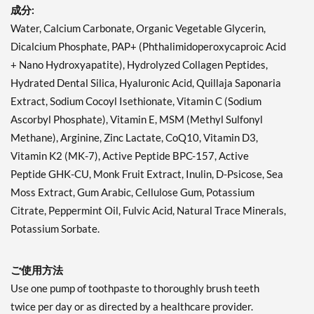
成分:
Water, Calcium Carbonate, Organic Vegetable Glycerin,
Dicalcium Phosphate, PAP+ (Phthalimidoperoxycaproic Acid
+ Nano Hydroxyapatite), Hydrolyzed Collagen Peptides,
Hydrated Dental Silica, Hyaluronic Acid, Quillaja Saponaria
Extract, Sodium Cocoyl Isethionate, Vitamin C (Sodium
Ascorbyl Phosphate), Vitamin E, MSM (Methyl Sulfonyl
Methane), Arginine, Zinc Lactate, CoQ10, Vitamin D3,
Vitamin K2 (MK-7), Active Peptide BPC-157, Active
Peptide GHK-CU, Monk Fruit Extract, Inulin, D-Psicose, Sea
Moss Extract, Gum Arabic, Cellulose Gum, Potassium
Citrate, Peppermint Oil, Fulvic Acid, Natural Trace Minerals,
Potassium Sorbate.
ご使用方法
Use one pump of toothpaste to thoroughly brush teeth
twice per day or as directed by a healthcare provider.