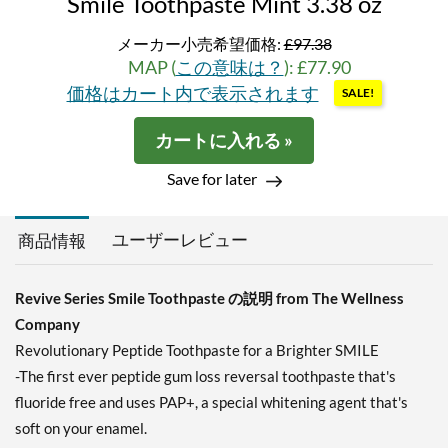
Smile Toothpaste Mint 3.38 oz
メーカー小売希望価格:
£97.38
MAP (
この意味は？
): £77.90
価格はカート内で表示されます
SALE!
カートに入れる »
Save for later
ユーザーレビュー
商品情報
Revive Series Smile Toothpaste の説明 from The Wellness
Company
Revolutionary Peptide Toothpaste for a Brighter SMILE
-The first ever peptide gum loss reversal toothpaste that's
fluoride free and uses PAP+, a special whitening agent that's
soft on your enamel.