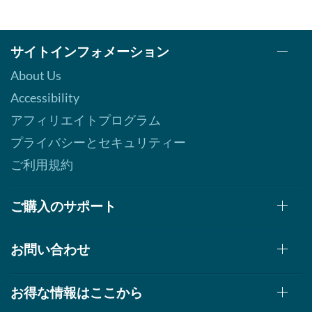
サイトインフォメーション
About Us
Accessibility
アフィリエイトプログラム
プライバシーとセキュリティー
ご利用規約
ご購入のサポート
お問い合わせ
お得な情報はここから