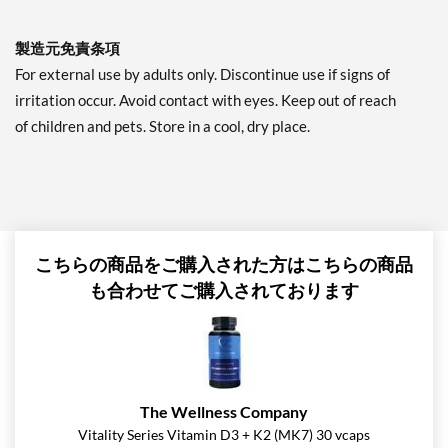
製造元免責条項
For external use by adults only. Discontinue use if signs of
irritation occur. Avoid contact with eyes. Keep out of reach
of children and pets. Store in a cool, dry place.
こちらの商品をご購入された方はこちらの商品
も合わせてご購入されております
The Wellness Company
Vitality Series Vitamin D3 + K2 (MK7) 30 vcaps