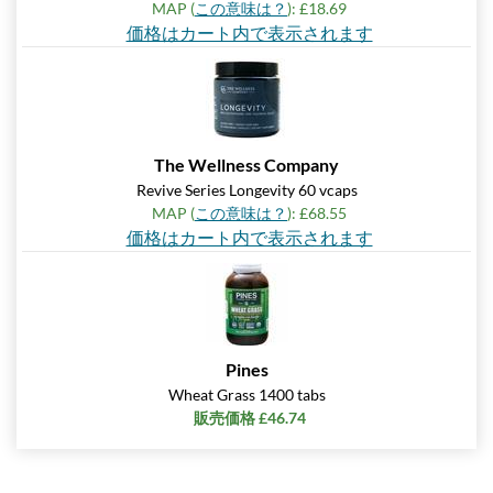
MAP (
この意味は？
): £18.69
価格はカート内で表示されます
The Wellness Company
Revive Series Longevity 60 vcaps
MAP (
この意味は？
): £68.55
価格はカート内で表示されます
Pines
Wheat Grass 1400 tabs
販売価格 £46.74