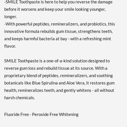
-SMILE Toothpaste is here to help you reverse the damage
before it worsens and keep your smile looking younger,
longer.
-With powerful peptides, remineralizers, and probiotics, this
innovative formula rebuilds gum tissue, strengthens teeth,
and keeps harmful bacteria at bay - with a refreshing mint
flavor.
SMILE Toothpaste is a one-of-a-kind solution designed to
reverse gum loss and rebuild tissue at its source. With a
proprietary blend of peptides, remineralizers, and soothing
botanicals like Blue Spirulina and Aloe Vera, it restores gum
health, remineralizes teeth, and gently whitens - all without
harsh chemicals.
Fluoride Free - Peroxide Free Whitening