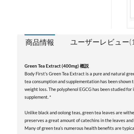
ユーザーレビュー(1
商品情報
Green Tea Extract (400mg) 概説
Body First’s Green Tea Extract is a pure and natural gr
tea consumption and supplementation has been shown to
weight loss. The polyphenol EGCG has been studied for it
supplement. *
Unlike black and oolong teas, green tea leaves are wit
preserves a great amount of catechins in the leaves and 
Many of green tea’s numerous health benefits are typica