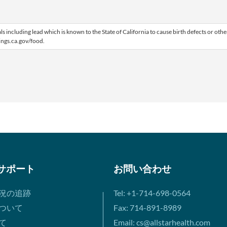
including lead which is known to the State of California to cause birth defects or othe
ngs.ca.gov/food.
サポート
お問い合わせ
況の追跡
Tel: +1-714-698-0564
ついて
Fax: 714-891-8989
て
Email: cs@allstarhealth.com