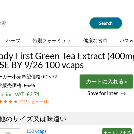
ハーブ
特別フォーミュラ
健康な食卓
バス＆
ody First Green Tea Extract (400m
SE BY 9/26 100 vcaps
ーカー小売希望価格:
£15.77
カートに入れる »
常販売価格:
£5.45
Save for later
al inc. VAT: £2.71
商品レビュー (
1
)
他のサイズ又は味違い
100 vcaps
カートに入れる »