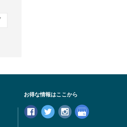
r
お得な情報はここから