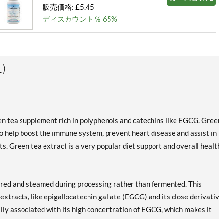
販売価格: £5.45
ディスカウント％ 65%
)
een tea supplement rich in polyphenols and catechins like EGCG. Gree
 help boost the immune system, prevent heart disease and assist in
s. Green tea extract is a very popular diet support and overall healt
hered and steamed during processing rather than fermented. This
extracts, like epigallocatechin gallate (EGCG) and its close derivativ
lly associated with its high concentration of EGCG, which makes it