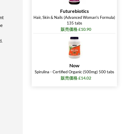
Futurebiotics
nt
Hair, Skin & Nails (Advanced Woman's Formula)
135 tabs
ne
販売価格 £10.90
d.
Now
Spirulina - Certified Organic (500mg) 500 tabs
販売価格 £14.02