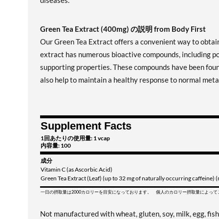
diseases.
Green Tea Extract (400mg) の説明 from Body First
Our Green Tea Extract offers a convenient way to obtain
extract has numerous bioactive compounds, including po
supporting properties. These compounds have been found 
also help to maintain a healthy response to normal metab
Supplement Facts
1回あたりの使用量: 1 vcap
内容量: 100
成分
Vitamin C (as Ascorbic Acid)
Green Tea Extract (Leaf) (up to 32 mg of naturally occurring caffeine)
一日の摂取量は2000カロリーを目安になっております。 個人のカロリー摂取量によっ
Not manufactured with wheat, gluten, soy, milk, egg, fish