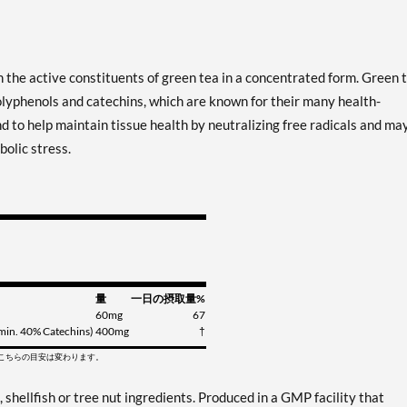
 the active constituents of green tea in a concentrated form. Green 
lyphenols and catechins, which are known for their many health-
to help maintain tissue health by neutralizing free radicals and ma
olic stress.
量
一日の摂取量%
60mg
67
 (min. 40% Catechins)
400mg
†
てこちらの目安は変わります。
, shellfish or tree nut ingredients. Produced in a GMP facility that