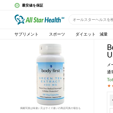
最安値を保証
サプリメント
スポーツ
ダイエット 減量
B
U
メ
通
Tot
掲載写真は味違い又はサイズ違いの商品写真の場合も