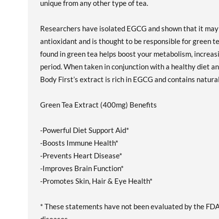
unique from any other type of tea.
Researchers have isolated EGCG and shown that it may w
antioxidant and is thought to be responsible for green t
found in green tea helps boost your metabolism, increasi
period. When taken in conjunction with a healthy diet and
Body First’s extract is rich in EGCG and contains natural
Green Tea Extract (400mg) Benefits
-Powerful Diet Support Aid*
-Boosts Immune Health*
-Prevents Heart Disease*
-Improves Brain Function*
-Promotes Skin, Hair & Eye Health*
* These statements have not been evaluated by the FDA. 