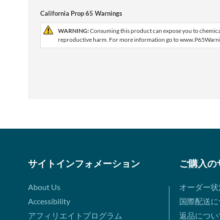
California Prop 65 Warnings
WARNING:
Consuming this product can expose you to chemicals 
reproductive harm. For more information go to www.P65Warni
サイトインフォメーション
ご購入の
About Us
オーダー状
Accessibility
国際配送に
アフィリエイトプログラム
返品につい