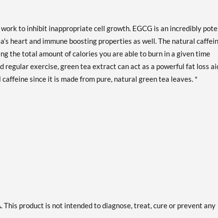
ork to inhibit inappropriate cell growth. EGCG is an incredibly pote
ea’s heart and immune boosting properties as well. The natural caffei
ng the total amount of calories you are able to burn in a given time
 regular exercise, green tea extract can act as a powerful fat loss ai
 caffeine since it is made from pure, natural green tea leaves. *
This product is not intended to diagnose, treat, cure or prevent any