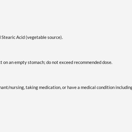
 Stearic Acid (vegetable source).
duct on an empty stomach; do not exceed recommended dose.
gnant/nursing, taking medication, or have a medical condition includin