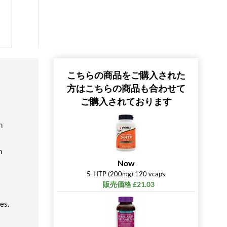
こちらの商品をご購入された
方はこちらの商品も合わせて
ご購入されております
n
h
Now
5-HTP (200mg) 120 vcaps
販売価格 £21.03
es.