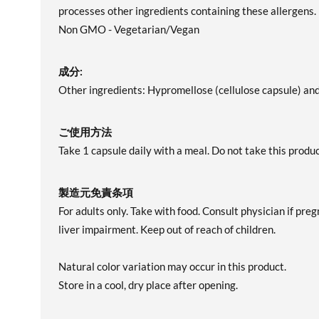
processes other ingredients containing these allergens.
Non GMO - Vegetarian/Vegan
成分:
Other ingredients: Hypromellose (cellulose capsule) and
ご使用方法
Take 1 capsule daily with a meal. Do not take this pro
製造元免責条項
For adults only. Take with food. Consult physician if pre
liver impairment. Keep out of reach of children.
Natural color variation may occur in this product.
Store in a cool, dry place after opening.