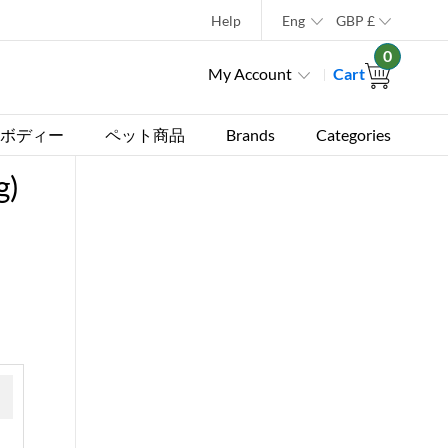
Help
Eng
GBP
£
0
My Account
Cart
ボディー
ペット商品
Brands
Categories
g)