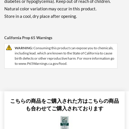
diabetes or hypoglycemia). Keep out of reach of children.
Natural color variation may occur in this product.
Store in a cool, dry place after opening.
California Prop 65 Warnings
WARNING:
Consuming this product can expose you to chemicals,
including lead, which are known to the State of California to cause
birth defects or other reproductive harm. For more information go
to www.P65Warnings.ca.gov/food.
こちらの商品をご購入された方はこちらの商品
も合わせてご購入されております