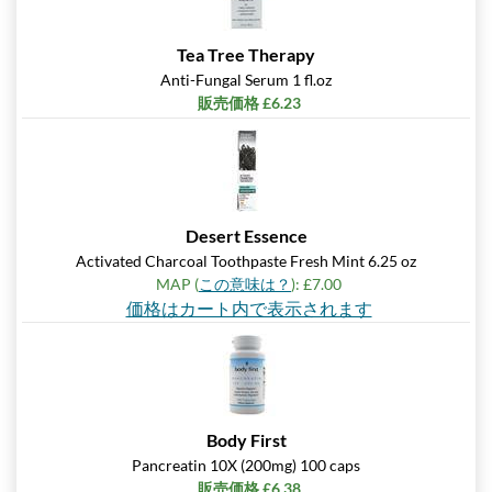
Tea Tree Therapy
Anti-Fungal Serum 1 fl.oz
販売価格 £6.23
Desert Essence
Activated Charcoal Toothpaste Fresh Mint 6.25 oz
MAP (
この意味は？
): £7.00
価格はカート内で表示されます
Body First
Pancreatin 10X (200mg) 100 caps
販売価格 £6.38