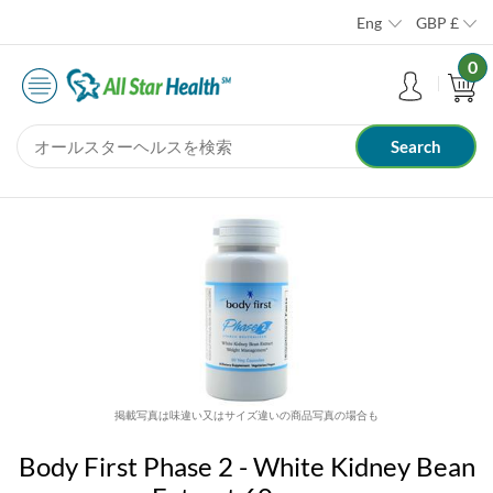
Eng
GBP
£
0
掲載写真は味違い又はサイズ違いの商品写真の場合も
Body First Phase 2 - White Kidney Bean