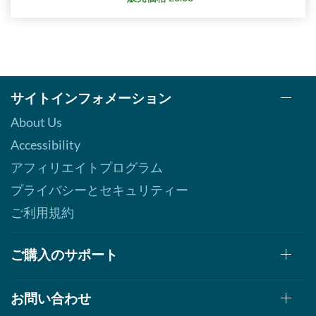
サイトインフォメーション
About Us
Accessibility
アフィリエイトプログラム
プライバシーとセキュリティー
ご利用規約
ご購入のサポート
お問い合わせ