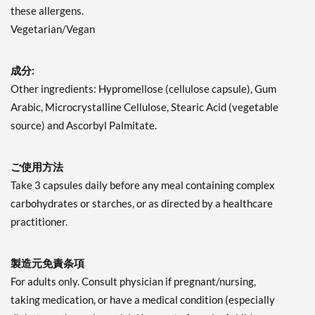
these allergens.
Vegetarian/Vegan
成分:
Other ingredients: Hypromellose (cellulose capsule), Gum
Arabic, Microcrystalline Cellulose, Stearic Acid (vegetable
source) and Ascorbyl Palmitate.
ご使用方法
Take 3 capsules daily before any meal containing complex
carbohydrates or starches, or as directed by a healthcare
practitioner.
製造元免責条項
For adults only. Consult physician if pregnant/nursing,
taking medication, or have a medical condition (especially