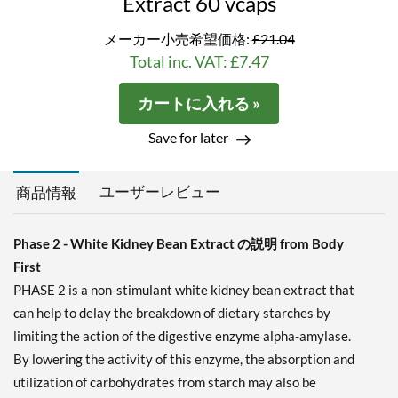
Extract 60 vcaps
メーカー小売希望価格:
£21.04
Total inc. VAT: £7.47
カートに入れる »
Save for later
ユーザーレビュー
商品情報
Phase 2 - White Kidney Bean Extract の説明 from Body
First
PHASE 2 is a non-stimulant white kidney bean extract that
can help to delay the breakdown of dietary starches by
limiting the action of the digestive enzyme alpha-amylase.
By lowering the activity of this enzyme, the absorption and
utilization of carbohydrates from starch may also be