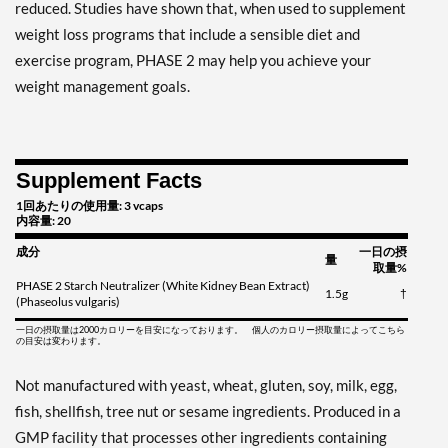
reduced. Studies have shown that, when used to supplement
weight loss programs that include a sensible diet and
exercise program, PHASE 2 may help you achieve your
weight management goals.
Supplement Facts
1回あたりの使用量: 3 vcaps
内容量: 20
成分
一日の摂
量
取量%
PHASE 2 Starch Neutralizer (White Kidney Bean Extract)
1.5g
†
(Phaseolus vulgaris)
一日の摂取量は2000カロリーを目安になっております。 個人のカロリー摂取量によってこちら
の目安は変わります。
Not manufactured with yeast, wheat, gluten, soy, milk, egg,
fish, shellfish, tree nut or sesame ingredients. Produced in a
GMP facility that processes other ingredients containing