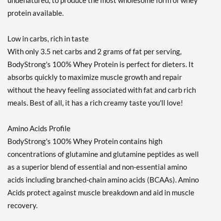
undenatured, to produce the most wholesome form of whey
protein available.
Low in carbs, rich in taste
With only 3.5 net carbs and 2 grams of fat per serving,
BodyStrong's 100% Whey Protein is perfect for dieters. It
absorbs quickly to maximize muscle growth and repair
without the heavy feeling associated with fat and carb rich
meals. Best of all, it has a rich creamy taste you'll love!
Amino Acids Profile
BodyStrong's 100% Whey Protein contains high
concentrations of glutamine and glutamine peptides as well
as a superior blend of essential and non-essential amino
acids including branched-chain amino acids (BCAAs). Amino
Acids protect against muscle breakdown and aid in muscle
recovery.