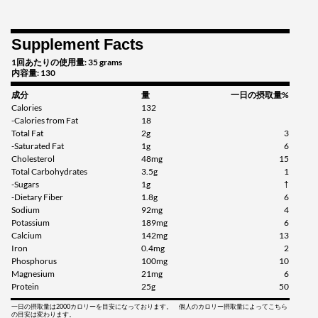
Supplement Facts
1回あたりの使用量: 35 grams
内容量: 130
成分
量
一日の摂取量%
Calories
132
-Calories from Fat
18
Total Fat
2g
3
-Saturated Fat
1g
6
Cholesterol
48mg
15
Total Carbohydrates
3.5g
1
-Sugars
1g
†
-Dietary Fiber
1.8g
6
Sodium
92mg
4
Potassium
189mg
6
Calcium
142mg
13
Iron
0.4mg
2
Phosphorus
100mg
10
Magnesium
21mg
6
Protein
25g
50
一日の摂取量は2000カロリーを目安になっております。 個人のカロリー摂取量によってこちら
の目安は変わります。