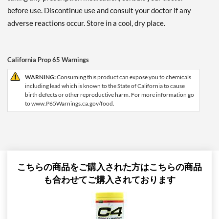
before use. Discontinue use and consult your doctor if any
adverse reactions occur. Store in a cool, dry place.
California Prop 65 Warnings
WARNING:
Consuming this product can expose you to chemicals
including lead which is known to the State of California to cause
birth defects or other reproductive harm. For more information go
to www.P65Warnings.ca.gov/food.
こちらの商品をご購入された方はこちらの商品
も合わせてご購入されております