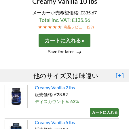
Creamy Vanilla 10 lbs
メーカー小売希望価格:
£335.67
Total inc. VAT: £135.56
商品レビュー (
59
)
カートに入れる »
Save for later
他のサイズ又は味違い
[+]
Creamy Vanilla 2 lbs
販売価格: £28.82
ディスカウント％ 63%
カートに入れる »
Creamy Vanilla 5 lbs