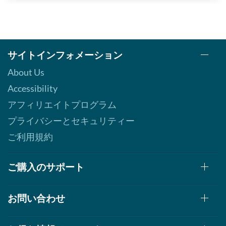
サイトインフォメーション
About Us
Accessibility
アフィリエイトプログラム
プライバシーとセキュリティー
ご利用規約
ご購入のサポート
お問い合わせ