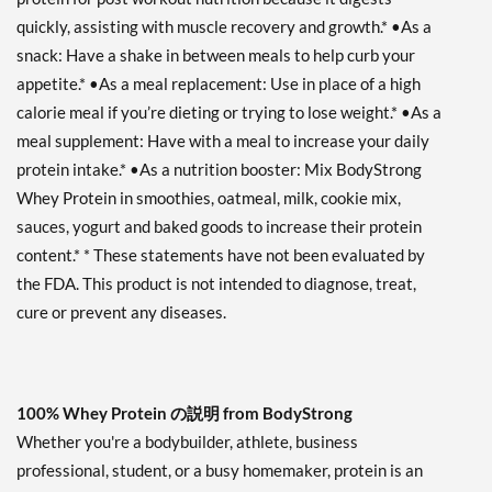
quickly, assisting with muscle recovery and growth.* •As a
snack: Have a shake in between meals to help curb your
appetite.* •As a meal replacement: Use in place of a high
calorie meal if you’re dieting or trying to lose weight.* •As a
meal supplement: Have with a meal to increase your daily
protein intake.* •As a nutrition booster: Mix BodyStrong
Whey Protein in smoothies, oatmeal, milk, cookie mix,
sauces, yogurt and baked goods to increase their protein
content.* * These statements have not been evaluated by
the FDA. This product is not intended to diagnose, treat,
cure or prevent any diseases.
100% Whey Protein の説明 from BodyStrong
Whether you're a bodybuilder, athlete, business
professional, student, or a busy homemaker, protein is an