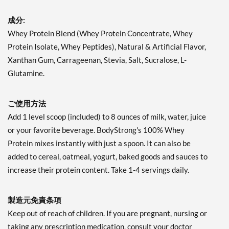
成分:
Whey Protein Blend (Whey Protein Concentrate, Whey
Protein Isolate, Whey Peptides), Natural & Artificial Flavor,
Xanthan Gum, Carrageenan, Stevia, Salt, Sucralose, L-
Glutamine.
ご使用方法
Add 1 level scoop (included) to 8 ounces of milk, water, juice
or your favorite beverage. BodyStrong's 100% Whey
Protein mixes instantly with just a spoon. It can also be
added to cereal, oatmeal, yogurt, baked goods and sauces to
increase their protein content. Take 1-4 servings daily.
製造元免責条項
Keep out of reach of children. If you are pregnant, nursing or
taking any prescription medication, consult your doctor