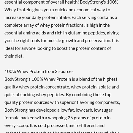
essential component of overall health! BodyStrong's 100%
Whey Protein gives you a quick and economical way to
increase your daily protein intake. Each serving contains a
complete array of whey protein fractions, is high in the
essential amino acids and rich in glutamine peptides, giving
you the right tools for muscle growth and preservation. It is
ideal for anyone looking to boost the protein content of
their diet.
100% Whey Protein from 3 sources
BodyStrong's 100% Whey Protein is a blend of the highest
quality whey protein concentrate, whey protein isolate and
quick absorbing whey peptides. By combining these top
quality protein sources with superior flavoring components,
BodyStrong has developed a low fat, low carb, low sugar
formula packed with a whopping 25 grams of protein in
every scoop. It is cold processed, micro-filtered, and