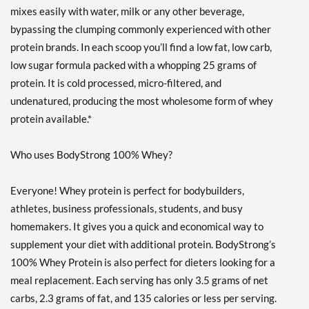
Strawberry Cream 10 lbs
mixes easily with water, milk or any other beverage,
販売価格: £112.96
bypassing the clumping commonly experienced with other
ディスカウント％ 55%
protein brands. In each scoop you’ll find a low fat, low carb,
Out of stock
low sugar formula packed with a whopping 25 grams of
Expected 8/14/2026
protein. It is cold processed, micro-filtered, and
Email me when available
undenatured, producing the most wholesome form of whey
Strawberry Cream 5 lbs
protein available.*
販売価格: £62.32
ディスカウント％ 52%
Who uses BodyStrong 100% Whey?
Out of stock
Expected 8/22/2026
Email me when available
Everyone! Whey protein is perfect for bodybuilders,
Strawberry Cream 2 lbs
athletes, business professionals, students, and busy
販売価格: £28.82
homemakers. It gives you a quick and economical way to
ディスカウント％ 50%
supplement your diet with additional protein. BodyStrong’s
Out of stock
100% Whey Protein is also perfect for dieters looking for a
Expected 8/24/2026
Email me when available
meal replacement. Each serving has only 3.5 grams of net
carbs, 2.3 grams of fat, and 135 calories or less per serving.