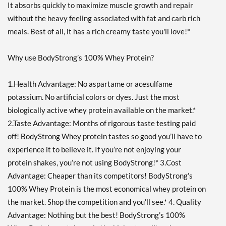
It absorbs quickly to maximize muscle growth and repair
without the heavy feeling associated with fat and carb rich
meals. Best of all, it has a rich creamy taste you'll love!*
Why use BodyStrong’s 100% Whey Protein?
1.Health Advantage: No aspartame or acesulfame
potassium. No artificial colors or dyes. Just the most
biologically active whey protein available on the market.*
2.Taste Advantage: Months of rigorous taste testing paid
off! BodyStrong Whey protein tastes so good you’ll have to
experience it to believe it. If you’re not enjoying your
protein shakes, you’re not using BodyStrong!* 3.Cost
Advantage: Cheaper than its competitors! BodyStrong’s
100% Whey Protein is the most economical whey protein on
the market. Shop the competition and you’ll see.* 4. Quality
Advantage: Nothing but the best! BodyStrong’s 100%