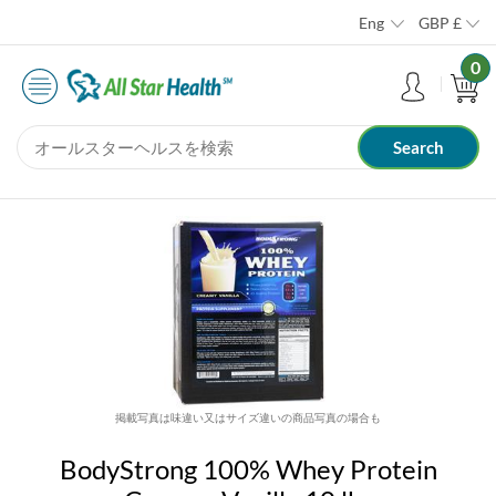
Eng
GBP
£
0
掲載写真は味違い又はサイズ違いの商品写真の場合も
BodyStrong 100% Whey Protein