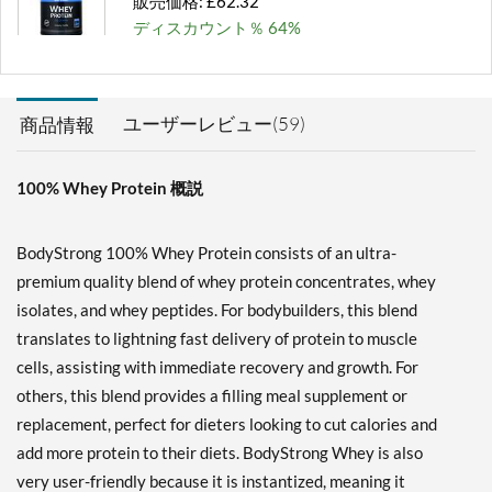
販売価格: £62.32
ディスカウント％ 64%
カートに入れる »
Milk Chocolate 2 lbs
ユーザーレビュー(59)
商品情報
販売価格: £28.82
ディスカウント％ 63%
100% Whey Protein 概説
カートに入れる »
Milk Chocolate 5 lbs
BodyStrong 100% Whey Protein consists of an ultra-
販売価格: £62.32
premium quality blend of whey protein concentrates, whey
ディスカウント％ 54%
isolates, and whey peptides. For bodybuilders, this blend
カートに入れる »
translates to lightning fast delivery of protein to muscle
cells, assisting with immediate recovery and growth. For
Milk Chocolate 10 lbs
others, this blend provides a filling meal supplement or
販売価格: £112.96
replacement, perfect for dieters looking to cut calories and
ディスカウント％ 56%
add more protein to their diets. BodyStrong Whey is also
カートに入れる »
very user-friendly because it is instantized, meaning it