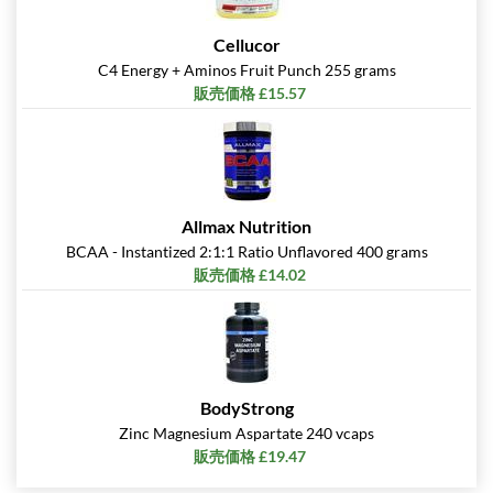
Cellucor
C4 Energy + Aminos Fruit Punch 255 grams
販売価格 £15.57
Allmax Nutrition
BCAA - Instantized 2:1:1 Ratio Unflavored 400 grams
販売価格 £14.02
BodyStrong
Zinc Magnesium Aspartate 240 vcaps
販売価格 £19.47