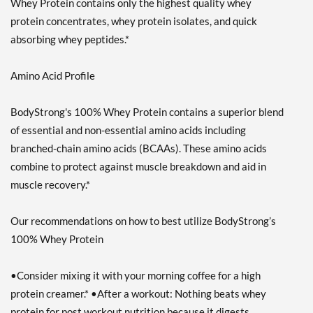
Whey Protein contains only the highest quality whey
protein concentrates, whey protein isolates, and quick
absorbing whey peptides.*
Amino Acid Profile
BodyStrong's 100% Whey Protein contains a superior blend
of essential and non-essential amino acids including
branched-chain amino acids (BCAAs). These amino acids
combine to protect against muscle breakdown and aid in
muscle recovery.*
Our recommendations on how to best utilize BodyStrong’s
100% Whey Protein
•Consider mixing it with your morning coffee for a high
protein creamer.* •After a workout: Nothing beats whey
protein for post workout nutrition because it digests